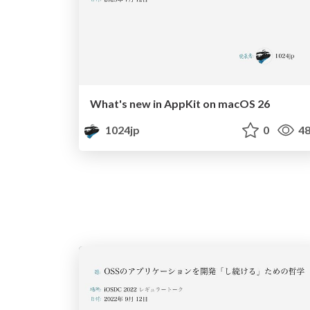
What's new in AppKit on macOS 26
1024jp
0
48