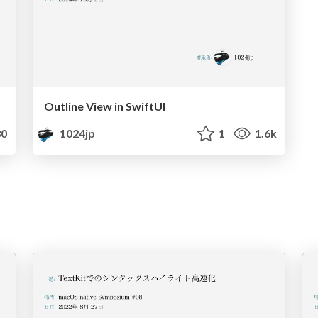
Outline View in SwiftUI
0
1024jp
1
1.6k