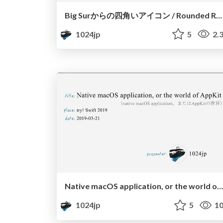
Big Surからの四角いアイコン / Rounded Rectangle Icons since Big Sur
1024jp
5
2.
Native macOS application, or the world of AppKit
1024jp
5
10