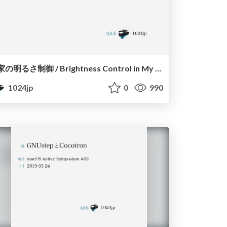
家の明るさ制御 / Brightness Control in My House
1024jp
0
990