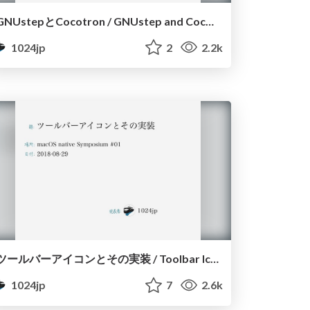
GNUstepとCocotron / GNUstep and Cocotron
1024jp
2
2.2k
ツールバーアイコンとその実装 / Toolbar Icons on macOS
1024jp
7
2.6k