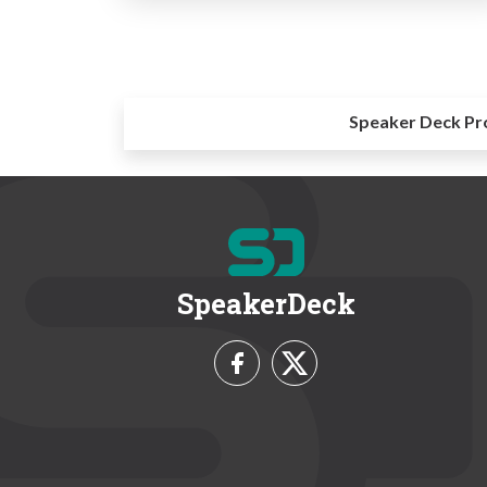
Speaker Deck Pr
SpeakerDeck