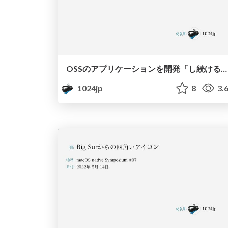
OSSのアプリケーションを開発「し続ける」ための哲学 / Philosophy to continue developing OSS application
1024jp
8
3.