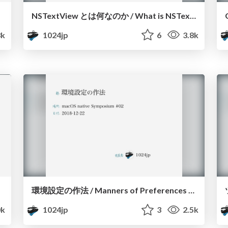
NSTextView とは何なのか / What is NSTextView
3k
1024jp
6
3.8k
環境設定の作法 / Manners of Preferences Window on macOS
k
1024jp
3
2.5k