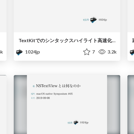
TextKitでのシンタックスハイライト高速化 / Optimize Syntax Highlight with TextKit
6k
1024jp
7
3.2k