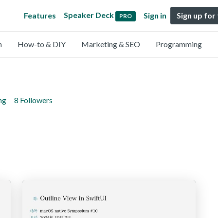
Speaker Deck
Features
Sign in
Sign up for
PRO
n
How-to & DIY
Marketing & SEO
Programming
ng
8 Followers