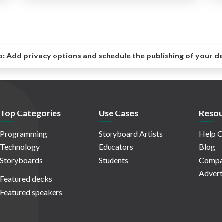
o:
Add privacy options and schedule the publishing of your d
Top Categories
Use Cases
Resou
Programming
Storyboard Artists
Help C
Technology
Educators
Blog
Storyboards
Students
Compa
Advert
Featured decks
Featured speakers