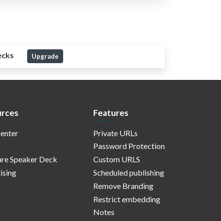
ecks
Upgrade
rces
Features
enter
Private URLs
Password Protection
re Speaker Deck
Custom URLS
ising
Scheduled publishing
Remove Branding
Restrict embedding
Notes