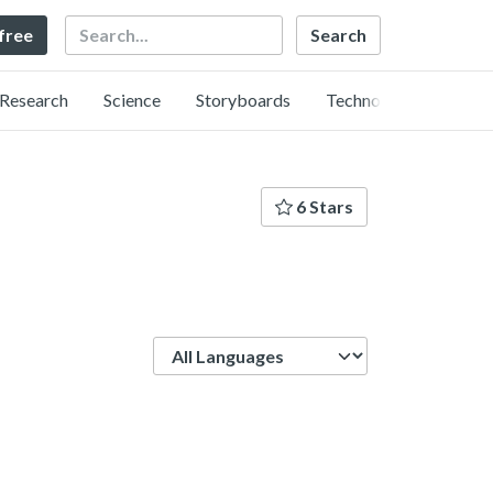
Search
 free
Research
Science
Storyboards
Technology
6 Stars
Language