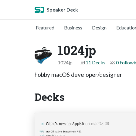
Speaker Deck
Featured
Business
Design
Educatio
1024jp
1024jp
11 Decks
0 Followi
hobby macOS developer/designer
Decks