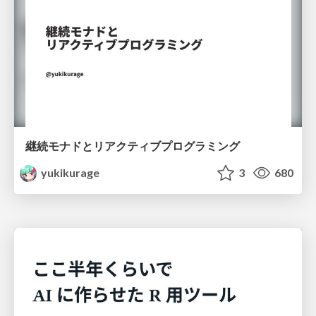
継続モナドとリアクティブプログラミング
yukikurage
3
680