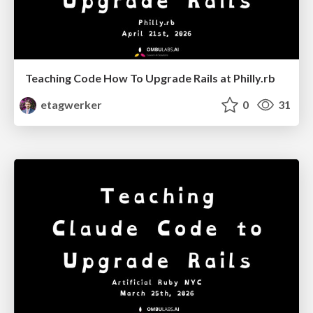
Teaching Code How To Upgrade Rails at Philly.rb
etagwerker
0
31