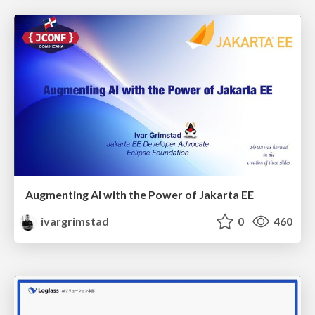
Augmenting AI with the Power of Jakarta EE
ivargrimstad
0
460