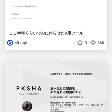
ここ半年くらいでAIに作らせたR用ツール
eitsupi
0
360