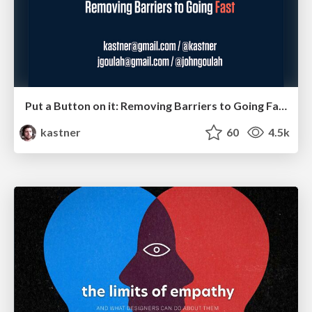
Put a Button on it: Removing Barriers to Going Fast.
kastner
60
4.5k