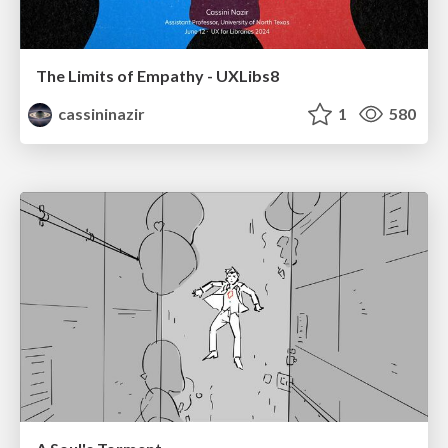
The Limits of Empathy - UXLibs8
cassininazir
1
580