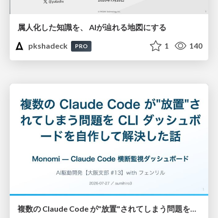
属人化した知識を、 AIが辿れる地図にする
pkshadeck
1
140
PRO
複数の Claude Code が"放置"されてしまう問題をCLI ダッシュボードを自作して解決した話