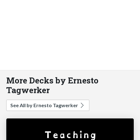
More Decks by Ernesto
Tagwerker
See All by Ernesto Tagwerker