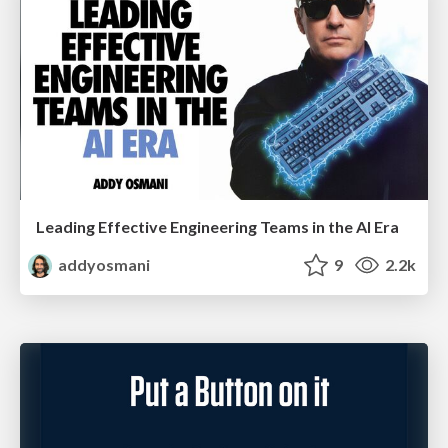
Leading Effective Engineering Teams in the AI Era
addyosmani
9
2.2k