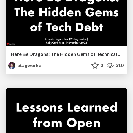
Here Be Dragons: The Hidden Gems of Technical Debt
etagwerker
0
310