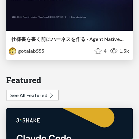
仕様書を書く前にハーネスを作る - Agent Native開発は「探索を速く、判定を固く」
gotalab555
4
1.5k
Featured
See All Featured