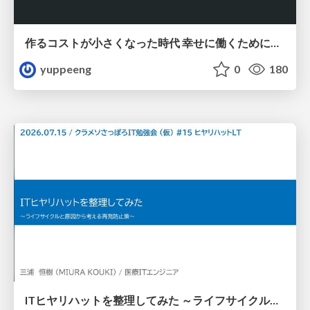
作るコストが小さくなった時代 幸せに働くために改めて考えたいこと 〜エンジニアとして価値を出し続けるために注視している二分野〜
yuppeeng
0
180
ITヒヤリハットを整理してみた ～ライフサイクルと原因から考える再発防止策～