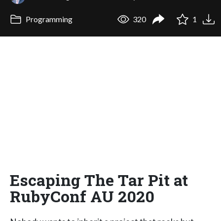
Programming
320
1
Escaping The Tar Pit at
RubyConf AU 2020