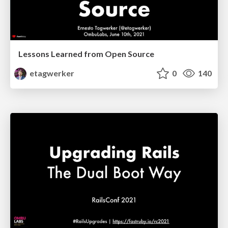
Lessons Learned from Open Source
etagwerker
0
140