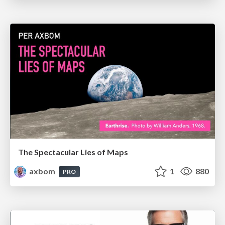
The Spectacular Lies of Maps
axbom
1
880
PRO