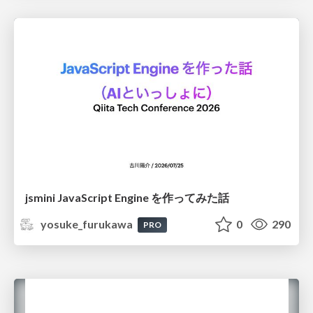
jsmini JavaScript Engine を作ってみた話
yosuke_furukawa
0
290
PRO