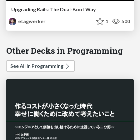
Upgrading Rails: The Dual-Boot Way
etagwerker
1
500
Other Decks in Programming
See All in Programming