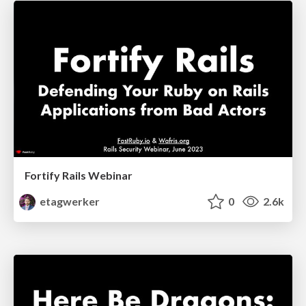
Fortify Rails Webinar
etagwerker
0
2.6k