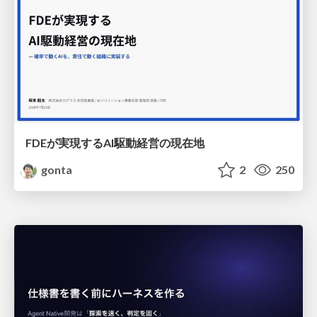
FDEが実現するAI駆動経営の現在地
gonta
2
250