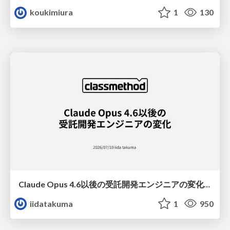
koukimiura
1
130
Claude Opus 4.6以後の受託開発エンジニアの変化(Claude Code開発ノウハウ大公開スペシャルbyクラスメソッド)
iidatakuma
1
950