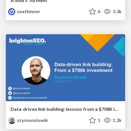
A Soul's Torment
seathinner
6
3.3k
Data-driven link building: lessons from a $708K investment (BrightonSEO talk)
szymonslowik
1
1.2k