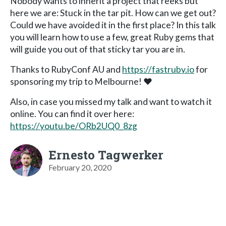
Nobody wants to inherit a project that reeks but
here we are: Stuck in the tar pit. How can we get out?
Could we have avoided it in the first place? In this talk
you will learn how to use a few, great Ruby gems that
will guide you out of that sticky tar you are in.
Thanks to RubyConf AU and
https://fastruby.io
for
sponsoring my trip to Melbourne! ❤️
Also, in case you missed my talk and want to watch it
online. You can find it over here:
https://youtu.be/ORb2UQ0_8zg
Ernesto Tagwerker
February 20, 2020