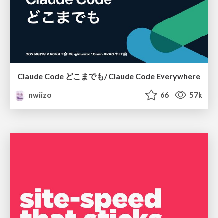
Claude Code どこまでも/ Claude Code Everywhere
nwiizo
66
57k