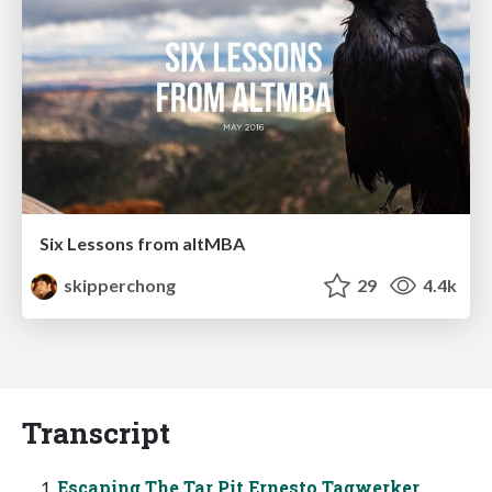
Six Lessons from altMBA
skipperchong
29
4.4k
Transcript
Escaping The Tar Pit Ernesto Tagwerker