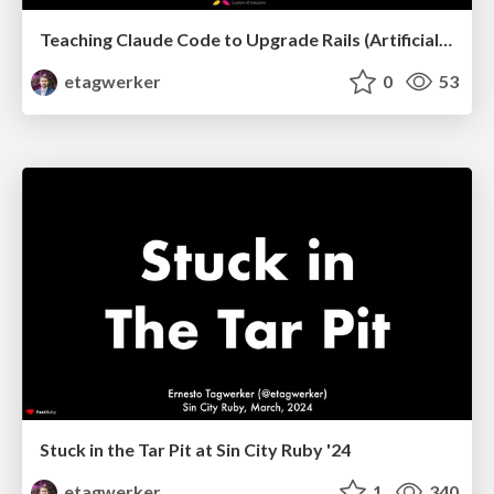
Teaching Claude Code to Upgrade Rails (Artificial Ruby NYC, March, 2026)
etagwerker
0
53
Stuck in the Tar Pit at Sin City Ruby '24
etagwerker
1
340