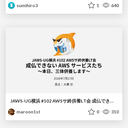
sumihiro3
1
640
JAWS-UG横浜 #102 AWSサ終供養LT会 成仏できない AWS サービスたち 〜本日、三体供養します〜
maroon1st
0
310