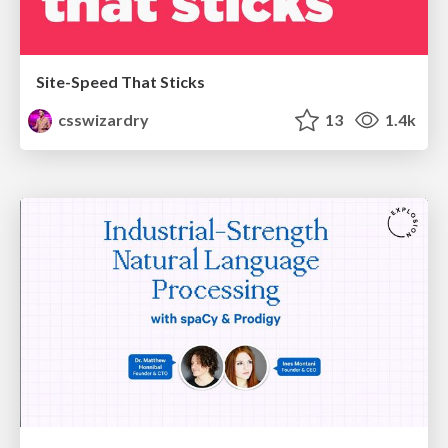
Site-Speed That Sticks
csswizardry
13
1.4k