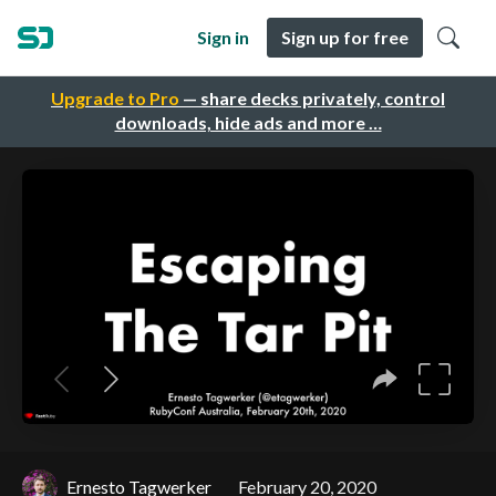
Sign in
Sign up for free
Upgrade to Pro
— share decks privately, control
downloads, hide ads and more …
Ernesto Tagwerker
February 20, 2020