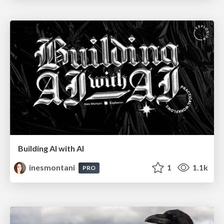
Building AI with AI
inesmontani
1
1.1k
PRO