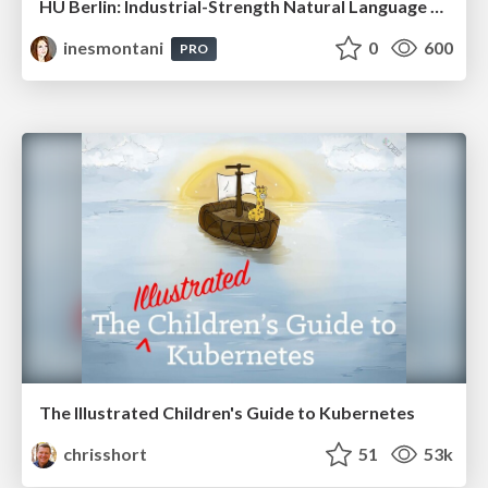
HU Berlin: Industrial-Strength Natural Language Processing with spaCy and Prodigy
inesmontani
0
600
PRO
The Illustrated Children's Guide to Kubernetes
chrisshort
51
53k