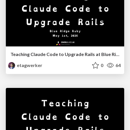
Teaching Claude Code to Upgrade Rails at Blue Ridge Ruby '26
etagwerker
0
64