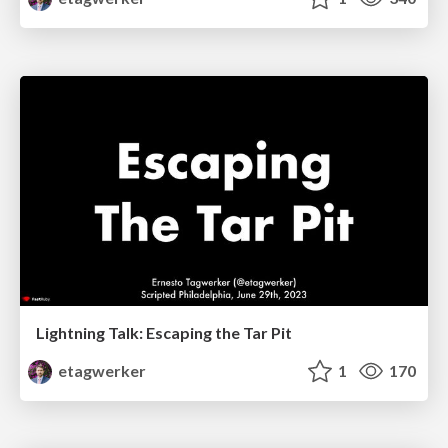
Lightning Talk: Escaping the Tar Pit
etagwerker
1
170