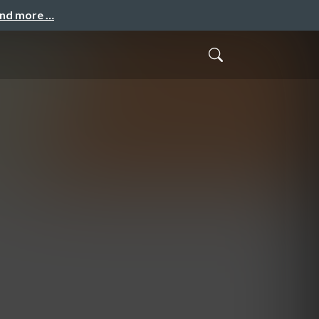
and more …