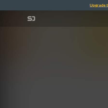
Upgrade t