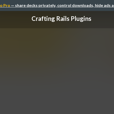
o Pro
— share decks privately, control downloads, hide ads 
Crafting Rails Plugins