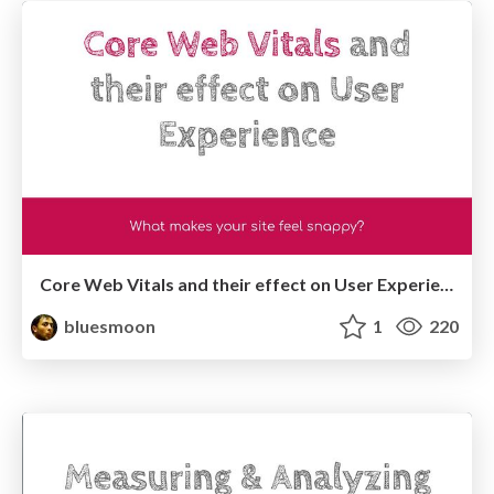
Core Web Vitals and their effect on User Experience
bluesmoon
1
220