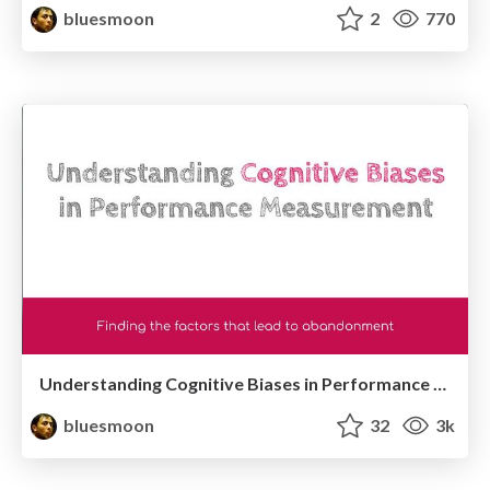
bluesmoon
2
770
Understanding Cognitive Biases in Performance Measurement
bluesmoon
32
3k