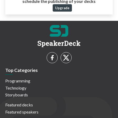
schedule the publishing of your decks
Upgrade
SpeakerDeck
Top Categories
Programming
Technology
Storyboards
Featured decks
Featured speakers