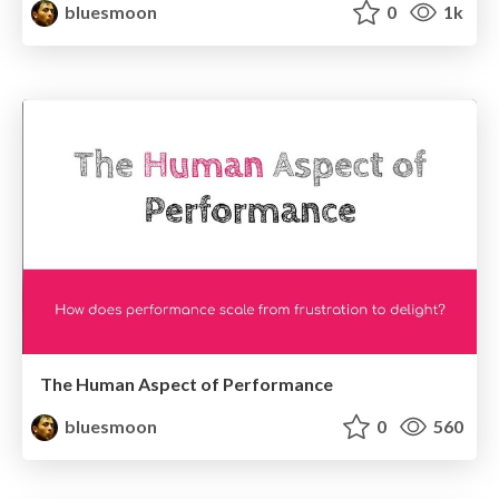
bluesmoon
0
1k
The Human Aspect of Performance
bluesmoon
0
560