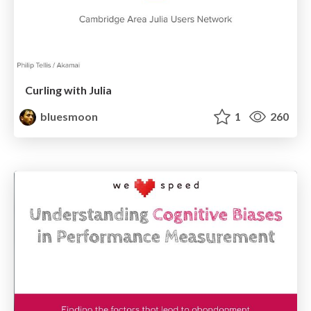
Curling with Julia
bluesmoon
1
260