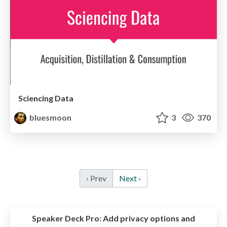
Sciencing Data
bluesmoon
3
370
‹ Prev
Next ›
Speaker Deck Pro:
Add privacy options and