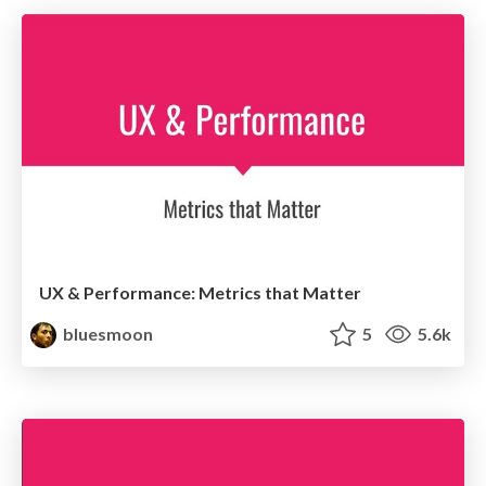
UX & Performance: Metrics that Matter
bluesmoon
5
5.6k