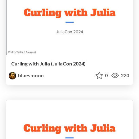
Curling with Julia (JuliaCon 2024)
bluesmoon
0
220