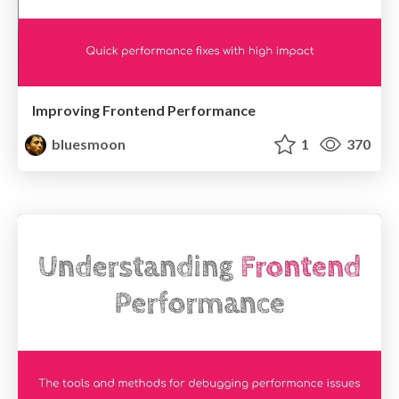
Improving Frontend Performance
bluesmoon
1
370