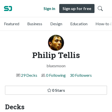
Sign in
Sign up for free
Featured
Business
Design
Education
How-to &
Philip Tellis
bluesmoon
29 Decks
0 Following
30 Followers
0 Stars
Decks