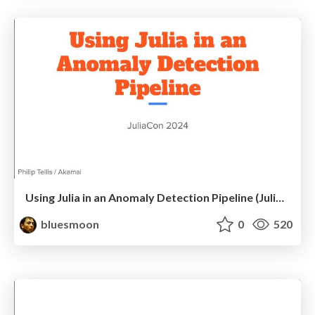
Using Julia in an Anomaly Detection Pipeline (JuliaCon 2024)
bluesmoon
0
520