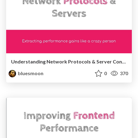
Understanding Network Protocols & Server Configuration
bluesmoon
0
370