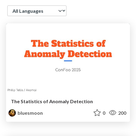
Language
The Statistics of Anomaly Detection
bluesmoon
0
200