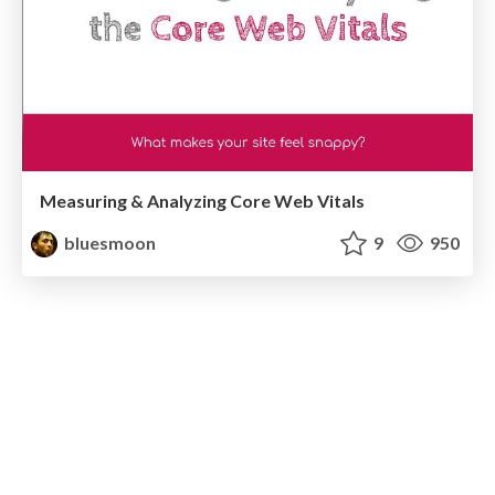
Measuring & Analyzing Core Web Vitals
bluesmoon
9
950