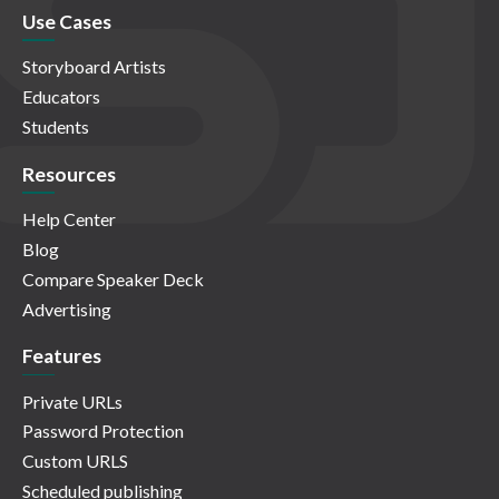
Use Cases
Storyboard Artists
Educators
Students
Resources
Help Center
Blog
Compare Speaker Deck
Advertising
Features
Private URLs
Password Protection
Custom URLS
Scheduled publishing