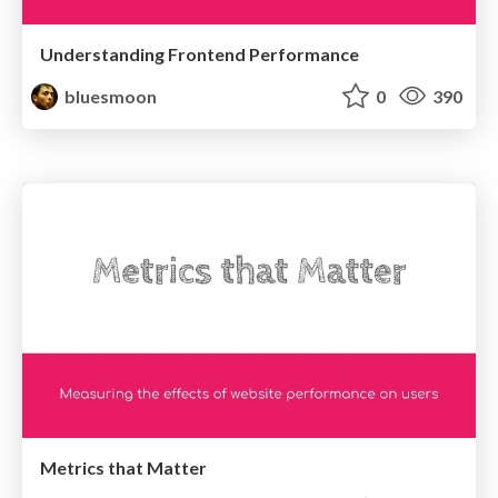
Understanding Frontend Performance
bluesmoon
0
390
Metrics that Matter