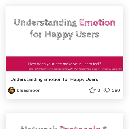
Understanding Emotion for Happy Users
bluesmoon
0
580