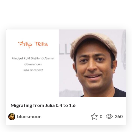
Migrating from Julia 0.4 to 1.6
bluesmoon
0
260