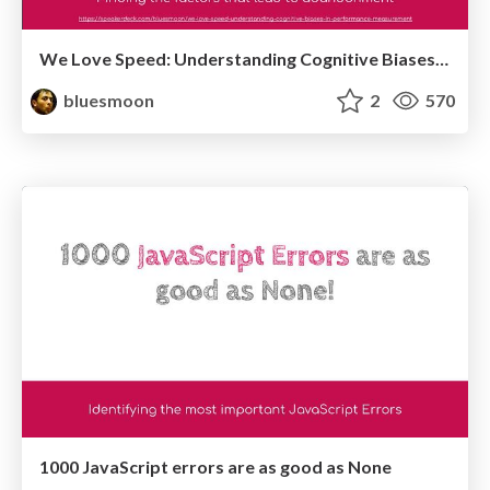
We Love Speed: Understanding Cognitive Biases in Performance Measurement
bluesmoon
2
570
1000 JavaScript errors are as good as None