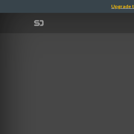
Upgrade t