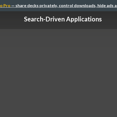
o Pro
— share decks privately, control downloads, hide ads 
Search-Driven Applications