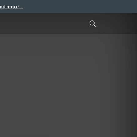
and more …