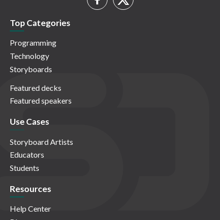
Top Categories
Programming
Technology
Storyboards
Featured decks
Featured speakers
Use Cases
Storyboard Artists
Educators
Students
Resources
Help Center