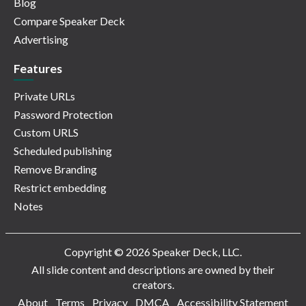
Blog
Compare Speaker Deck
Advertising
Features
Private URLs
Password Protection
Custom URLS
Scheduled publishing
Remove Branding
Restrict embedding
Notes
Copyright © 2026 Speaker Deck, LLC.
All slide content and descriptions are owned by their
creators.
About
Terms
Privacy
DMCA
Accessibility Statement