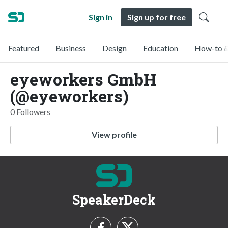
Sign in
Sign up for free
Featured
Business
Design
Education
How-to &
eyeworkers GmbH
(@eyeworkers)
0 Followers
View profile
SpeakerDeck