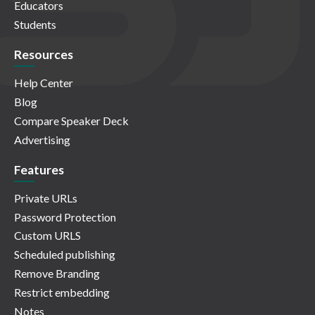
Educators
Students
Resources
Help Center
Blog
Compare Speaker Deck
Advertising
Features
Private URLs
Password Protection
Custom URLS
Scheduled publishing
Remove Branding
Restrict embedding
Notes