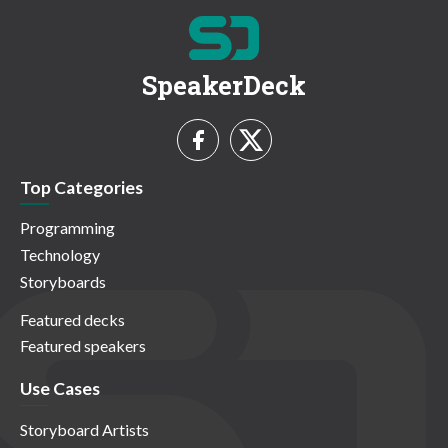
SpeakerDeck
Top Categories
Programming
Technology
Storyboards
Featured decks
Featured speakers
Use Cases
Storyboard Artists