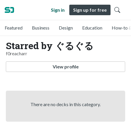
Sign in
Sign up for free
Featured
Business
Design
Education
How-to &
Starred by ぐるぐる
f0reacharr
View profile
There are no decks in this category.