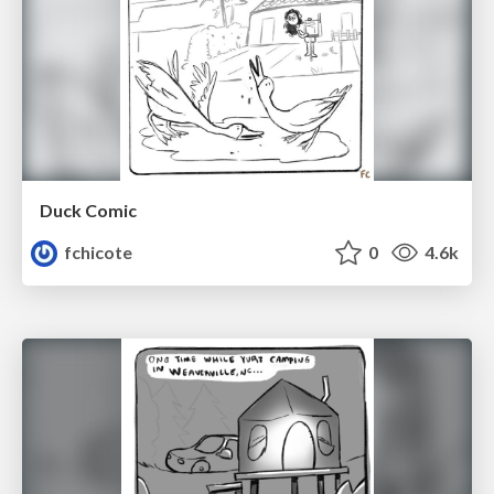
Duck Comic
fchicote
0
4.6k