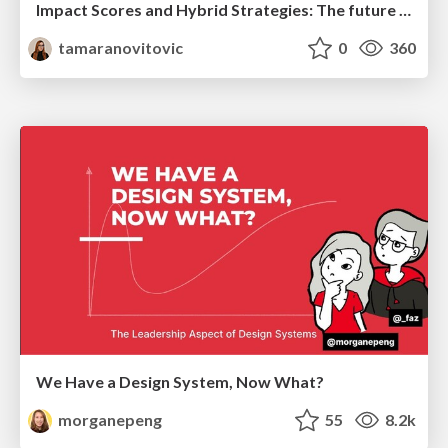
Impact Scores and Hybrid Strategies: The future of link building
tamaranovitovic
0
360
We Have a Design System, Now What?
morganepeng
55
8.2k