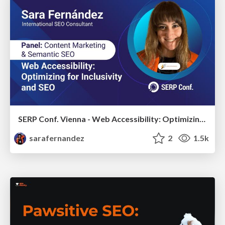
SERP Conf. Vienna - Web Accessibility: Optimizing for Inclusivity and SEO
sarafernandez
2
1.5k