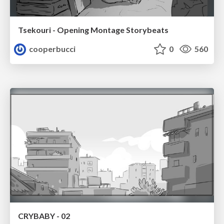
Tsekouri - Opening Montage Storybeats
cooperbucci
0
560
CRYBABY - 02