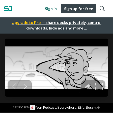
Sign in
Sign up for free
Upgrade to Pro
— share decks privately, control
downloads, hide ads and more …
·
Your Podcast. Everywhere. Effortlessly.
→
SPONSORED