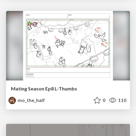
Mating Season Ep8 L-Thumbs
mo_the_half
0
110