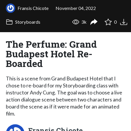
Fransis Chicote
November 04, 2022
Storyboards
3k
0
The Perfume: Grand
Budapest Hotel Re-
Boarded
This is a scene from Grand Budapest Hotel that I
chose to re-board for my Storyboarding class with
instructor Andy Cung. The goal was to choose a live
action dialogue scene between two characters and
board the scene as if it were made for an animated
film.
Fransis Chicote