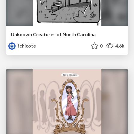
Unknown Creatures of North Carolina
fchicote
0
4.6k