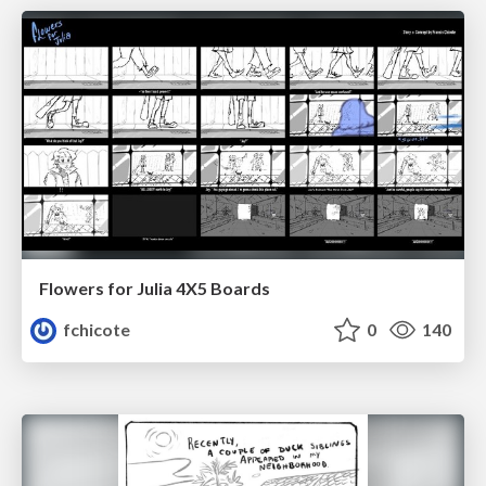
Flowers for Julia 4X5 Boards
fchicote
0
140