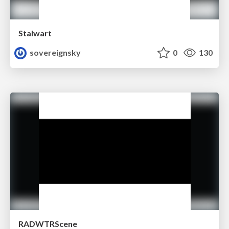
Stalwart
sovereignsky
0
130
RADWTRScene