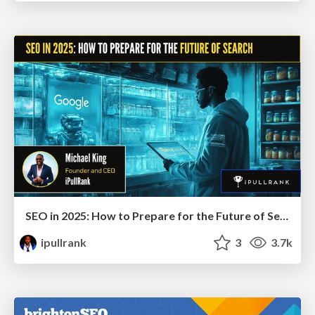
SEO in 2025: How to Prepare for the Future of Search
ipullrank
3
3.7k