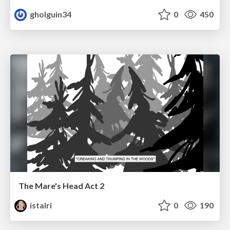
gholguin34
0
450
The Mare's Head Act 2
istalri
0
190