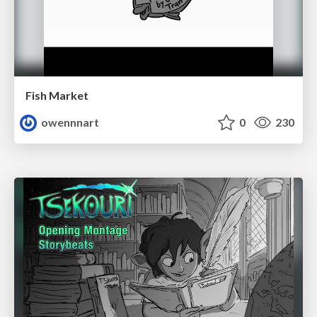
Fish Market
owennnart
0
230