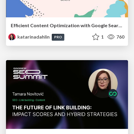
Efficient Content Optimization with Google Search Console & Apps Script
katarinadahlin
1
760
PRO