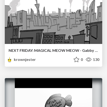
NEXT FRIDAY: MAGICAL MEOW MEOW - Gabby VS. Salem
krownjester
0
130