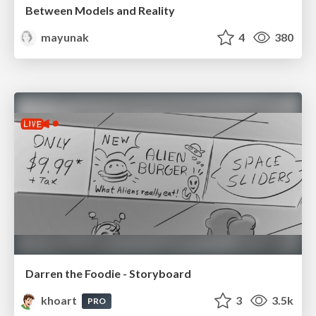
Between Models and Reality
mayunak
4
380
Darren the Foodie - Storyboard
khoart
3
3.5k
PRO