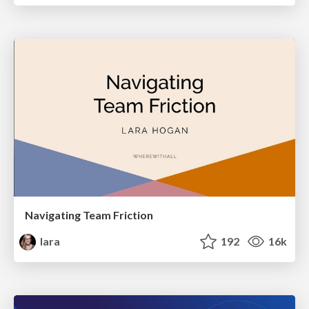
Navigating Team Friction
lara
192
16k