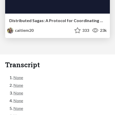
Distributed Sagas: A Protocol for Coordinating Microservices
caitiem20
333
23k
Transcript
None
None
None
None
None