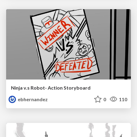
Ninja v.s Robot- Action Storyboard
ebhernandez
0
110