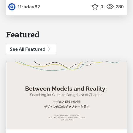
ffraday92
0
280
Featured
See All Featured