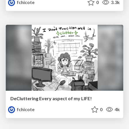
fchicote
0
3.3k
DeCluttering Every aspect of my LIFE!
fchicote
0
4k