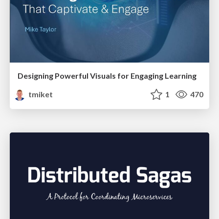
Designing Powerful Visuals for Engaging Learning
tmiket
1
470