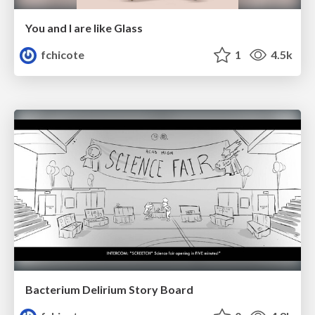
You and I are like Glass
fchicote
1
4.5k
Bacterium Delirium Story Board