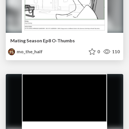
Mating Season Ep8 O-Thumbs
mo_the_half
0
110