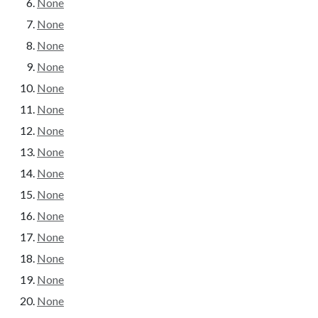
None
None
None
None
None
None
None
None
None
None
None
None
None
None
None