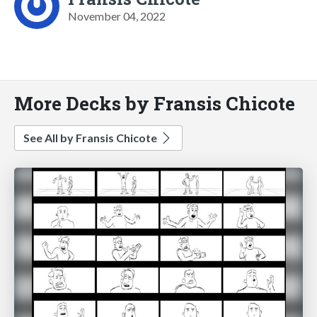
November 04, 2022
More Decks by Fransis Chicote
See All by Fransis Chicote