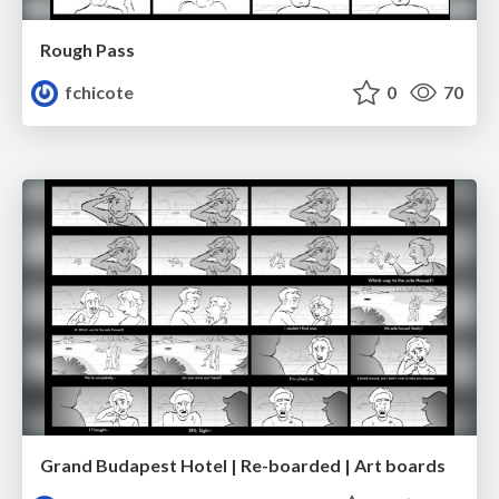
Rough Pass
fchicote
0
70
Grand Budapest Hotel | Re-boarded | Art boards