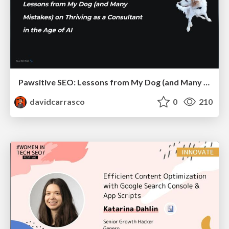
Pawsitive SEO: Lessons from My Dog (and Many Mistakes) on Thriving as a Consultant in the Age of AI
davidcarrasco
0
210