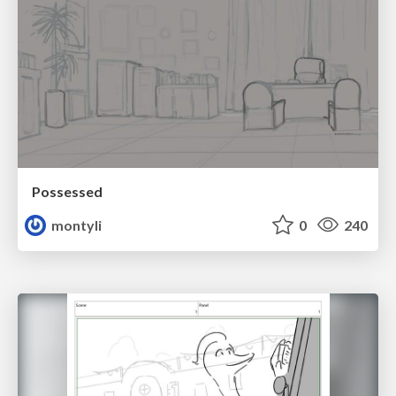
Possessed
montyli
0
240