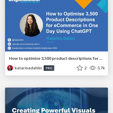
How to optimise 3,500 product descriptions for ecommerce in one day using ChatGPT
katarinadahlin
2
3.7k
PRO