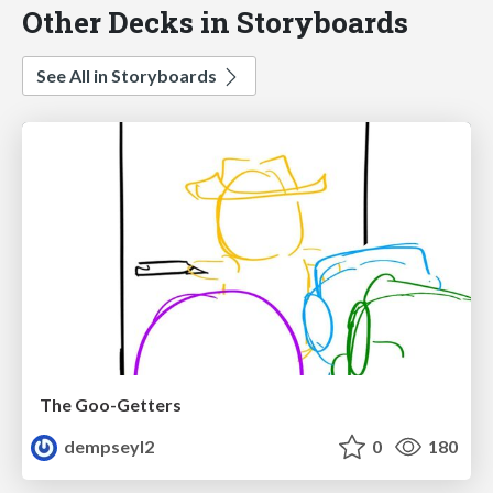
Other Decks in Storyboards
See All in Storyboards
The Goo-Getters
dempseyl2
0
180