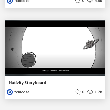
fchicote
0
4.8k
Nativity Storyboard
fchicote
0
1.7k