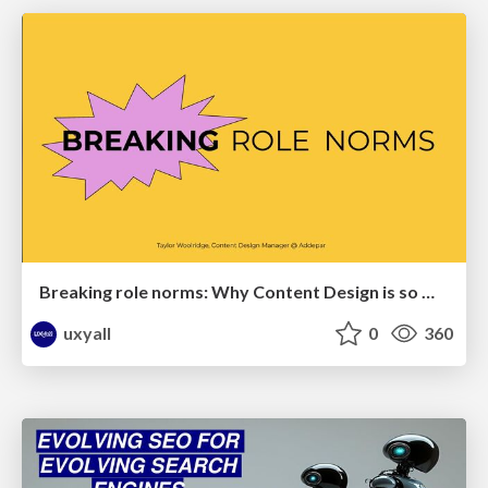
Breaking role norms: Why Content Design is so much more than writing copy - Taylor Woolridge
uxyall
0
360