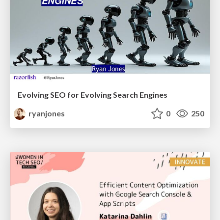
Evolving SEO for Evolving Search Engines
ryanjones
0
250