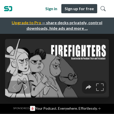
Sign in
Sign up for free
Upgrade to Pro
— share decks privately, control
downloads, hide ads and more …
·
Your Podcast. Everywhere. Effortlessly.
→
SPONSORED