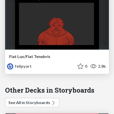
Fiat Lux/Fiat Tenebris
felipyart
0
2.8k
Other Decks in Storyboards
See All in Storyboards