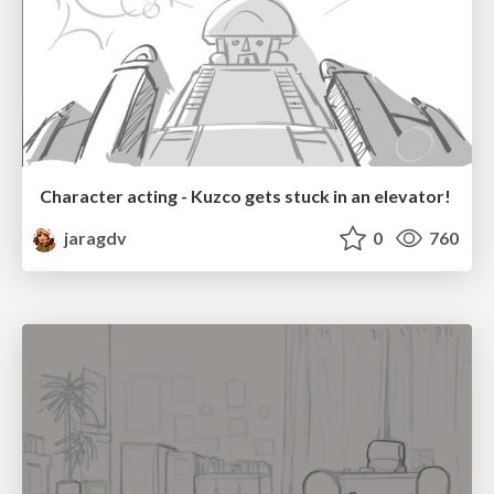
Character acting - Kuzco gets stuck in an elevator!
jaragdv
0
760