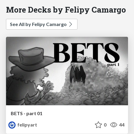
More Decks by Felipy Camargo
See All by Felipy Camargo
BETS - part 01
felipyart
0
44