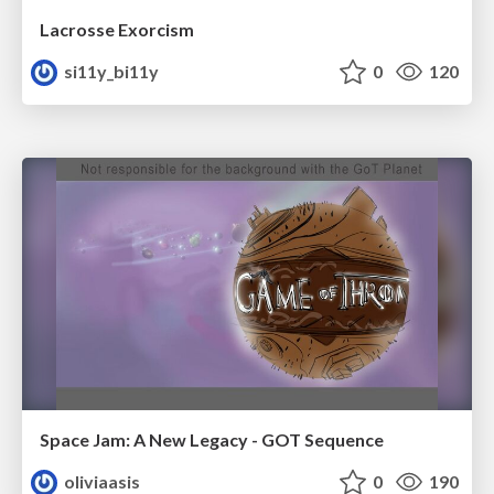
Lacrosse Exorcism
si11y_bi11y
0
120
Space Jam: A New Legacy - GOT Sequence
oliviaasis
0
190