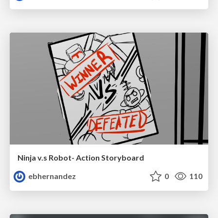
Ninja v.s Robot- Action Storyboard
ebhernandez
0
110