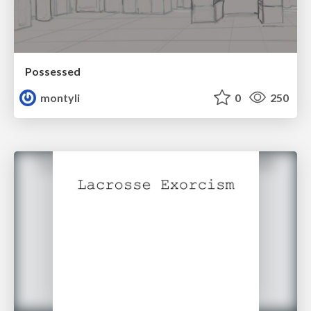
Possessed
montyli
0
250