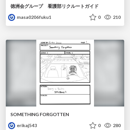
徳洲会グループ 看護部リクルートガイド
masa0206fuku1
0
210
SOMETHING FORGOTTEN
erikaj543
0
280