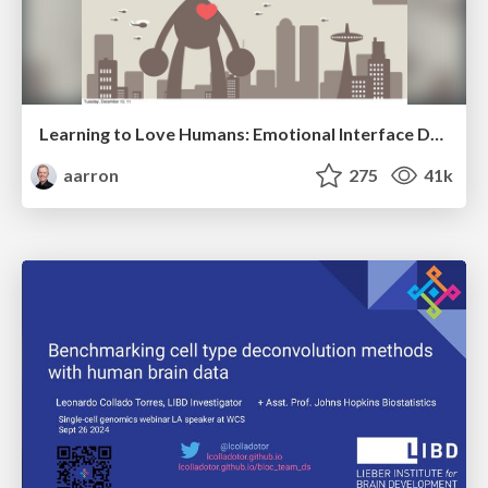
Learning to Love Humans: Emotional Interface Design
aarron
275
41k