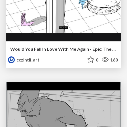
Would You Fall In Love With Me Again - Epic: The Musical
cczintli_art
0
160