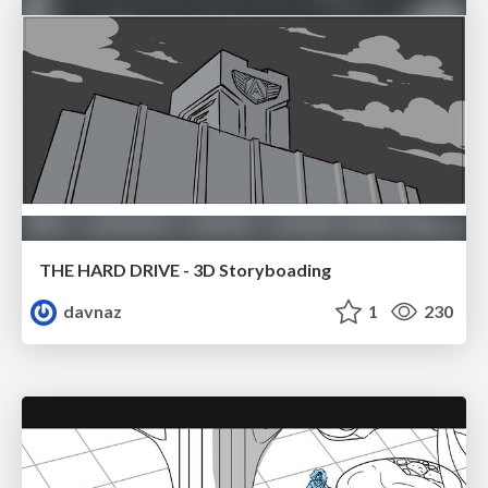
THE HARD DRIVE - 3D Storyboading
davnaz
1
230