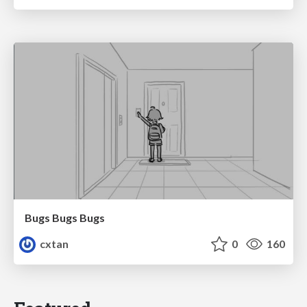
Bugs Bugs Bugs
cxtan
0
160