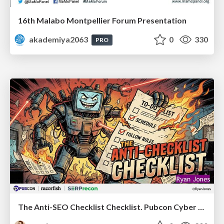
16th Malabo Montpellier Forum Presentation
akademiya2063
0
330
PRO
The Anti-SEO Checklist Checklist. Pubcon Cyber Week