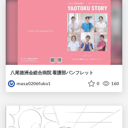
八尾徳洲会総合病院 看護部パンフレット
masa0206fuku1
0
160