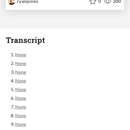
ryanjones
0
200
Transcript
None
None
None
None
None
None
None
None
None