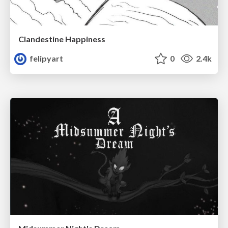
Clandestine Happiness
felipyart
0
2.4k