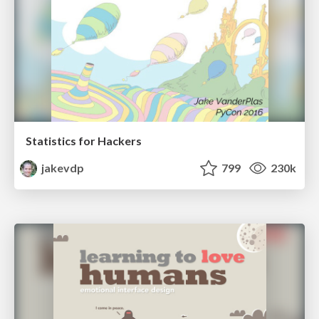
Statistics for Hackers
jakevdp
799
230k