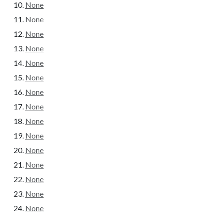
None
None
None
None
None
None
None
None
None
None
None
None
None
None
None