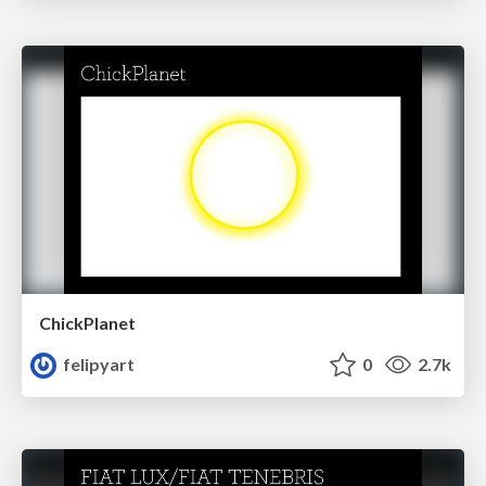
ChickPlanet
felipyart
0
2.7k