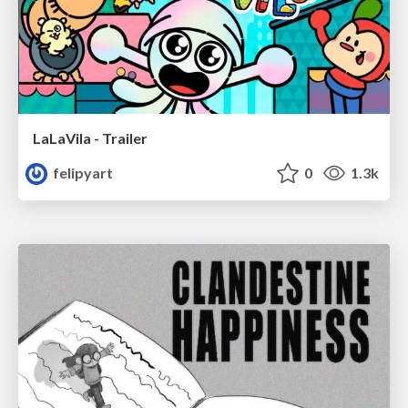
LaLaVila - Trailer
felipyart
0
1.3k