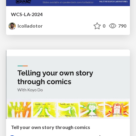
WCS-LA-2024
lcolladotor
0
790
Tell your own story through comics