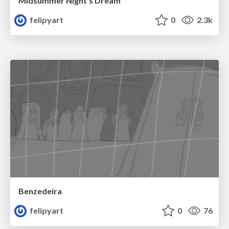
Midsummer Night's Dream
felipyart
0
2.3k
Benzedeira
felipyart
0
76