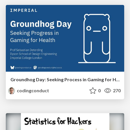
Groundhog Day: Seeking Process in Gaming for Health
codingconduct
0
270