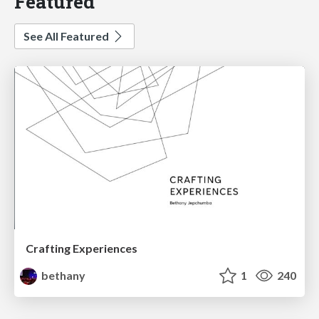
Featured
See All Featured
Crafting Experiences
bethany
1
240