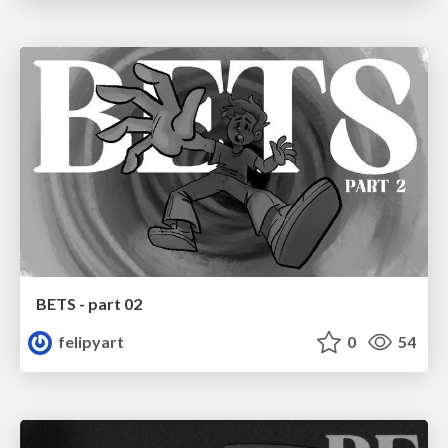
BETS - part 02
felipyart
0
54