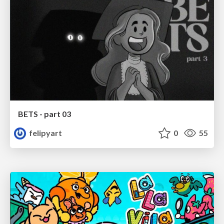
BETS - part 03
felipyart
0
55