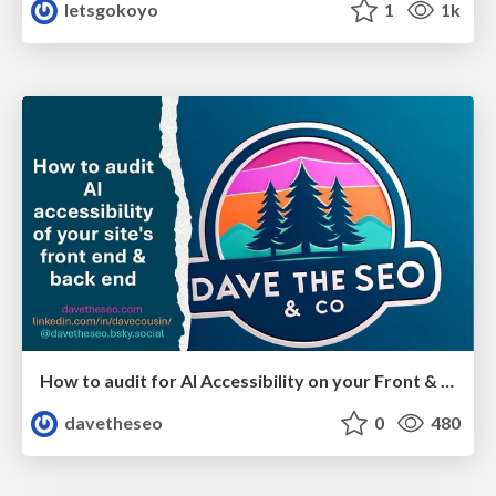
letsgokoyo
1
1k
How to audit for AI Accessibility on your Front & Back End
davetheseo
0
480