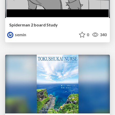
Spiderman 2 board Study
semin
0
340