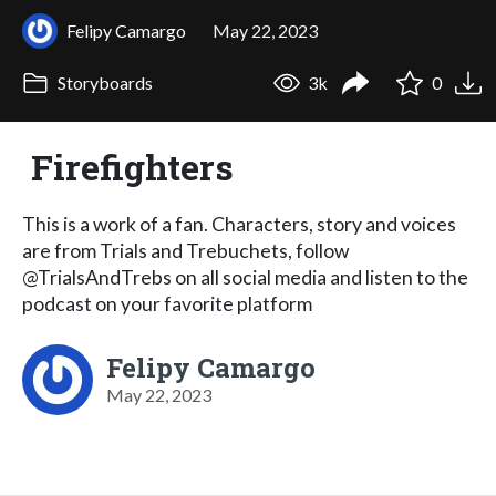
Felipy Camargo
May 22, 2023
Storyboards
3k
0
Firefighters
This is a work of a fan. Characters, story and voices
are from Trials and Trebuchets, follow
@TrialsAndTrebs on all social media and listen to the
podcast on your favorite platform
Felipy Camargo
May 22, 2023