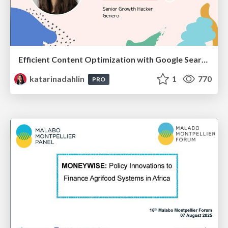
Efficient Content Optimization with Google Search Console & Apps Script
katarinadahlin
1
770
PRO