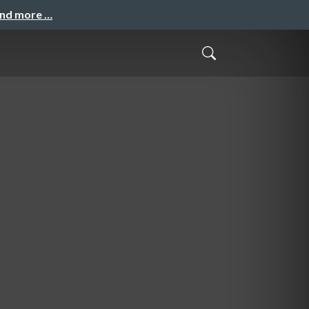
and more …