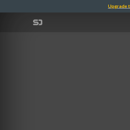
Upgrade t