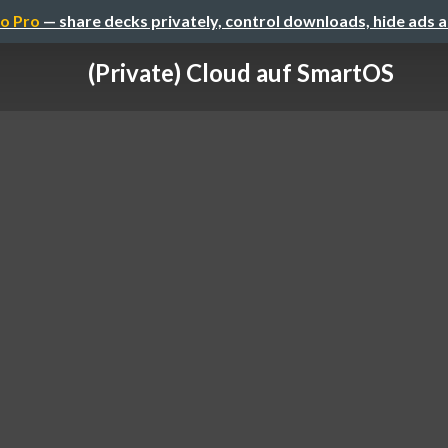
o Pro
— share decks privately, control downloads, hide ads 
(Private) Cloud auf SmartOS