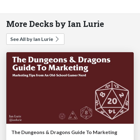
More Decks by Ian Lurie
See All by Ian Lurie
The Dungeons & Dragons Guide To Marketing