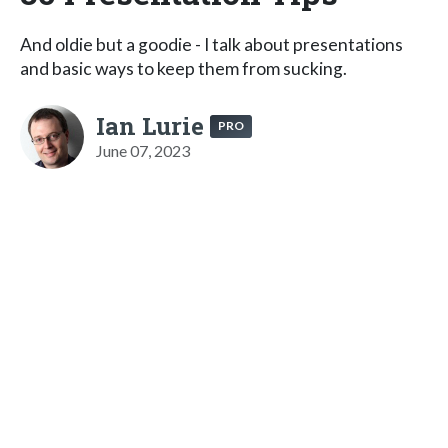
And oldie but a goodie - I talk about presentations
and basic ways to keep them from sucking.
Ian Lurie
PRO
June 07, 2023