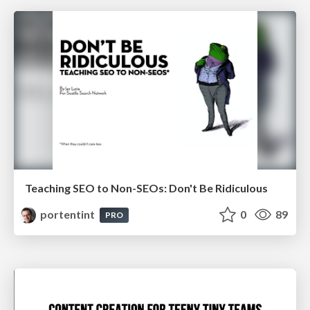
Teaching SEO to Non-SEOs: Don't Be Ridiculous
portentint
0
89
PRO