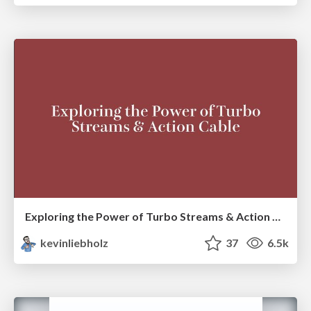
Exploring the Power of Turbo Streams & Action Cable | RailsConf2023
kevinliebholz
37
6.5k