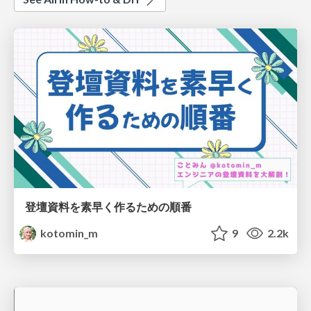
登壇資料を素早く作るための順番
kotomin_m
9
2.2k