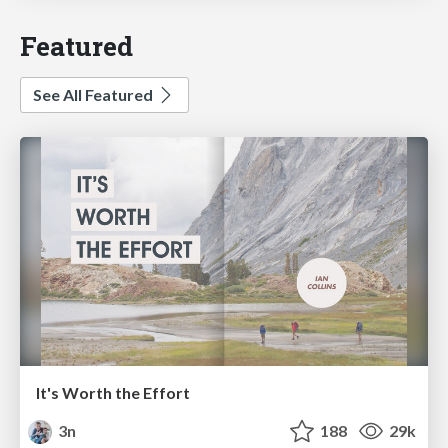
Featured
See All Featured
It's Worth the Effort
3n
188
29k