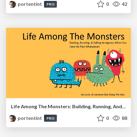
portentint
0
42
PRO
Life Among The Monsters: Building, Running, And Selling An Agency
portentint
0
88
PRO