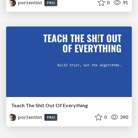
portentint
0
91
PRO
Teach The Shit Out Of Everything
portentint
0
390
PRO