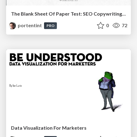
The Blank Sheet Of Paper Test: SEO Copywriting 101
portentint
0
72
PRO
Data Visualization For Marketers