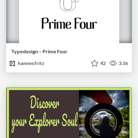
Typedesign – Prime Four
hannesfritz
42
3.1k