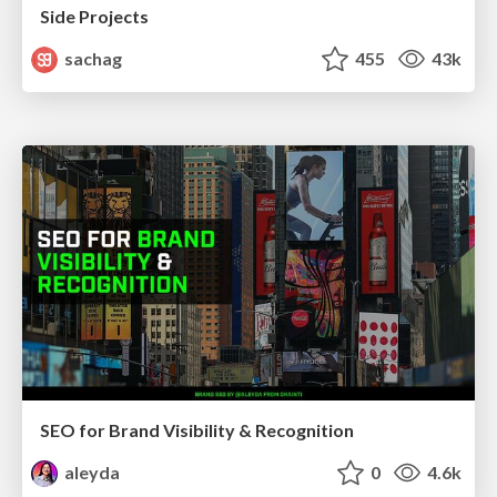
Side Projects
sachag
455
43k
SEO for Brand Visibility & Recognition
aleyda
0
4.6k