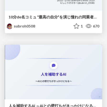
10分de名コミュ “最高の自分”を演じ憧れの同業者と渡り合う
subroh0508
1
670
人を補助するAI ～AIとの壁打ちがきっかけになる～ #共創AIミートアップ