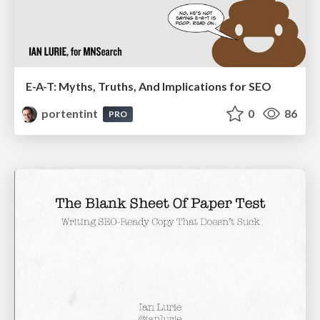
E-A-T: Myths, Truths, And Implications for SEO
portentint
0
86
PRO