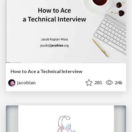
How to Ace a Technical Interview
jacobian
281
24k