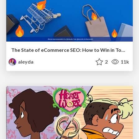
The State of eCommerce SEO: How to Win in Today's Products SERPs - #SEOweek
aleyda
2
11k