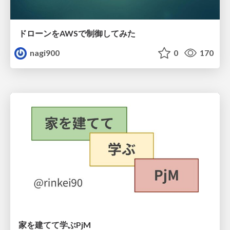
ドローンをAWSで制御してみた
nagi900
0
170
家を建てて学ぶPjM