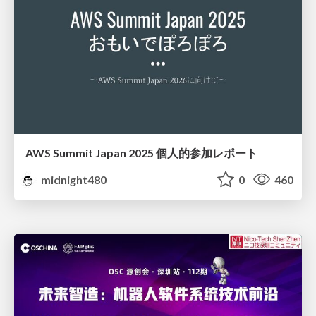
AWS Summit Japan 2025 個人的参加レポート
midnight480
0
460