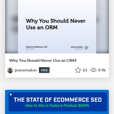
Why You Should Never Use an ORM
jnunemaker
61
9.9k
PRO