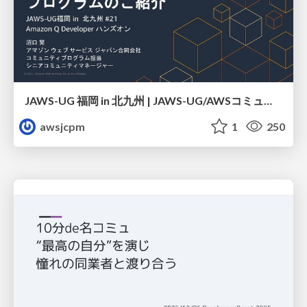
JAWS-UG 福岡 in 北九州 | JAWS-UG/AWSコミュニティ プログラムのご紹介
awsjcpm
1
250