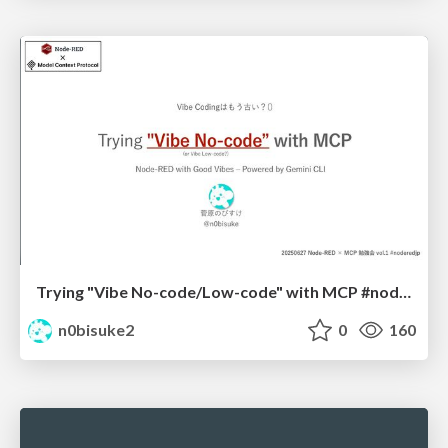
Trying "Vibe No-code/Low-code" with MCP #noderedjp
n0bisuke2
0
160