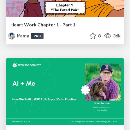
Heart Work Chapter 1 - Part 1
lfama
8
36k
PRO