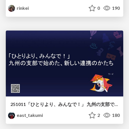
rinkei
0
190
251011「ひとりより、みんなで！」 九州の支部で始めた、新しい連携のかたち
east_takumi
2
180