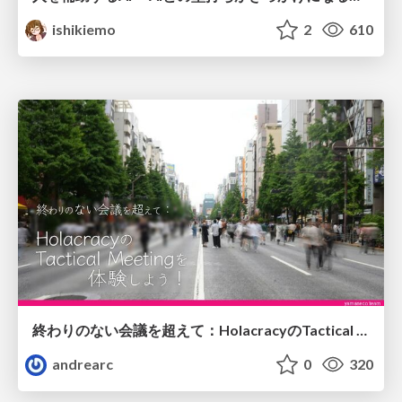
ishikiemo
2
610
終わりのない会議を超えて：HolacracyのTactical Meetingを体験しよう！
andrearc
0
320