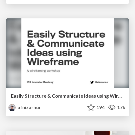
Easily Structure & Communicate Ideas using Wireframe
afnizarnur
194
17k