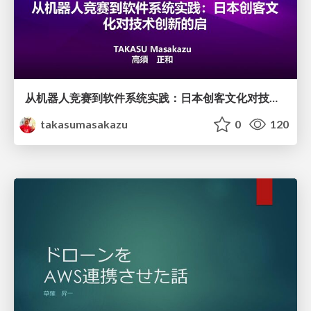
从机器人竞赛到软件系统实践：日本创客文化对技术创新的启
takasumasakazu
0
120