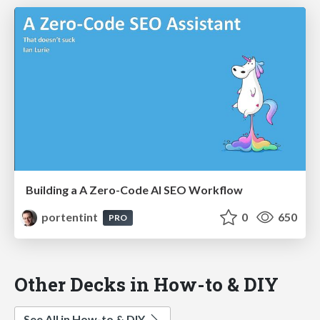
Building a A Zero-Code AI SEO Workflow
portentint
0
650
PRO
Other Decks in How-to & DIY
See All in How-to & DIY