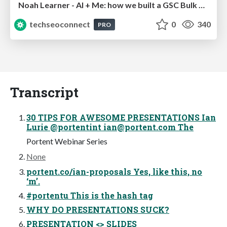
Noah Learner - AI + Me: how we built a GSC Bulk Export data pipeline
techseoconnect
0
340
PRO
Transcript
30 TIPS FOR AWESOME PRESENTATIONS Ian
Lurie @portentint
ian@portent.com
The
Portent Webinar Series
None
portent.co/ian-proposals Yes, like this, no
‘m’.
#portentu This is the hash tag
WHY DO PRESENTATIONS SUCK?
PRESENTATION <> SLIDES