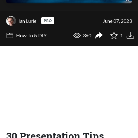
Ian Lurie
June 07, 2023
PRO
How-to & DIY
360
1
30 Presentation Tips