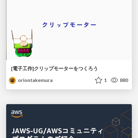
[電子工作]クリップモーターをつくろう
oriontakemura
1
880