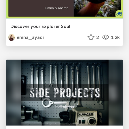
Discover your Explorer Soul
emna__ayadi
2
1.2k