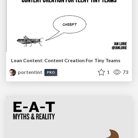
Lean Content: Content Creation For Tiny Teams
portentint
1
73
PRO