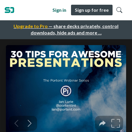
Sign in
Sign up for free
Upgrade to Pro
— share decks privately, control
downloads, hide ads and more …