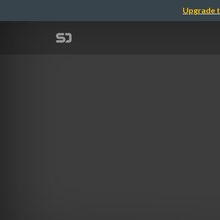
Upgrade t