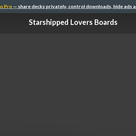
o Pro
— share decks privately, control downloads, hide ads 
Starshipped Lovers Boards