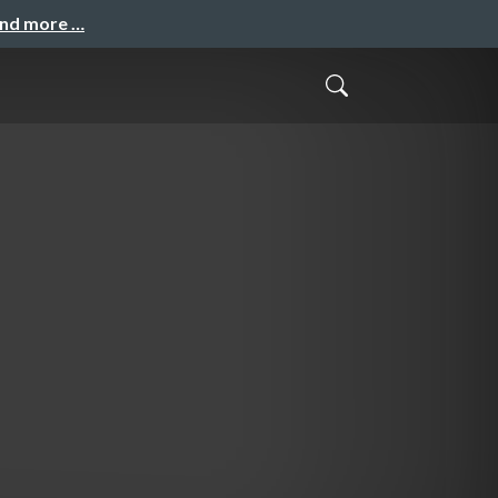
and more …