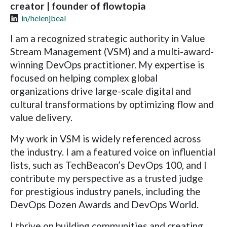
creator | founder of flowtopia
in/helenjbeal
I am a recognized strategic authority in Value
Stream Management (VSM) and a multi-award-
winning DevOps practitioner. My expertise is
focused on helping complex global
organizations drive large-scale digital and
cultural transformations by optimizing flow and
value delivery.
My work in VSM is widely referenced across
the industry. I am a featured voice on influential
lists, such as TechBeacon’s DevOps 100, and I
contribute my perspective as a trusted judge
for prestigious industry panels, including the
DevOps Dozen Awards and DevOps World.
I thrive on building communities and creating