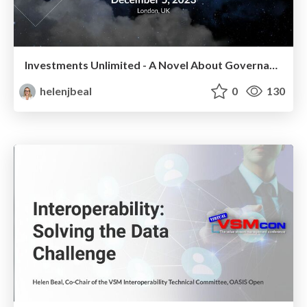
Investments Unlimited - A Novel About Governance
helenjbeal
0
130