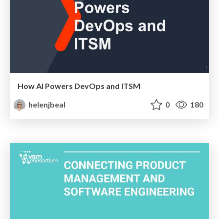
How AI Powers DevOps and ITSM
helenjbeal
0
180