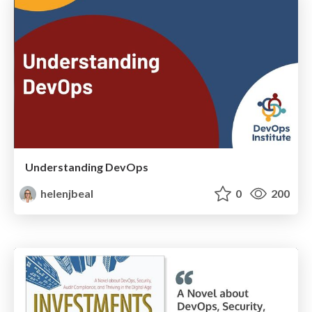
Understanding DevOps
helenjbeal
0
200