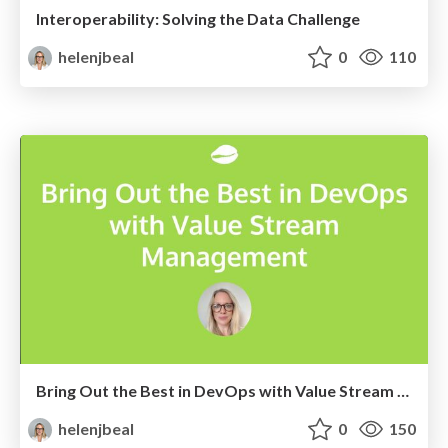
Interoperability: Solving the Data Challenge
helenjbeal
0
110
Bring Out the Best in DevOps with Value Stream Management
helenjbeal
0
150