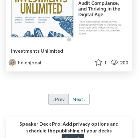
Investments Unlimited
helenjbeal
1
200
‹ Prev
Next ›
Speaker Deck Pro:
Add privacy options and
schedule the publishing of your decks