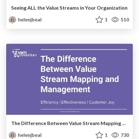
Seeing ALL the Value Streams in Your Organization
helenjbeal
1
510
The Difference Between Value Stream Mapping and Management
helenjbeal
1
730