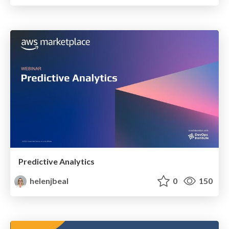
Predictive Analytics
helenjbeal
0
150