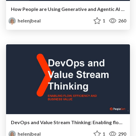
How People are Using Generative and Agentic AI to Supercharge Their Products, Projects, Services and Value Streams Today
helenjbeal
1
260
DevOps and Value Stream Thinking: Enabling flow, efficiency and business value
helenjbeal
1
290