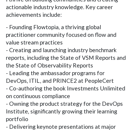
actionable industry knowledge. Key career
achievements include:
- Founding Flowtopia, a thriving global
practitioner community focused on flow and
value stream practices
- Creating and launching industry benchmark
reports, including the State of VSM Reports and
the State of Observability Reports
- Leading the ambassador programs for
DevOps, ITIL, and PRINCE2 at PeopleCert
- Co-authoring the book Investments Unlimited
on continuous compliance
- Owning the product strategy for the DevOps
Institute, significantly growing their learning
portfolio
- Delivering keynote presentations at major