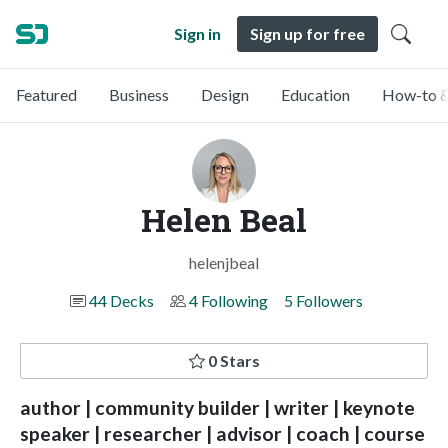
Sign in
Sign up for free
Featured
Business
Design
Education
How-to &
Helen Beal
helenjbeal
44 Decks
4 Following
5 Followers
0 Stars
author | community builder | writer | keynote
speaker | researcher | advisor | coach | course