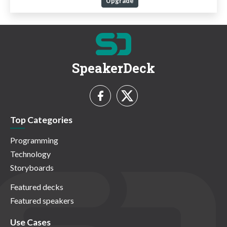
Upgrade
SpeakerDeck
Top Categories
Programming
Technology
Storyboards
Featured decks
Featured speakers
Use Cases