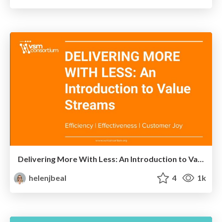
Delivering More With Less: An Introduction to Value Streams
helenjbeal
4
1k