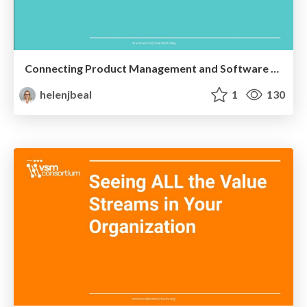
Connecting Product Management and Software Engineering
helenjbeal
1
130