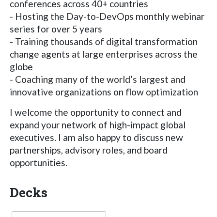
conferences across 40+ countries
- Hosting the Day-to-DevOps monthly webinar
series for over 5 years
- Training thousands of digital transformation
change agents at large enterprises across the
globe
- Coaching many of the world’s largest and
innovative organizations on flow optimization
I welcome the opportunity to connect and
expand your network of high-impact global
executives. I am also happy to discuss new
partnerships, advisory roles, and board
opportunities.
Decks
Language