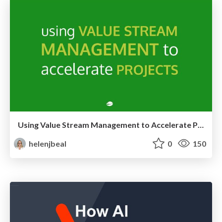
Using Value Stream Management to Accelerate Projects
helenjbeal
0
150