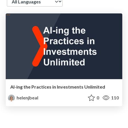
AI-ing the Practices in Investments Unlimited
helenjbeal
0
110