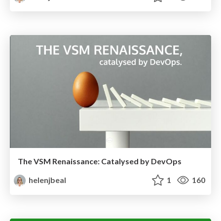
The VSM Renaissance: Catalysed by DevOps
helenjbeal
1
160