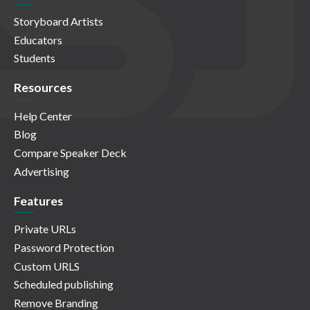
Storyboard Artists
Educators
Students
Resources
Help Center
Blog
Compare Speaker Deck
Advertising
Features
Private URLs
Password Protection
Custom URLS
Scheduled publishing
Remove Branding