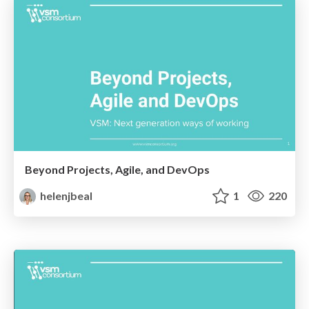
Beyond Projects, Agile, and DevOps
helenjbeal
1
220