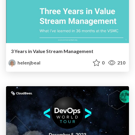
3 Years in Value Stream Management
helenjbeal
0
210