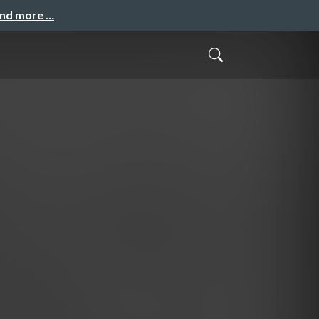
and more …