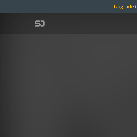
Upgrade t