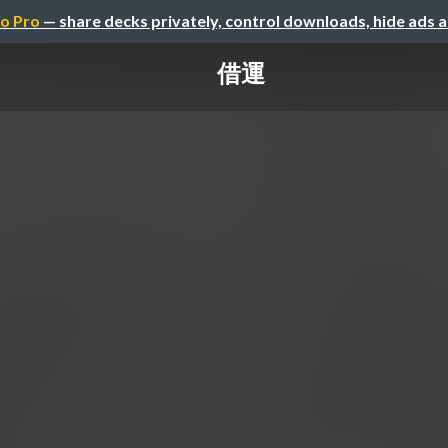
o Pro
— share decks privately, control downloads, hide ads 
借運