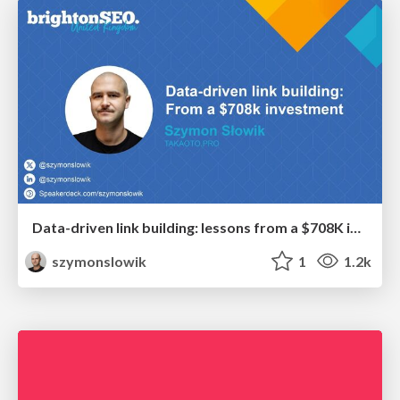
Data-driven link building: lessons from a $708K investment (BrightonSEO talk)
szymonslowik
1
1.2k