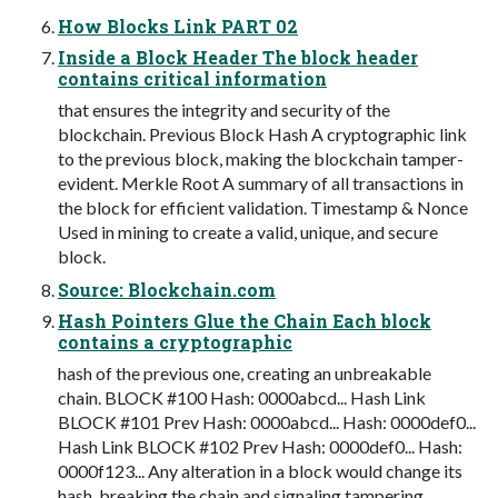
How Blocks Link PART 02
Inside a Block Header The block header
contains critical information
that ensures the integrity and security of the
blockchain. Previous Block Hash A cryptographic link
to the previous block, making the blockchain tamper-
evident. Merkle Root A summary of all transactions in
the block for efficient validation. Timestamp & Nonce
Used in mining to create a valid, unique, and secure
block.
Source: Blockchain.com
Hash Pointers Glue the Chain Each block
contains a cryptographic
hash of the previous one, creating an unbreakable
chain. BLOCK #100 Hash: 0000abcd... Hash Link
BLOCK #101 Prev Hash: 0000abcd... Hash: 0000def0...
Hash Link BLOCK #102 Prev Hash: 0000def0... Hash:
0000f123... Any alteration in a block would change its
hash, breaking the chain and signaling tampering.