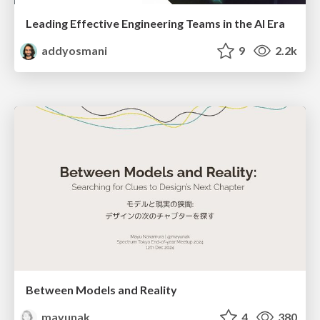
Leading Effective Engineering Teams in the AI Era
addyosmani
9
2.2k
Between Models and Reality
mayunak
4
380