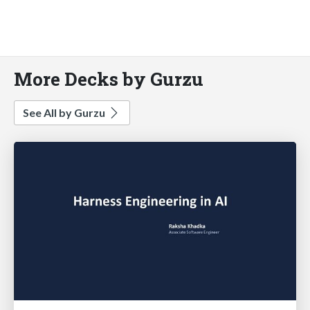
More Decks by Gurzu
See All by Gurzu