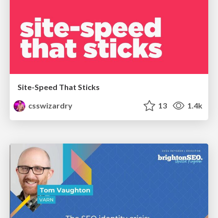
Site-Speed That Sticks
csswizardry
13
1.4k