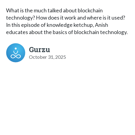
What is the much talked about blockchain
technology? How does it work and where is it used?
In this episode of knowledge ketchup, Anish
educates about the basics of blockchain technology.
Gurzu
October 31, 2025