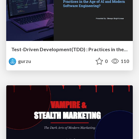
Test-Driven Development(TDD) : Practices in the Age of AI and Modern Software Engineering?
gurzu
0
110