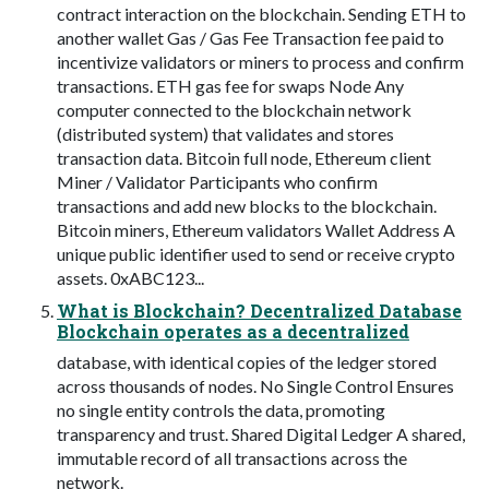
contract interaction on the blockchain. Sending ETH to
another wallet Gas / Gas Fee Transaction fee paid to
incentivize validators or miners to process and confirm
transactions. ETH gas fee for swaps Node Any
computer connected to the blockchain network
(distributed system) that validates and stores
transaction data. Bitcoin full node, Ethereum client
Miner / Validator Participants who confirm
transactions and add new blocks to the blockchain.
Bitcoin miners, Ethereum validators Wallet Address A
unique public identifier used to send or receive crypto
assets. 0xABC123...
What is Blockchain? Decentralized Database
Blockchain operates as a decentralized
database, with identical copies of the ledger stored
across thousands of nodes. No Single Control Ensures
no single entity controls the data, promoting
transparency and trust. Shared Digital Ledger A shared,
immutable record of all transactions across the
network.