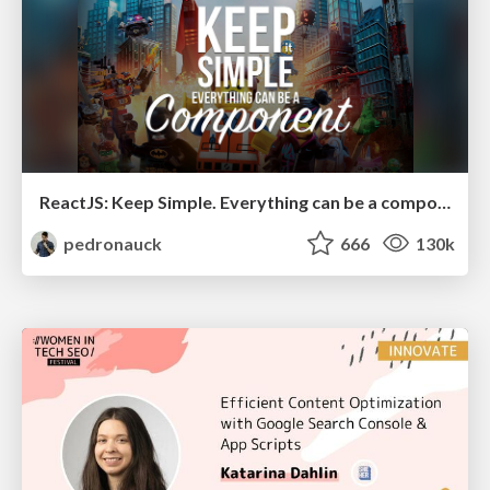
ReactJS: Keep Simple. Everything can be a component!
pedronauck
666
130k