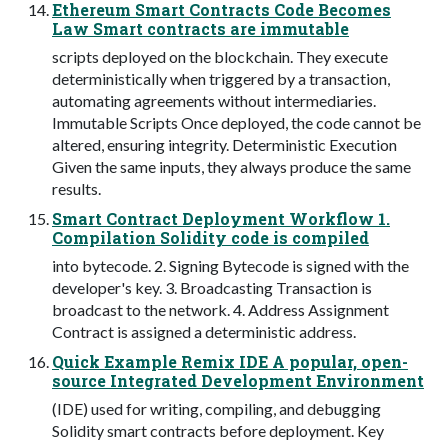
Ethereum Smart Contracts Code Becomes
Law Smart contracts are immutable
scripts deployed on the blockchain. They execute
deterministically when triggered by a transaction,
automating agreements without intermediaries.
Immutable Scripts Once deployed, the code cannot be
altered, ensuring integrity. Deterministic Execution
Given the same inputs, they always produce the same
results.
Smart Contract Deployment Workflow 1.
Compilation Solidity code is compiled
into bytecode. 2. Signing Bytecode is signed with the
developer's key. 3. Broadcasting Transaction is
broadcast to the network. 4. Address Assignment
Contract is assigned a deterministic address.
Quick Example Remix IDE A popular, open-
source Integrated Development Environment
(IDE) used for writing, compiling, and debugging
Solidity smart contracts before deployment. Key