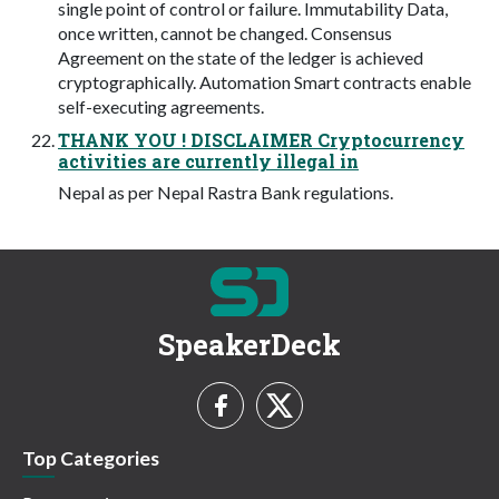
single point of control or failure. Immutability Data,
once written, cannot be changed. Consensus
Agreement on the state of the ledger is achieved
cryptographically. Automation Smart contracts enable
self-executing agreements.
THANK YOU ! DISCLAIMER Cryptocurrency
activities are currently illegal in
Nepal as per Nepal Rastra Bank regulations.
SpeakerDeck
Top Categories