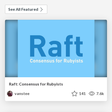
See All Featured
Raft: Consensus for Rubyists
vanstee
141
7.6k