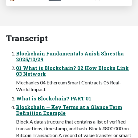
Transcript
Blockchain Fundamentals Anish Shrestha
2025/10/29
01 What is Blockchain? 02 How Blocks Link
03 Network
Mechanics 04 Ethereum Smart Contracts 05 Real-
World Impact
What is Blockchain? PART 01
Blockchain — Key Terms at a Glance Term
Definition Example
Block A data structure that contains a list of verified
transactions, timestamp, and hash. Block #800,000 on
Bitcoin Transaction A record of value transfer or smart