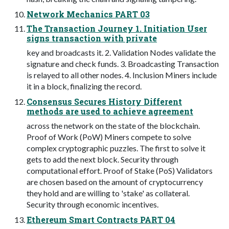
Network Mechanics PART 03
The Transaction Journey 1. Initiation User
signs transaction with private
key and broadcasts it. 2. Validation Nodes validate the
signature and check funds. 3. Broadcasting Transaction
is relayed to all other nodes. 4. Inclusion Miners include
it in a block, finalizing the record.
Consensus Secures History Different
methods are used to achieve agreement
across the network on the state of the blockchain.
Proof of Work (PoW) Miners compete to solve
complex cryptographic puzzles. The first to solve it
gets to add the next block. Security through
computational effort. Proof of Stake (PoS) Validators
are chosen based on the amount of cryptocurrency
they hold and are willing to 'stake' as collateral.
Security through economic incentives.
Ethereum Smart Contracts PART 04