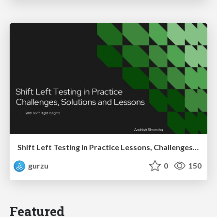
Shift Left Testing in Practice Lessons, Challenges, and Impact
gurzu
0
150
Featured