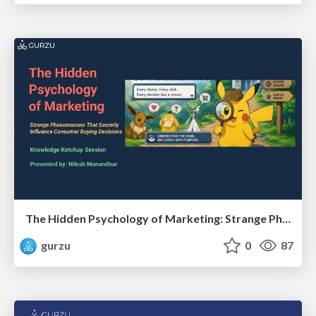
The Hidden Psychology of Marketing: Strange Phenomenons That Secretly Influence Consumer Buying Decisions
gurzu
0
87