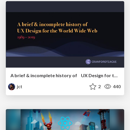
A brief & incomplete history of UX Design for the World Wide Web: 1989–2019
jct
2
440