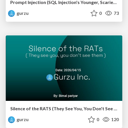
Prompt Injection (SQL Injection's Younger, Scarier Sibling)
gurzu
0
73
Silence of the RATS (They See You, You Don't See Them)
gurzu
0
120