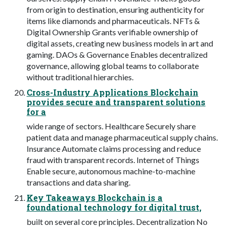
from origin to destination, ensuring authenticity for
items like diamonds and pharmaceuticals. NFTs &
Digital Ownership Grants verifiable ownership of
digital assets, creating new business models in art and
gaming. DAOs & Governance Enables decentralized
governance, allowing global teams to collaborate
without traditional hierarchies.
Cross-Industry Applications Blockchain
provides secure and transparent solutions
for a
wide range of sectors. Healthcare Securely share
patient data and manage pharmaceutical supply chains.
Insurance Automate claims processing and reduce
fraud with transparent records. Internet of Things
Enable secure, autonomous machine-to-machine
transactions and data sharing.
Key Takeaways Blockchain is a
foundational technology for digital trust,
built on several core principles. Decentralization No