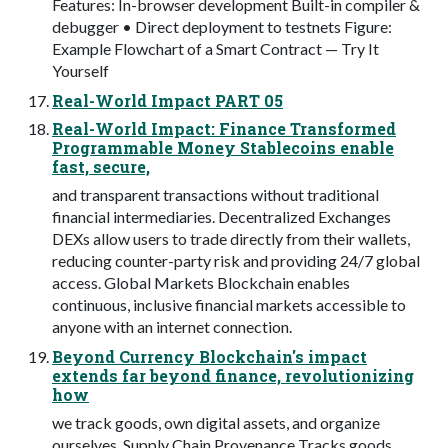
Features: In-browser development Built-in compiler &
debugger • Direct deployment to testnets Figure:
Example Flowchart of a Smart Contract — Try It
Yourself
Real-World Impact PART 05
Real-World Impact: Finance Transformed
Programmable Money Stablecoins enable
fast, secure,
and transparent transactions without traditional
financial intermediaries. Decentralized Exchanges
DEXs allow users to trade directly from their wallets,
reducing counter-party risk and providing 24/7 global
access. Global Markets Blockchain enables
continuous, inclusive financial markets accessible to
anyone with an internet connection.
Beyond Currency Blockchain's impact
extends far beyond finance, revolutionizing
how
we track goods, own digital assets, and organize
ourselves. Supply Chain Provenance Tracks goods