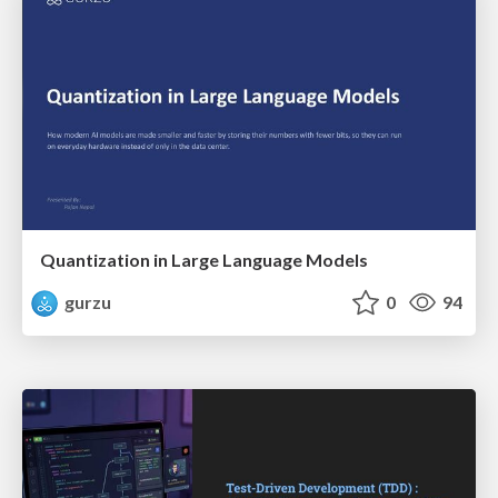
Quantization in Large Language Models
gurzu
0
94