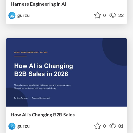
Harness Engineering in AI
gurzu
0
22
How AI is Changing B2B Sales
gurzu
0
81