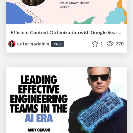
Efficient Content Optimization with Google Search Console & Apps Script
katarinadahlin
1
770
PRO