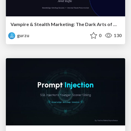
Vampire & Stealth Marketing: The Dark Arts of Modern Marketing
gurzu
0
130