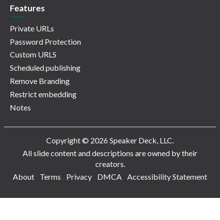
Features
Private URLs
Password Protection
Custom URLS
Scheduled publishing
Remove Branding
Restrict embedding
Notes
Copyright © 2026 Speaker Deck, LLC.
All slide content and descriptions are owned by their
creators.
About
Terms
Privacy
DMCA
Accessibility Statement