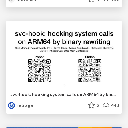
svc-hook: hooking system calls on ARM64 by binary rewriting
retrage
2
440