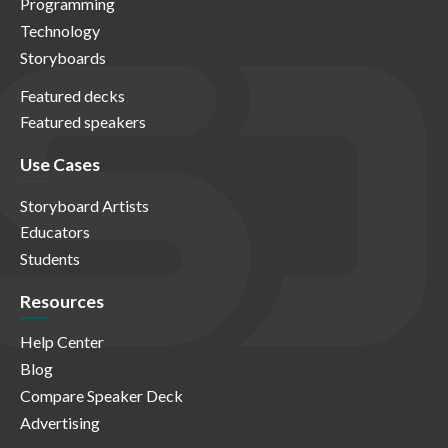
Programming
Technology
Storyboards
Featured decks
Featured speakers
Use Cases
Storyboard Artists
Educators
Students
Resources
Help Center
Blog
Compare Speaker Deck
Advertising