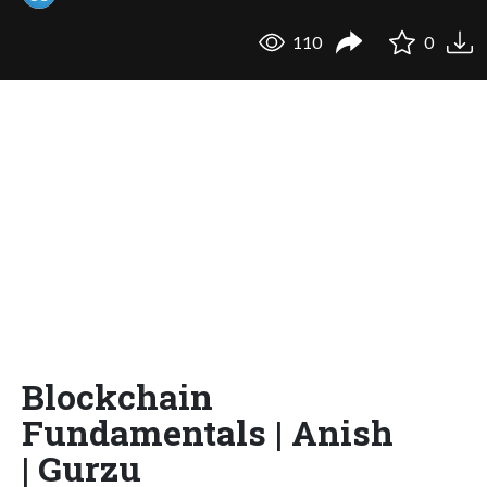
110
0
Blockchain
Fundamentals | Anish
| Gurzu