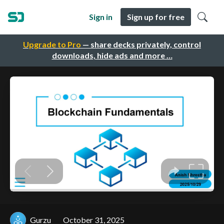
Sign in
Sign up for free
Upgrade to Pro
— share decks privately, control
downloads, hide ads and more …
Gurzu
October 31, 2025