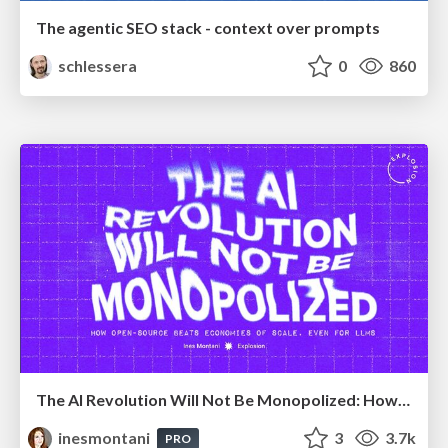
The agentic SEO stack - context over prompts
schlessera
0
860
The AI Revolution Will Not Be Monopolized: How open-source beats economies of scale, even for LLMs
inesmontani
3
3.7k
PRO