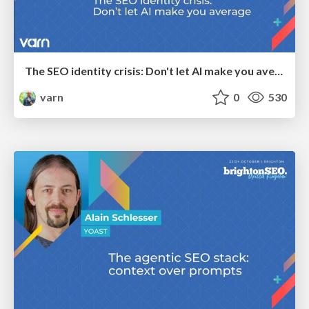
The SEO identity crisis: Don't let AI make you average
varn
0
530