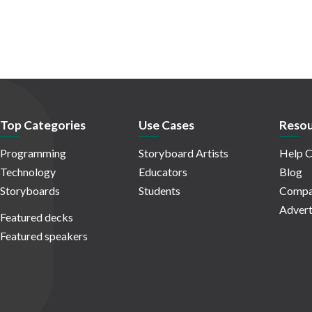
Top Categories
Use Cases
Resou
Programming
Storyboard Artists
Help C
Technology
Educators
Blog
Storyboards
Students
Compa
Advert
Featured decks
Featured speakers