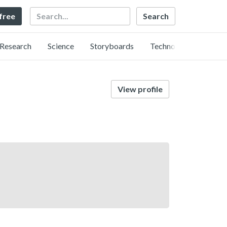
Search
 free
Research
Science
Storyboards
Technology
View profile