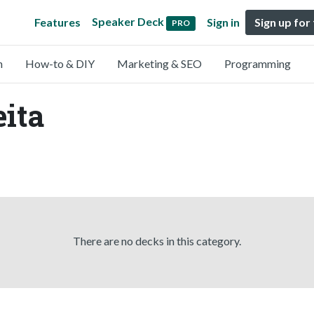
Speaker Deck
Features
Sign in
Sign up for
PRO
n
How-to & DIY
Marketing & SEO
Programming
eita
There are no decks in this category.