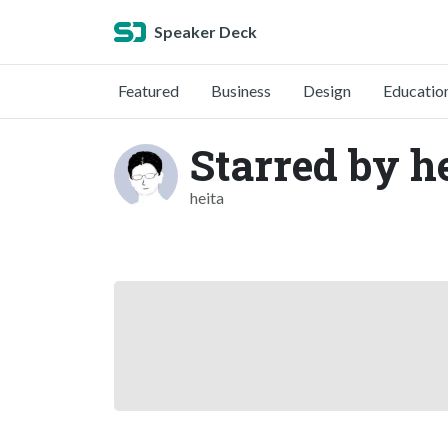
Speaker Deck
Featured
Business
Design
Educatio
Starred by h
heita