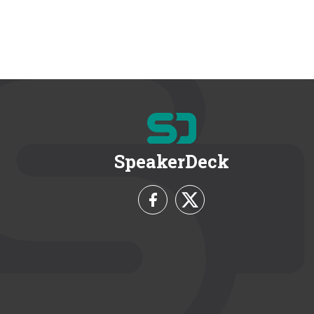
SpeakerDeck