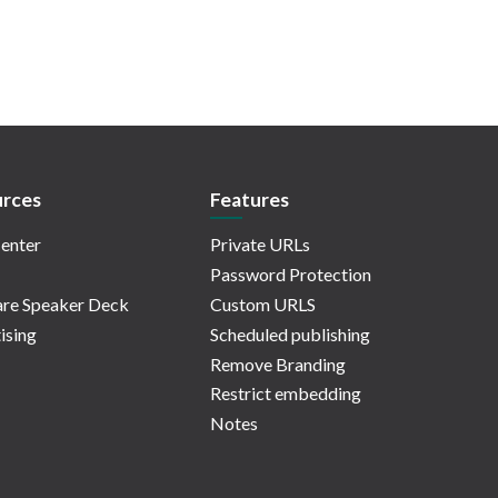
rces
Features
enter
Private URLs
Password Protection
re Speaker Deck
Custom URLS
ising
Scheduled publishing
Remove Branding
Restrict embedding
Notes