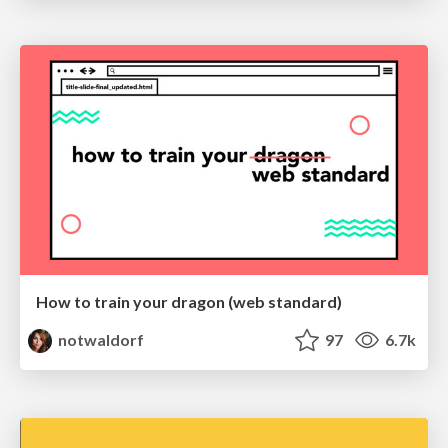
How to train your dragon (web standard)
notwaldorf
97
6.7k