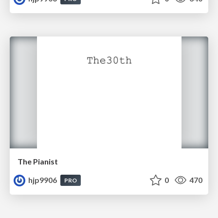
The Pianist
hjp9906
0
470
PRO