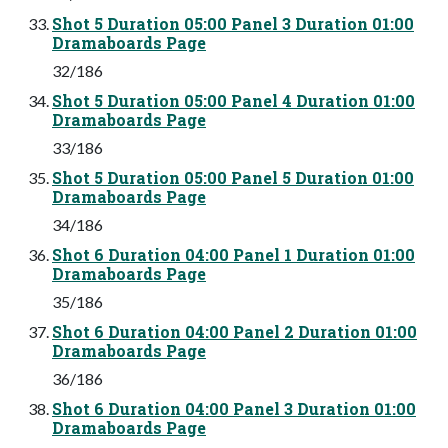
Shot 5 Duration 05:00 Panel 3 Duration 01:00
Dramaboards Page
32/186
Shot 5 Duration 05:00 Panel 4 Duration 01:00
Dramaboards Page
33/186
Shot 5 Duration 05:00 Panel 5 Duration 01:00
Dramaboards Page
34/186
Shot 6 Duration 04:00 Panel 1 Duration 01:00
Dramaboards Page
35/186
Shot 6 Duration 04:00 Panel 2 Duration 01:00
Dramaboards Page
36/186
Shot 6 Duration 04:00 Panel 3 Duration 01:00
Dramaboards Page