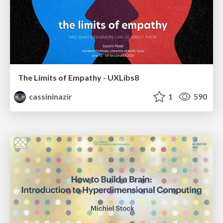
The Limits of Empathy - UXLibs8
cassininazir
1
590