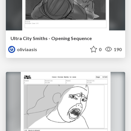
Ultra City Smiths - Opening Sequence
oliviaasis
0
190