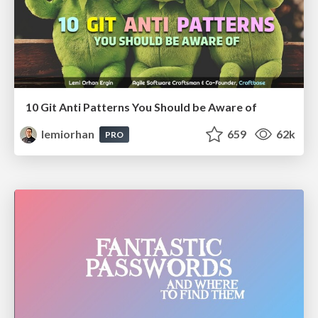
10 Git Anti Patterns You Should be Aware of
lemiorhan
659
62k
PRO