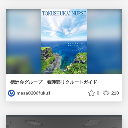
徳洲会グループ 看護部リクルートガイド
masa0206fuku1
0
210