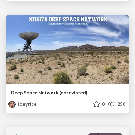
Deep Space Network (abreviated)
tonyrice
0
250