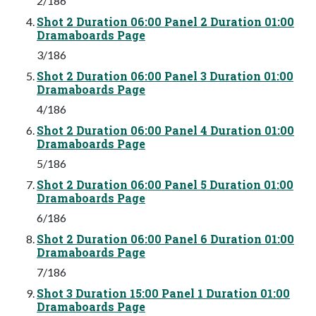
2/186
Shot 2 Duration 06:00 Panel 2 Duration 01:00
Dramaboards Page
3/186
Shot 2 Duration 06:00 Panel 3 Duration 01:00
Dramaboards Page
4/186
Shot 2 Duration 06:00 Panel 4 Duration 01:00
Dramaboards Page
5/186
Shot 2 Duration 06:00 Panel 5 Duration 01:00
Dramaboards Page
6/186
Shot 2 Duration 06:00 Panel 6 Duration 01:00
Dramaboards Page
7/186
Shot 3 Duration 15:00 Panel 1 Duration 01:00
Dramaboards Page