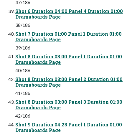
37/186
Shot 6 Duration 04:00 Panel 4 Duration 01:00
Dramaboards Page
38/186
Shot 7 Duration 01:00 Panel 1 Duration 01:00
Dramaboards Page
39/186
Shot 8 Duration 03:00 Panel 1 Duration 01:00
Dramaboards Page
40/186
Shot 8 Duration 03:00 Panel 2 Duration 01:00
Dramaboards Page
41/186
Shot 8 Duration 03:00 Panel 3 Duration 01:00
Dramaboards Page
42/186
Shot 9 Duration 04:23 Panel 1 Duration 01:00
Dramaboards Page