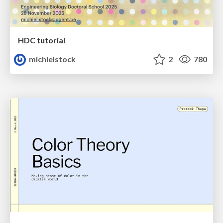
HDC tutorial
michielstock
2
780