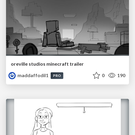
oreville studios minecraft trailer
maddaffodil1
0
190
PRO