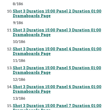
8/186
Shot 3 Duration 15:00 Panel 2 Duration 01:00
Dramaboards Page
9/186
Shot 3 Duration 15:00 Panel 3 Duration 01:00
Dramaboards Page
10/186
Shot 3 Duration 15:00 Panel 4 Duration 01:00
Dramaboards Page
11/186
Shot 3 Duration 15:00 Panel 5 Duration 01:00
Dramaboards Page
12/186
Shot 3 Duration 15:00 Panel 6 Duration 01:00
Dramaboards Page
13/186
Shot 3 Duration 15:00 Panel 7 Duration 01:00