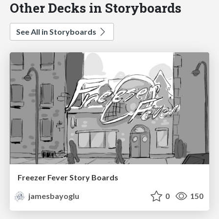
Other Decks in Storyboards
See All in Storyboards
Freezer Fever Story Boards
jamesbayoglu
0
150