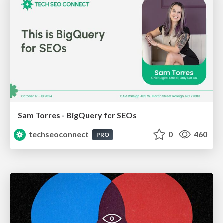
Sam Torres - BigQuery for SEOs
techseoconnect
0
460
PRO