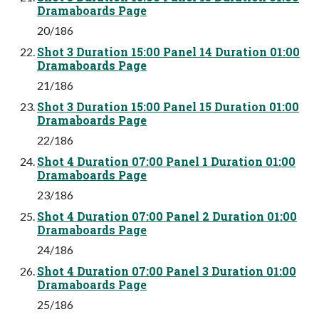
Dramaboards Page
20/186
Shot 3 Duration 15:00 Panel 14 Duration 01:00
Dramaboards Page
21/186
Shot 3 Duration 15:00 Panel 15 Duration 01:00
Dramaboards Page
22/186
Shot 4 Duration 07:00 Panel 1 Duration 01:00
Dramaboards Page
23/186
Shot 4 Duration 07:00 Panel 2 Duration 01:00
Dramaboards Page
24/186
Shot 4 Duration 07:00 Panel 3 Duration 01:00
Dramaboards Page
25/186