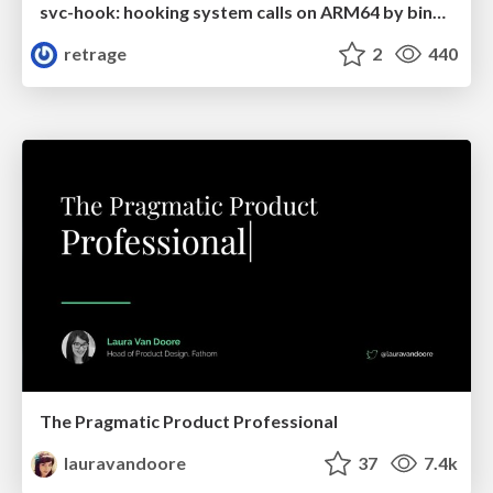
svc-hook: hooking system calls on ARM64 by binary rewriting
retrage
2
440
The Pragmatic Product Professional
lauravandoore
37
7.4k