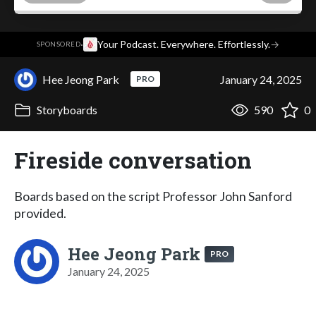
·
Your Podcast. Everywhere. Effortlessly.
→
SPONSORED
Hee Jeong Park
January 24, 2025
PRO
Storyboards
590
0
Fireside conversation
Boards based on the script Professor John Sanford
provided.
Hee Jeong Park
PRO
January 24, 2025