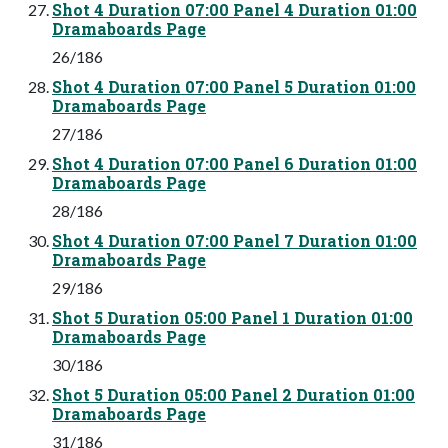
Shot 4 Duration 07:00 Panel 4 Duration 01:00
Dramaboards Page
26/186
Shot 4 Duration 07:00 Panel 5 Duration 01:00
Dramaboards Page
27/186
Shot 4 Duration 07:00 Panel 6 Duration 01:00
Dramaboards Page
28/186
Shot 4 Duration 07:00 Panel 7 Duration 01:00
Dramaboards Page
29/186
Shot 5 Duration 05:00 Panel 1 Duration 01:00
Dramaboards Page
30/186
Shot 5 Duration 05:00 Panel 2 Duration 01:00
Dramaboards Page
31/186