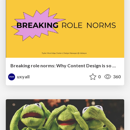
Breaking role norms: Why Content Design is so much more than writing copy - Taylor Woolridge
uxyall
0
360