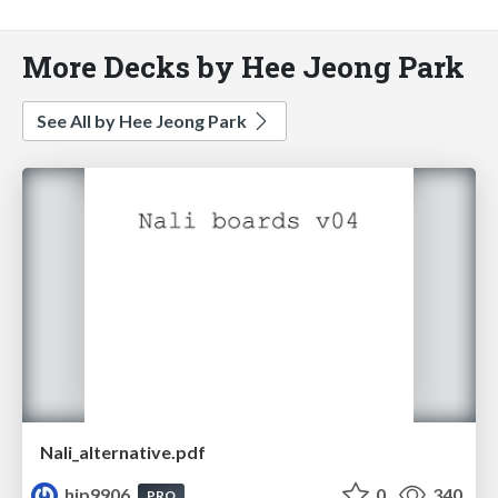
More Decks by Hee Jeong Park
See All by Hee Jeong Park
Nali_alternative.pdf
hjp9906
0
340
PRO