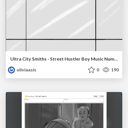
Ultra City Smiths - Street Hustler Boy Music Number
oliviaasis
0
190