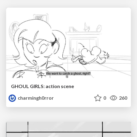
GHOUL GIRLS: action scene
charmingh0rror
0
260