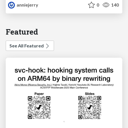
anniejerry
0
140
Featured
See All Featured