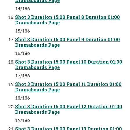
Dramaboards Page
14/186
Shot 3 Duration 15:00 Panel 8 Duration 01:00
Dramaboards Page
15/186
Shot 3 Duration 15:00 Panel 9 Duration 01:00
Dramaboards Page
16/186
Shot 3 Duration 15:00 Panel 10 Duration 01:00
Dramaboards Page
17/186
Shot 3 Duration 15:00 Panel 11 Duration 01:00
Dramaboards Page
18/186
Shot 3 Duration 15:00 Panel 12 Duration 01:00
Dramaboards Page
19/186
Shot 3 Duration 15:00 Panel 13 Duration 01:00