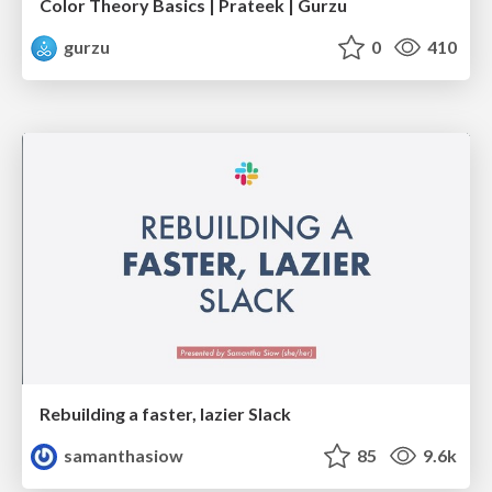
Color Theory Basics | Prateek | Gurzu
gurzu
0
410
Rebuilding a faster, lazier Slack
samanthasiow
85
9.6k