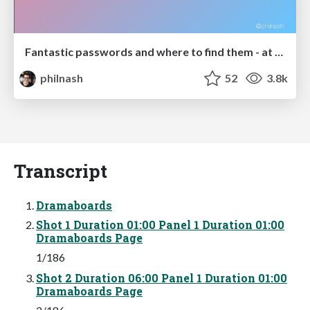
Fantastic passwords and where to find them - at NoRuKo
philnash
52
3.8k
Transcript
Dramaboards
Shot 1 Duration 01:00 Panel 1 Duration 01:00
Dramaboards Page
1/186
Shot 2 Duration 06:00 Panel 1 Duration 01:00
Dramaboards Page