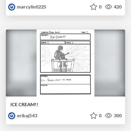
marcylin0225
0
420
ICE CREAM!!
erikaj543
0
300