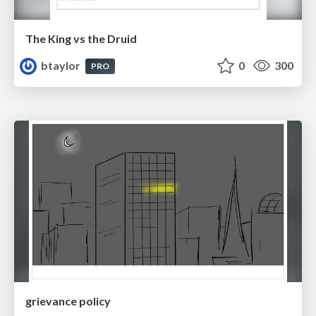
The King vs the Druid
btaylor
0
300
PRO
grievance policy