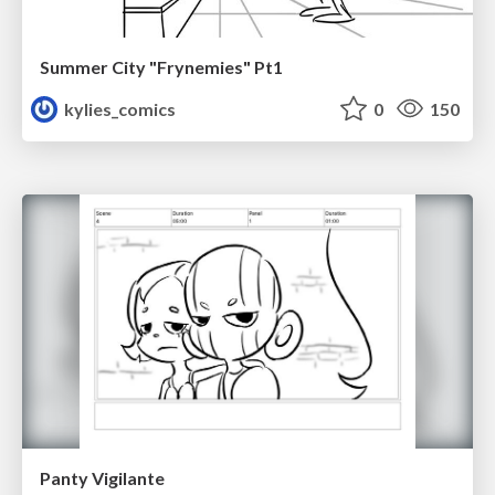
Summer City "Frynemies" Pt1
kylies_comics
0
150
Panty Vigilante