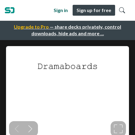
Sign in
Sign up for free
Upgrade to Pro
— share decks privately, control
downloads, hide ads and more …