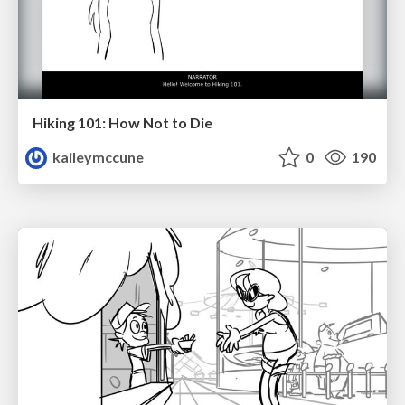
Hiking 101: How Not to Die
kaileymccune
0
190