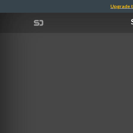
Upgrade t