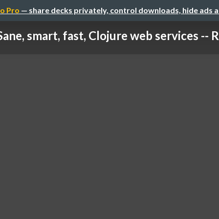
o Pro
— share decks privately, control downloads, hide ads 
Sane, smart, fast, Clojure web services -- 