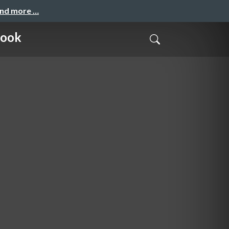
and more …
Rook