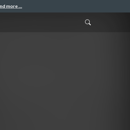
and more …