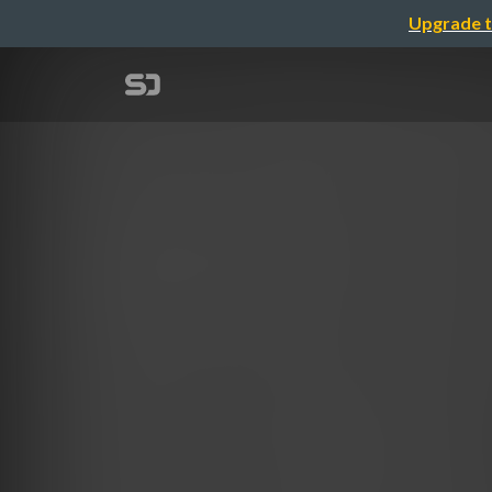
Upgrade t