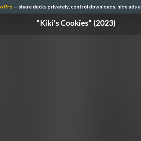
o Pro
— share decks privately, control downloads, hide ads 
"Kiki's Cookies" (2023)