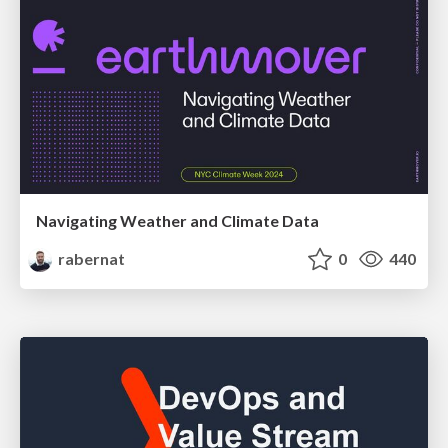
Navigating Weather and Climate Data
rabernat
0
440