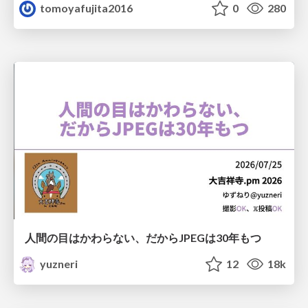
tomoyafujita2016
0
280
人間の目はかわらない、だからJPEGは30年もつ
yuzneri
12
18k