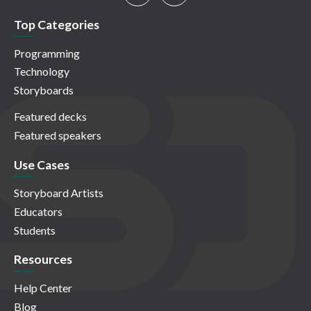
Top Categories
Programming
Technology
Storyboards
Featured decks
Featured speakers
Use Cases
Storyboard Artists
Educators
Students
Resources
Help Center
Blog