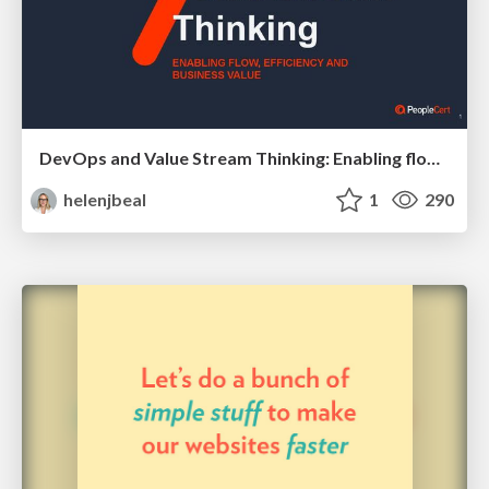
DevOps and Value Stream Thinking: Enabling flow, efficiency and business value
helenjbeal
1
290