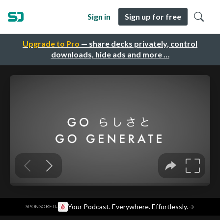
Sign in
Sign up for free
Upgrade to Pro
— share decks privately, control
downloads, hide ads and more …
·
Your Podcast. Everywhere. Effortlessly.
→
SPONSORED