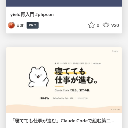
yield再入門 #phpcon
o0h
0
920
PRO
「寝てても仕事が進む」Claude Codeで組む第二の脳