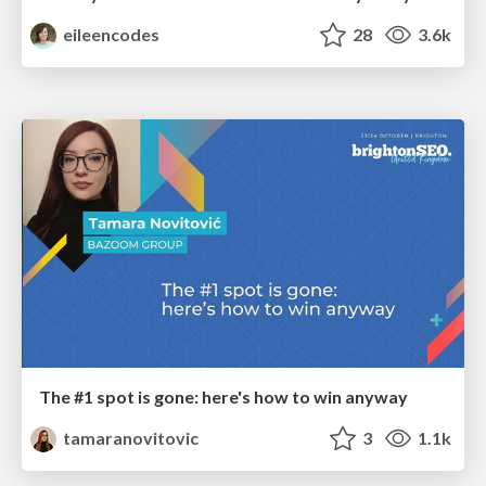
eileencodes
28
3.6k
The #1 spot is gone: here's how to win anyway
tamaranovitovic
3
1.1k