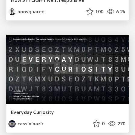
nonsquared
100
6.2k
Everyday Curiosity
cassininazir
0
270