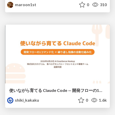
maroon1st
0
310
使いながら育てる Claude Code — 開発フローの1コマンド化 × 繰り返し指摘の自動仕組み化
shiki_kakaku
0
1.6k