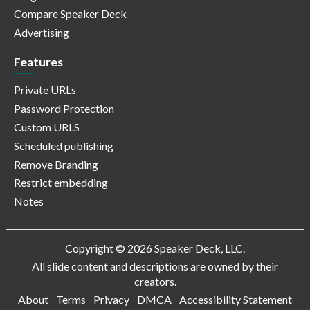
Compare Speaker Deck
Advertising
Features
Private URLs
Password Protection
Custom URLS
Scheduled publishing
Remove Branding
Restrict embedding
Notes
Copyright © 2026 Speaker Deck, LLC.
All slide content and descriptions are owned by their
creators.
About
Terms
Privacy
DMCA
Accessibility Statement