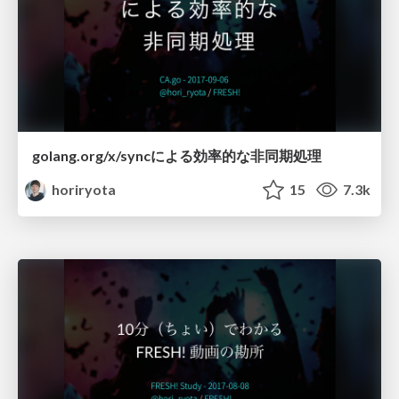
golang.org/x/syncによる効率的な非同期処理
horiryota
15
7.3k