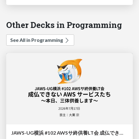
Other Decks in Programming
See All in Programming
JAWS-UG横浜 #102 AWSサ終供養LT会 成仏できない AWS サービスたち 〜本日、三体供養します〜