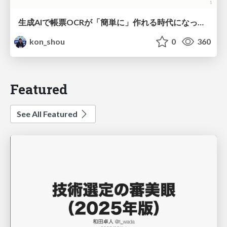
生成AIで帳票OCRが「簡単に」作れる時代になった？
kon_shou
0
360
Featured
See All Featured