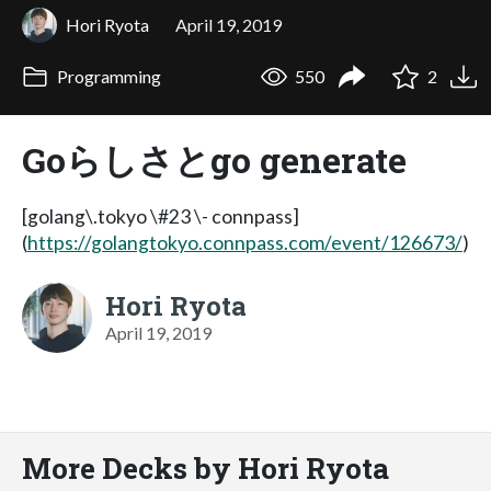
Hori Ryota
April 19, 2019
Programming
550
2
Goらしさとgo generate
[golang\.tokyo \#23 \- connpass]
(
https://golangtokyo.connpass.com/event/126673/
)
Hori Ryota
April 19, 2019
More Decks by Hori Ryota