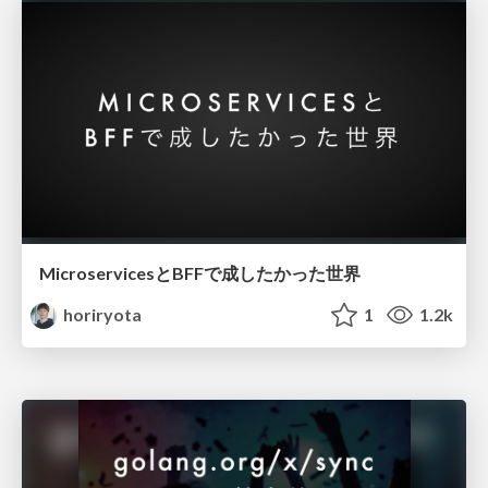
MicroservicesとBFFで成したかった世界
horiryota
1
1.2k