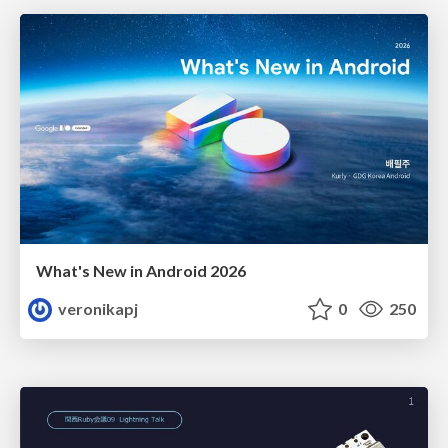
What's New in Android 2026
veronikapj
0
250