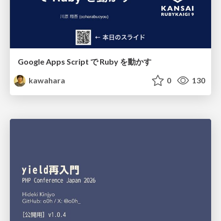
Google Apps Script で Ruby を動かす
kawahara
0
130