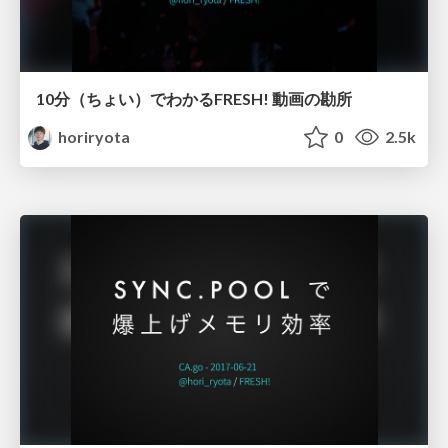
10分（ちょい）でわかるFRESH! 動画の勘所
horiryota
0
2.5k