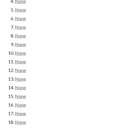
None
None
None
None
None
None
None
None
None
None
None
None
None
None
None