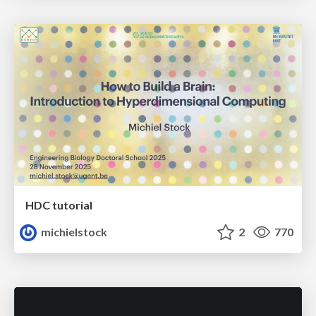
HDC tutorial
michielstock
2
770