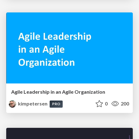
Agile Leadership in an Agile Organization
kimpetersen
0
200
PRO