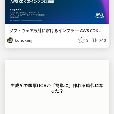
ソフトウェア設計に溶けるインフラ ― AWS CDK のインフラ認識論
konokenj
3
740