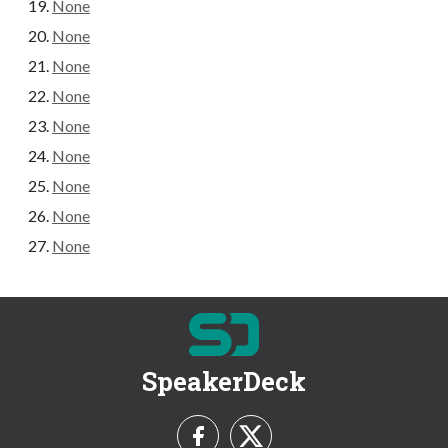
None
None
None
None
None
None
None
None
None
SpeakerDeck