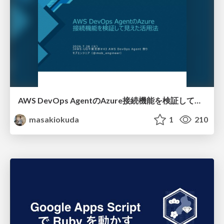
AWS DevOps AgentのAzure接続機能を検証して見えた活用法／Use Cases Verified for the AWS DevOps Agent's Azure Connectivity Feature
masakiokuda
1
210