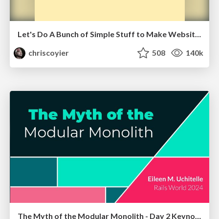
Let's Do A Bunch of Simple Stuff to Make Websites Faster
chriscoyier
508
140k
The Myth of the Modular Monolith - Day 2 Keynote - Rails World 2024