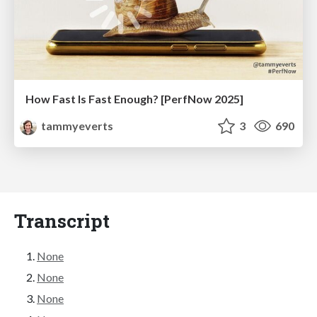
How Fast Is Fast Enough? [PerfNow 2025]
tammyeverts
3
690
Transcript
None
None
None