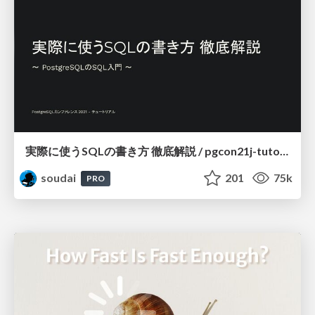
実際に使うSQLの書き方 徹底解説 / pgcon21j-tutorial
soudai
201
75k
PRO