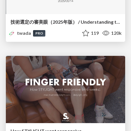
技術選定の審美眼（2025年版） / Understanding the Spiral of Technologies 2025 edition
twada
119
120k
PRO
How STYLIGHT went responsive