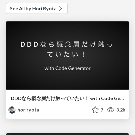
See All by Hori Ryota
DDDなら概念層だけ触っていたい！ with Code Generator
horiryota
7
3.2k