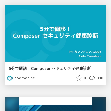
5分で問診！Composer セキュリティ健康診断
codmoninc
0
830