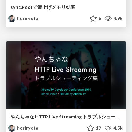
sync.Pool で瀑上げメモリ効率
horiryota
6
4.9k
やんちゃな HTTP Live Streaming トラブルシューティング集
horiryota
19
4.5k