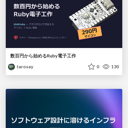
数百円から始めるRuby電子工作
tarosay
0
130