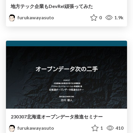
地方テック企業もDevRel頑張ってみた
furukawayasuto
0
1.9k
230307北海道オープンデータ推進セミナー
furukawayasuto
1
410