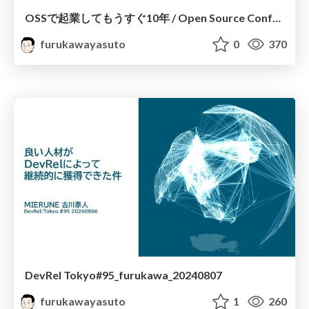
OSSで起業してもうすぐ10年 / Open Source Conference 2024 Shimane
furukawayasuto
0
370
DevRel Tokyo#95_furukawa_20240807
furukawayasuto
1
260