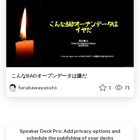
こんなBADオープンデータは嫌だ
furukawayasuto
1
71
Speaker Deck Pro:
Add privacy options and
schedule the publishing of your decks