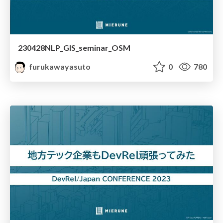
230428NLP_GIS_seminar_OSM
furukawayasuto
0
780