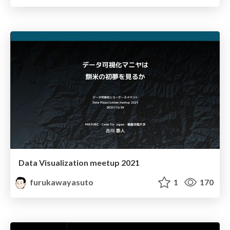
Data Visualization meetup 2021
furukawayasuto
1
170