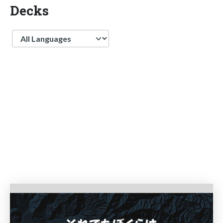
Decks
Language