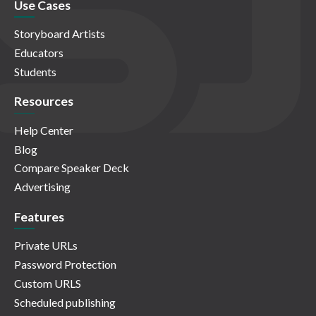
Use Cases
Storyboard Artists
Educators
Students
Resources
Help Center
Blog
Compare Speaker Deck
Advertising
Features
Private URLs
Password Protection
Custom URLS
Scheduled publishing