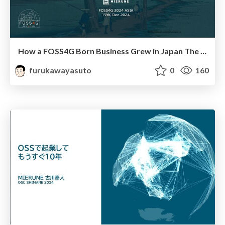
How a FOSS4G Born Business Grew in Japan The Journey of MIERUNE
furukawayasuto
0
160