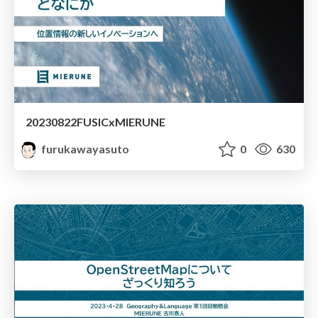
20230822FUSICxMIERUNE
furukawayasuto
0
630