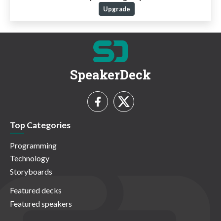
Upgrade
SpeakerDeck
Top Categories
Programming
Technology
Storyboards
Featured decks
Featured speakers