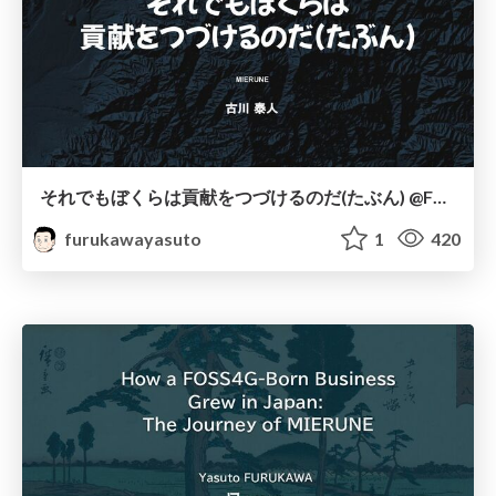
それでもぼくらは貢献をつづけるのだ(たぶん) @FOSS4GLT会#002
furukawayasuto
1
420