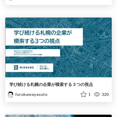
学び続ける札幌の企業が模索する３つの視点
furukawayasuto
1
320