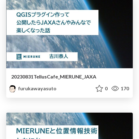
20230831TellusCafe_MIERUNE_JAXA
furukawayasuto
0
170