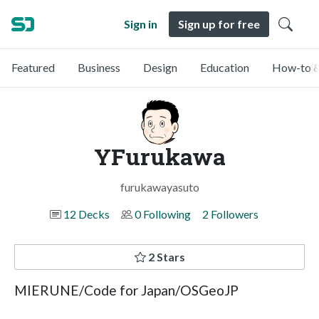
Sign in
Sign up for free
Featured
Business
Design
Education
How-to &
YFurukawa
furukawayasuto
12 Decks
0 Following
2 Followers
2 Stars
MIERUNE/Code for Japan/OSGeoJP