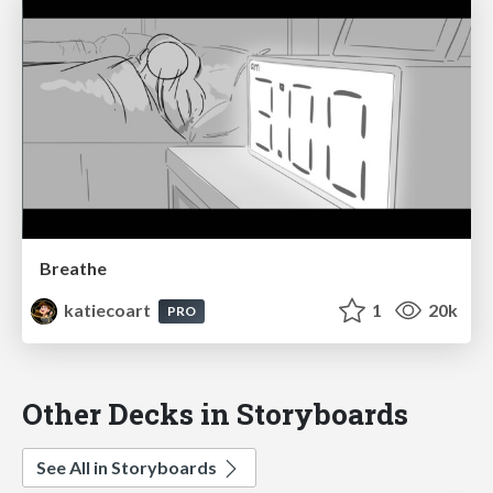
Breathe
katiecoart
1
20k
PRO
Other Decks in Storyboards
See All in Storyboards