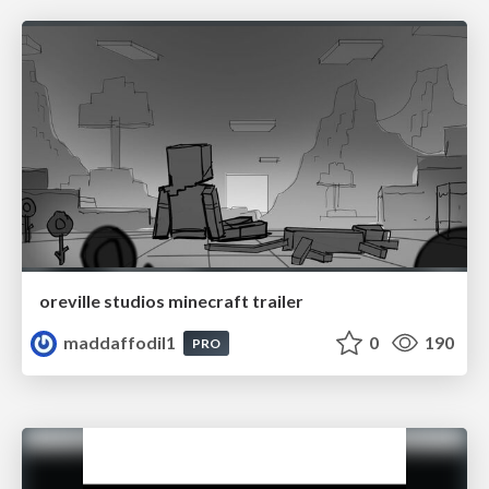
oreville studios minecraft trailer
maddaffodil1
0
190
PRO