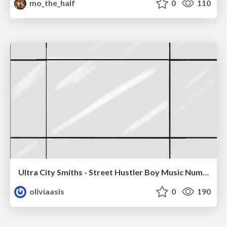
mo_the_half
0
110
Ultra City Smiths - Street Hustler Boy Music Number
oliviaasis
0
190