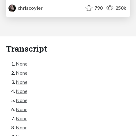
chriscoyier
790
250k
Transcript
None
None
None
None
None
None
None
None