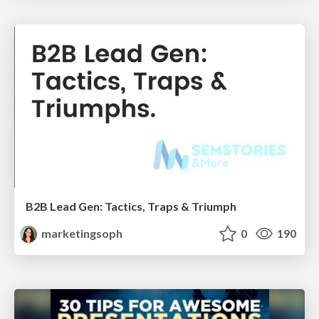
B2B Lead Gen: Tactics, Traps & Triumph
marketingsoph
0
190