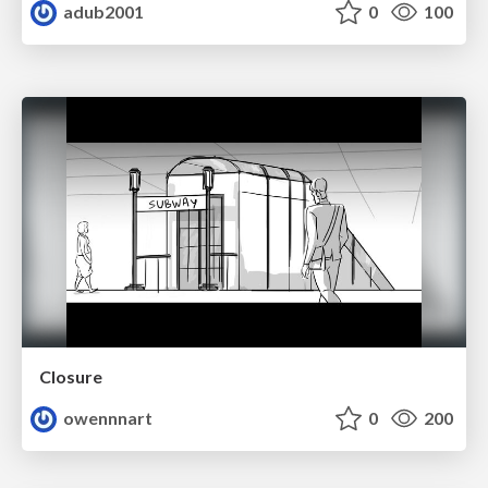
adub2001
0
100
Closure
owennnart
0
200