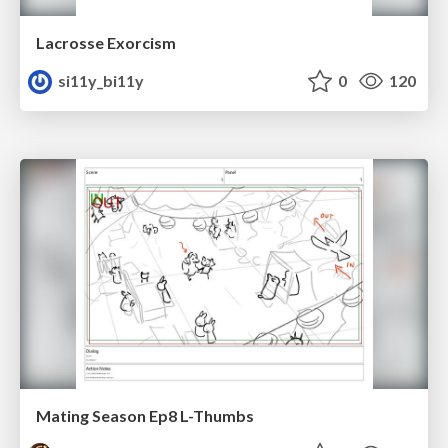
Lacrosse Exorcism
si11y_bi11y
0
120
Mating Season Ep8 L-Thumbs