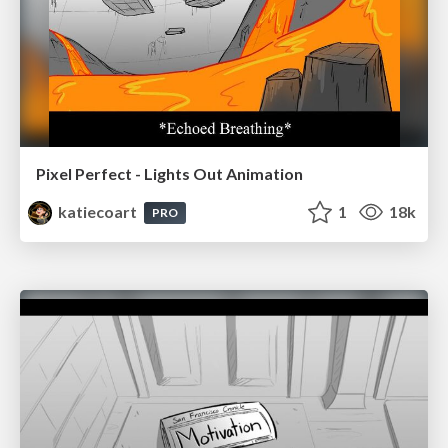
Pixel Perfect - Lights Out Animation
katiecoart
1
18k
PRO