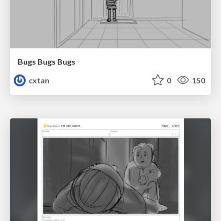
Bugs Bugs Bugs
cxtan
0
150