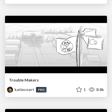
Trouble Makers
katiecoart
1
8.8k
PRO