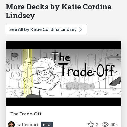
More Decks by Katie Cordina
Lindsey
See All by Katie Cordina Lindsey
The Trade-Off
katiecoart
2
40k
PRO