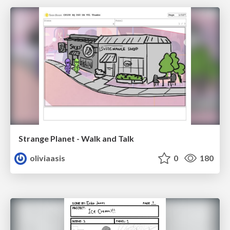
Strange Planet - Walk and Talk
oliviaasis
0
180