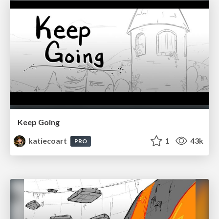
Keep Going
katiecoart
1
43k
PRO