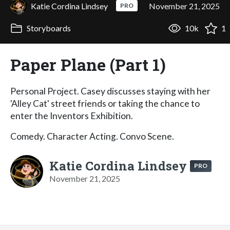
Katie Cordina Lindsey
November 21, 2025
PRO
Storyboards
10k
1
Paper Plane (Part 1)
Personal Project. Casey discusses staying with her
'Alley Cat' street friends or taking the chance to
enter the Inventors Exhibition.
Comedy. Character Acting. Convo Scene.
Katie Cordina Lindsey
PRO
November 21, 2025