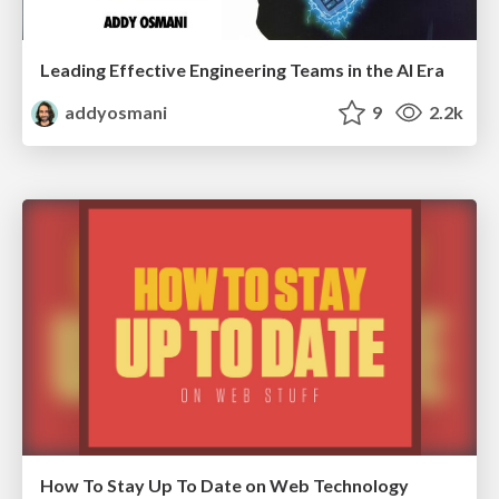
Leading Effective Engineering Teams in the AI Era
addyosmani
9
2.2k
How To Stay Up To Date on Web Technology