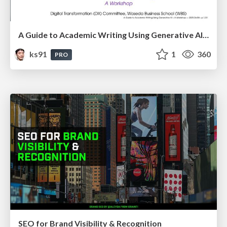
A Guide to Academic Writing Using Generative AI - A Workshop
ks91
1
360
PRO
SEO for Brand Visibility & Recognition