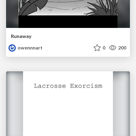
Runaway
owennnart
0
200