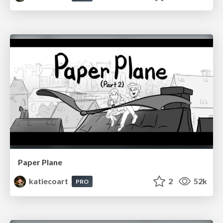
Paper Plane
katiecoart
2
52k
PRO