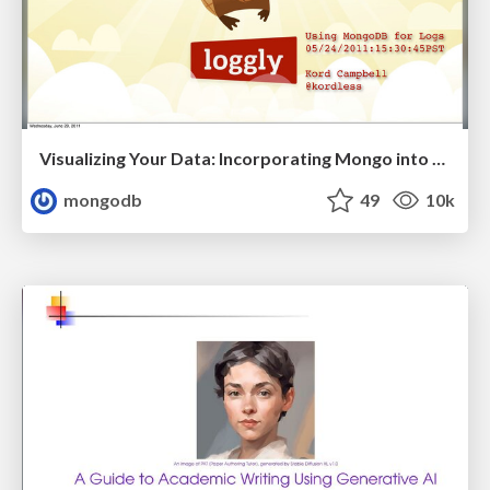
Visualizing Your Data: Incorporating Mongo into Loggly Infrastructure
mongodb
49
10k