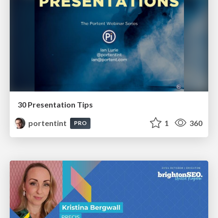
30 Presentation Tips
portentint
1
360
PRO