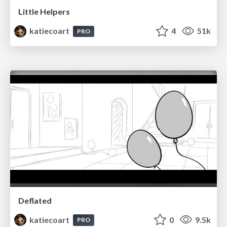
Little Helpers
katiecoart
4
51k
PRO
Deflated
katiecoart
0
9.5k
PRO