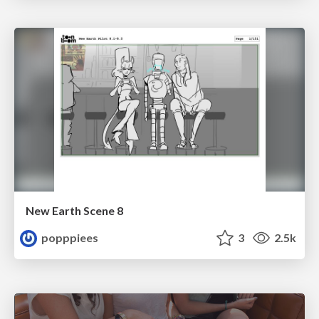
New Earth Scene 8
popppiees
3
2.5k