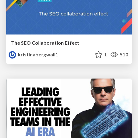
The SEO Collaboration Effect
kristinabergwall1
1
510