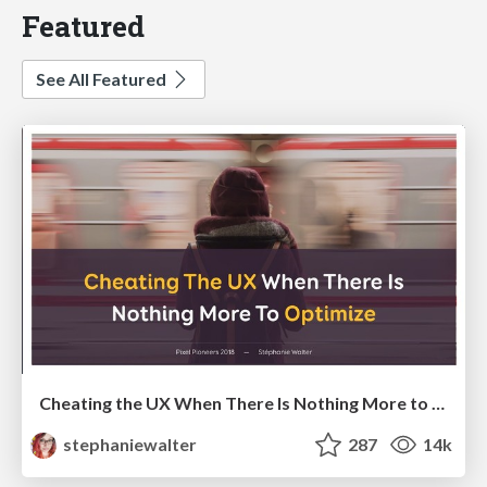
Featured
See All Featured
Cheating the UX When There Is Nothing More to Optimize - PixelPioneers
stephaniewalter
287
14k