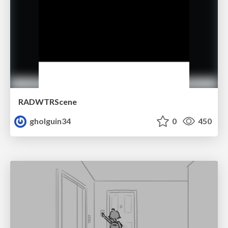
RADWTRScene
gholguin34
0
450