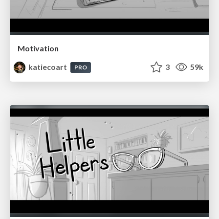
Motivation
katiecoart
3
59k
PRO