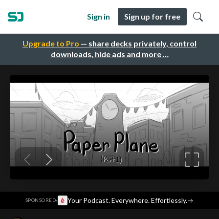
Sign in
Sign up for free
Upgrade to Pro
— share decks privately, control
downloads, hide ads and more …
·
Your Podcast. Everywhere. Effortlessly.
→
SPONSORED