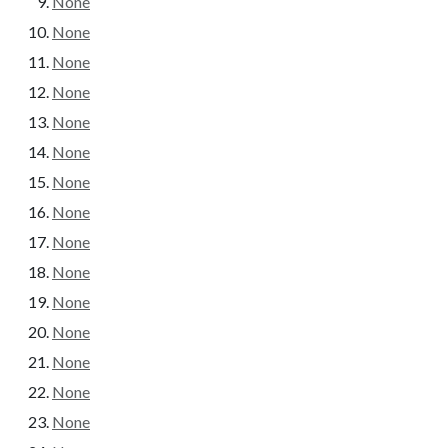
None
None
None
None
None
None
None
None
None
None
None
None
None
None
None