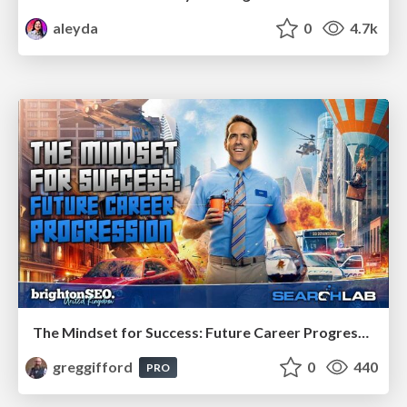
aleyda
0
4.7k
The Mindset for Success: Future Career Progression
greggifford
0
440
PRO