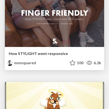
How STYLIGHT went responsive
nonsquared
100
6.2k