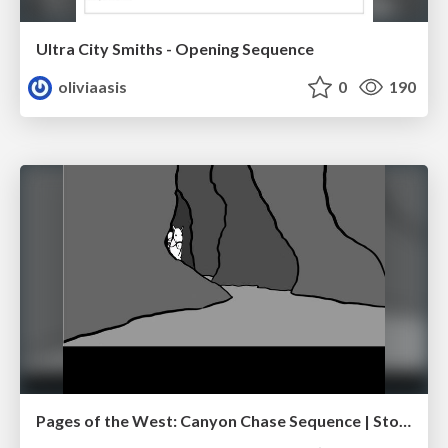
Ultra City Smiths - Opening Sequence
oliviaasis
0
190
Pages of the West: Canyon Chase Sequence | Storyboard | Action, Drama