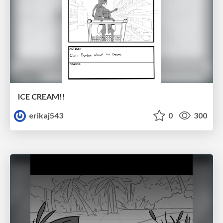
ICE CREAM!!
erikaj543
0
300