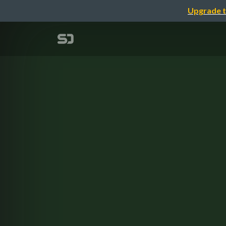
Upgrade t