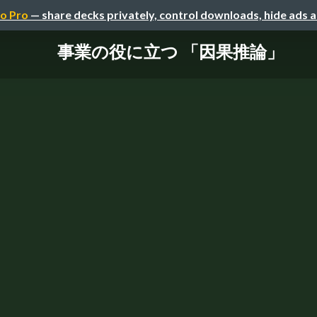
o Pro
— share decks privately, control downloads, hide ads 
事業の役に立つ 「因果推論」