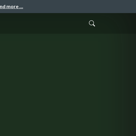
and more …