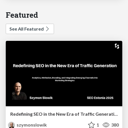
Featured
See All Featured
Redefining SEO in the New Era of Traffic Generation
szymonslowik
1
380