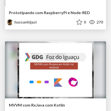
Prototipando com RaspberryPi e Node-RED
hussanhijazi
0
270
MVVM com RxJava com Kotlin