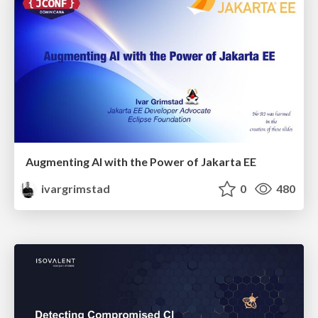
Augmenting AI with the Power of Jakarta EE
ivargrimstad
0
480