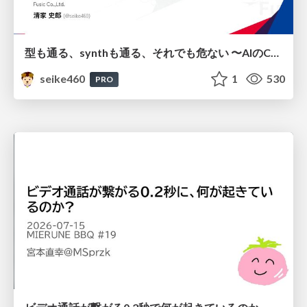
型も通る、synthも通る、それでも危ない 〜AIのCDKの権限とコストを機械で検証する〜 / It Passes Type Checks, It Passes Synth Checks, but It’s Still Risky — Automatically Verifying Permissions and Costs in AI’s CDK —
seike460
1
530
PRO