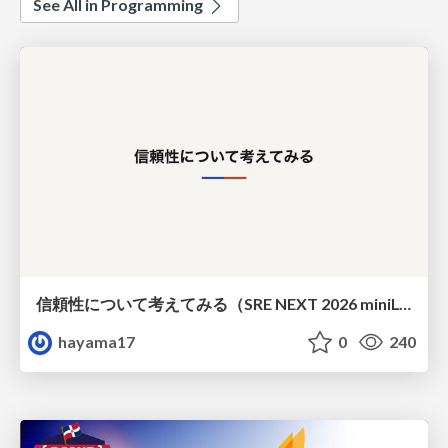
See All in Programming
信頼性について考えてみる（SRE NEXT 2026 miniLT）
hayama17
0
240