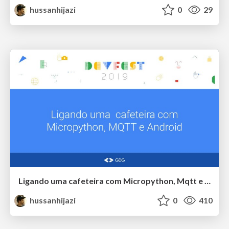
hussanhijazi
0
29
Ligando uma cafeteira com Micropython, Mqtt e Android
hussanhijazi
0
410