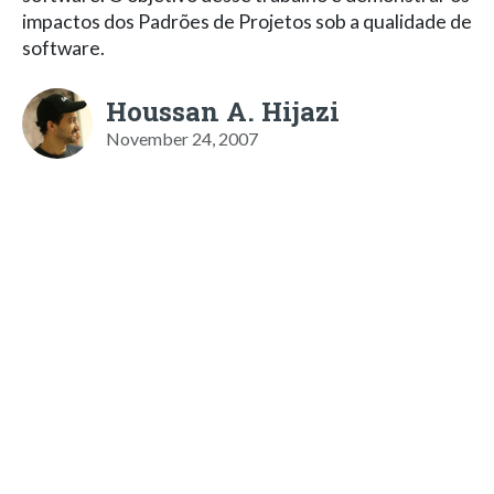
impactos dos Padrões de Projetos sob a qualidade de
software.
Houssan A. Hijazi
November 24, 2007