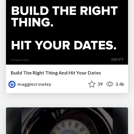
Build The Right Thing And Hit Your Dates
maggiecrowley
39
3.4k