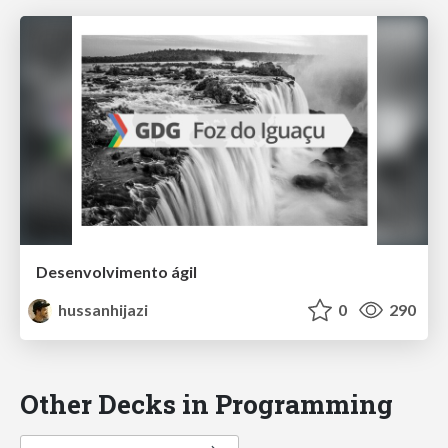
Desenvolvimento ágil
hussanhijazi
0
290
Other Decks in Programming