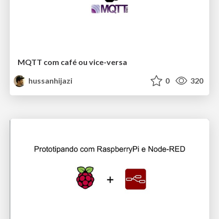
MQTT com café ou vice-versa
hussanhijazi
0
320