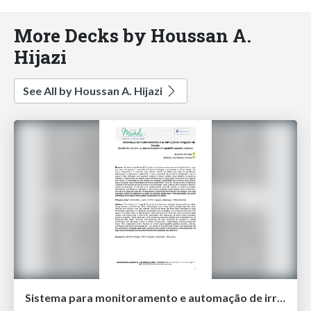
More Decks by Houssan A.
Hijazi
See All by Houssan A. Hijazi
​Sistema para monitoramento e automação de irrigação de​ ​hortas​