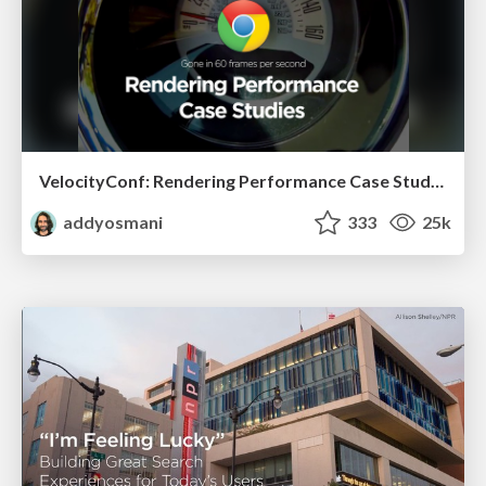
VelocityConf: Rendering Performance Case Studies
addyosmani
333
25k