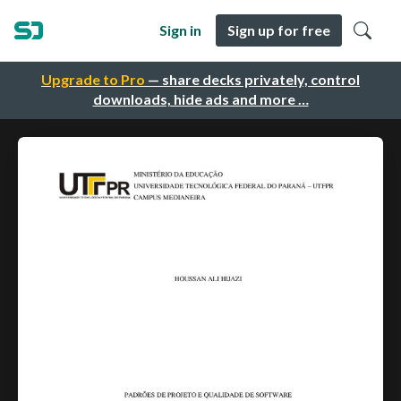
Sign in
Sign up for free
Upgrade to Pro
— share decks privately, control
downloads, hide ads and more …