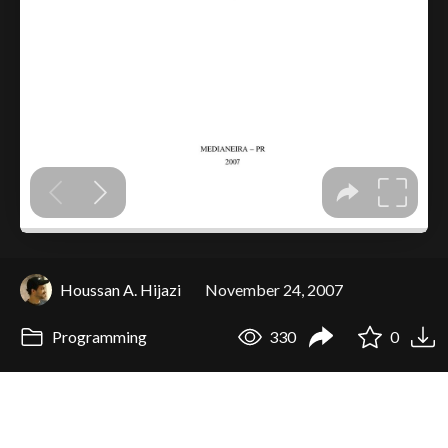
Houssan A. Hijazi
November 24, 2007
Programming
330
0