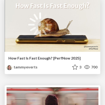
How Fast Is Fast Enough? [PerfNow 2025]
tammyeverts
3
700