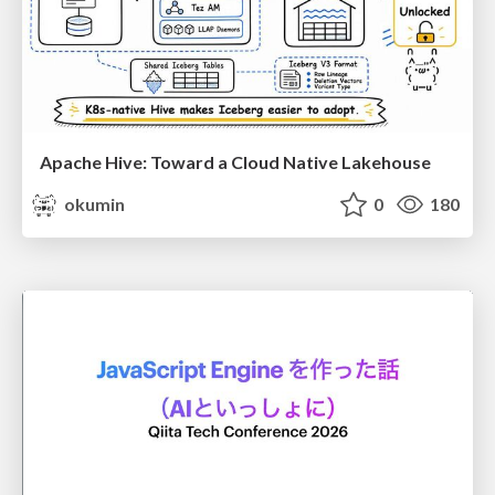
Apache Hive: Toward a Cloud Native Lakehouse
okumin
0
180