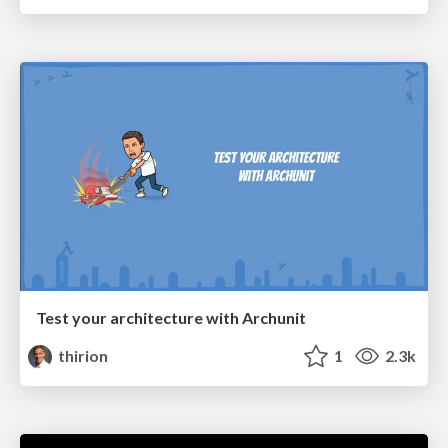
Test your architecture with Archunit
thirion
1
2.3k