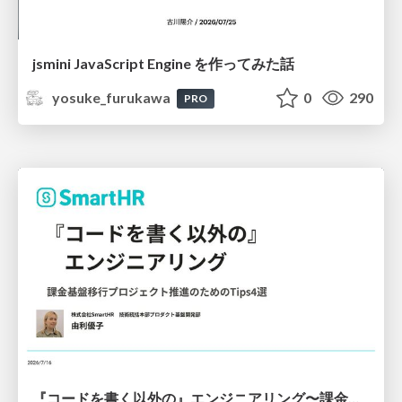
jsmini JavaScript Engine を作ってみた話
yosuke_furukawa
0
290
PRO
『コードを書く以外の』エンジニアリング〜課金基盤移行プロジェクト推進のためのTips4選