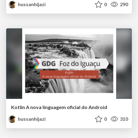
hussanhijazi
0
290
Kotlin A nova linguagem oficial do Android
hussanhijazi
0
310