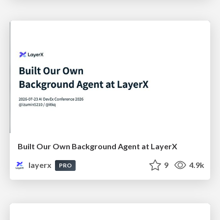
Built Our Own Background Agent at LayerX
layerx
9
4.9k
PRO