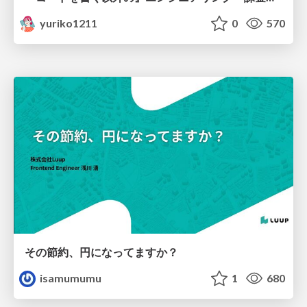
yuriko1211
0
570
その節約、円になってますか？
isamumumu
1
680