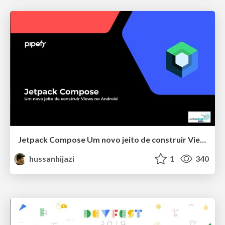
Jetpack Compose Um novo jeito de construir Views no Android
hussanhijazi
1
340