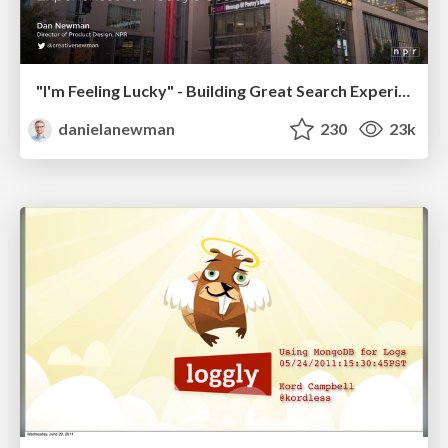
"I'm Feeling Lucky" - Building Great Search Experiences for Today's Users (#IAC19)
danielanewman
230
23k