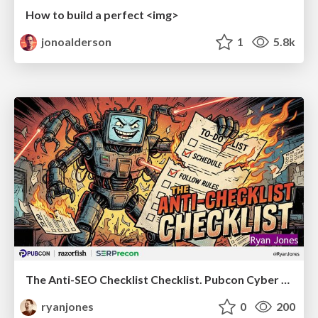
How to build a perfect <img>
jonoalderson
1
5.8k
The Anti-SEO Checklist Checklist. Pubcon Cyber Week
ryanjones
0
200