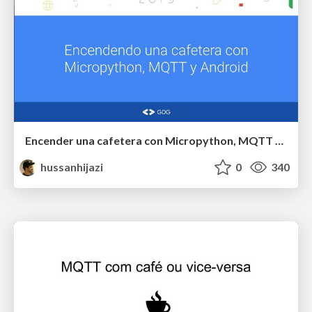
Encender una cafetera con Micropython, MQTT y Android
hussanhijazi
0
340