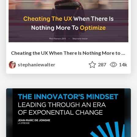
Cheating the UX When There Is Nothing More to Optimize - PixelPioneers
stephaniewalter
287
14k