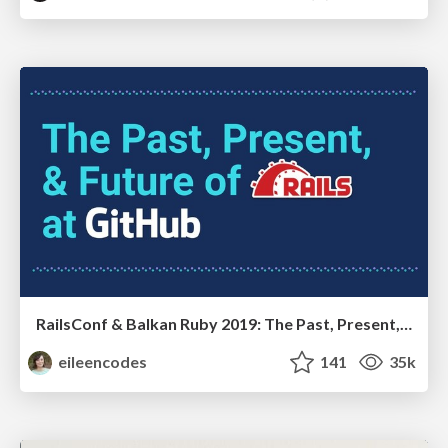
RailsConf & Balkan Ruby 2019: The Past, Present, and Future of Rails at GitHub
eileencodes
141
35k