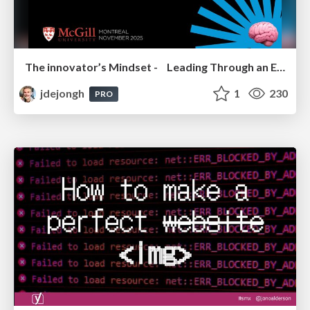
The innovator’s Mindset - Leading Through an Era of Exponential Change - McGill University 2025
jdejongh
1
230
PRO