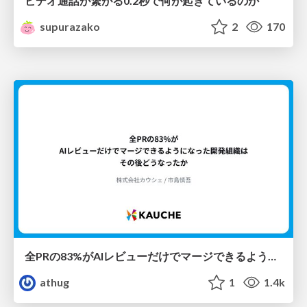
ビデオ通話が繋がる0.2秒で何が起きているのか
supurazako
2
170
全PRの83%がAIレビューだけでマージできるようになった開発組織はその後どうなったか
athug
1
1.4k