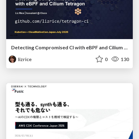
Detecting Compromised CI with eBPF and Cilium Tetragon
lizrice
0
130