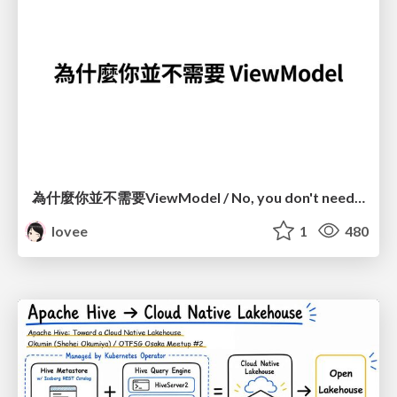
為什麼你並不需要ViewModel / No, you don't need a ViewModel
lovee
1
480