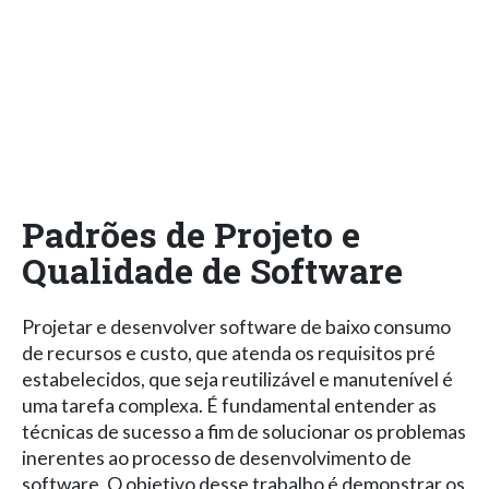
Padrões de Projeto e
Qualidade de Software
Projetar e desenvolver software de baixo consumo
de recursos e custo, que atenda os requisitos pré
estabelecidos, que seja reutilizável e manutenível é
uma tarefa complexa. É fundamental entender as
técnicas de sucesso a fim de solucionar os problemas
inerentes ao processo de desenvolvimento de
software. O objetivo desse trabalho é demonstrar os