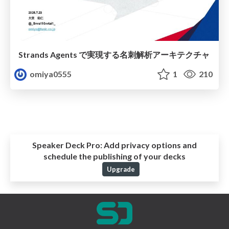
Strands Agents で実現する名刺解析アーキテクチャ
omiya0555
1
210
Speaker Deck Pro:
Add privacy options and
schedule the publishing of your decks
Upgrade