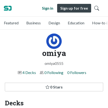
Sign in
Sign up for free
Featured
Business
Design
Education
How-to &
omiya
omiya0555
4 Decks
0 Following
0 Followers
0 Stars
Decks