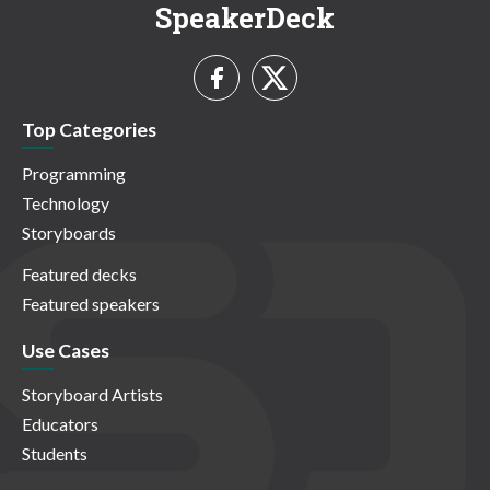
SpeakerDeck
Top Categories
Programming
Technology
Storyboards
Featured decks
Featured speakers
Use Cases
Storyboard Artists
Educators
Students