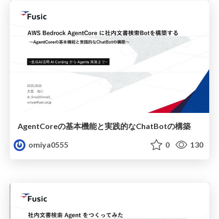
AgentCoreの基本機能と実践的なChatBotの構築
omiya0555
0
130