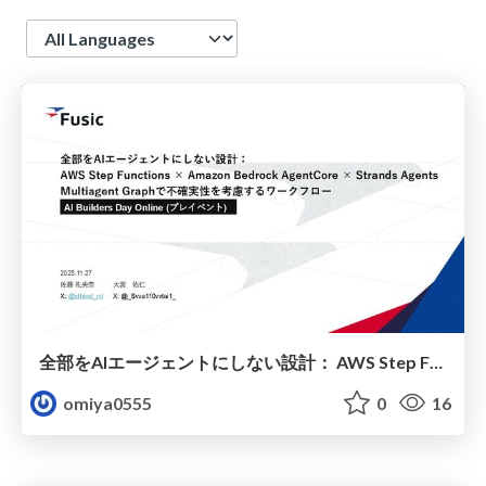
Language
全部をAIエージェントにしない設計： AWS Step Functions × Amazon Bedrock AgentCore × Strands Agents Multiagent Graphで不確実性を考慮するワークフロー
omiya0555
0
16