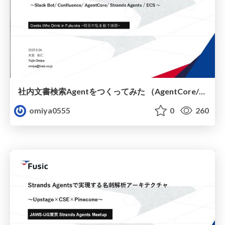
社内文書検索Agentをつくってみた （AgentCore/Strands Agents/Slack Bot）
omiya0555
0
260