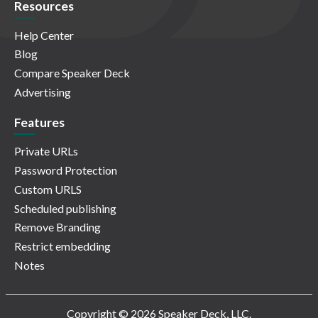
Resources
Help Center
Blog
Compare Speaker Deck
Advertising
Features
Private URLs
Password Protection
Custom URLS
Scheduled publishing
Remove Branding
Restrict embedding
Notes
Copyright © 2026 Speaker Deck, LLC.