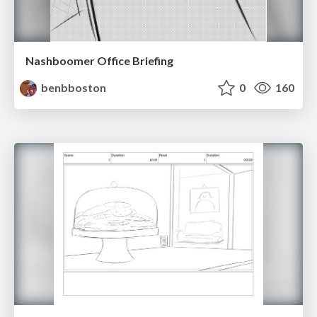
Nashboomer Office Briefing
benbboston
0
160