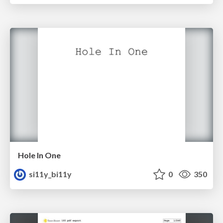
Hole In One
si11y_bi11y
0
350