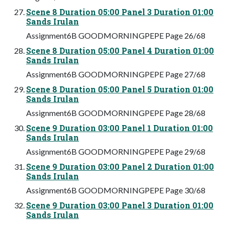
Scene 8 Duration 05:00 Panel 3 Duration 01:00
Sands Irulan
Assignment6B GOODMORNINGPEPE Page 26/68
Scene 8 Duration 05:00 Panel 4 Duration 01:00
Sands Irulan
Assignment6B GOODMORNINGPEPE Page 27/68
Scene 8 Duration 05:00 Panel 5 Duration 01:00
Sands Irulan
Assignment6B GOODMORNINGPEPE Page 28/68
Scene 9 Duration 03:00 Panel 1 Duration 01:00
Sands Irulan
Assignment6B GOODMORNINGPEPE Page 29/68
Scene 9 Duration 03:00 Panel 2 Duration 01:00
Sands Irulan
Assignment6B GOODMORNINGPEPE Page 30/68
Scene 9 Duration 03:00 Panel 3 Duration 01:00
Sands Irulan