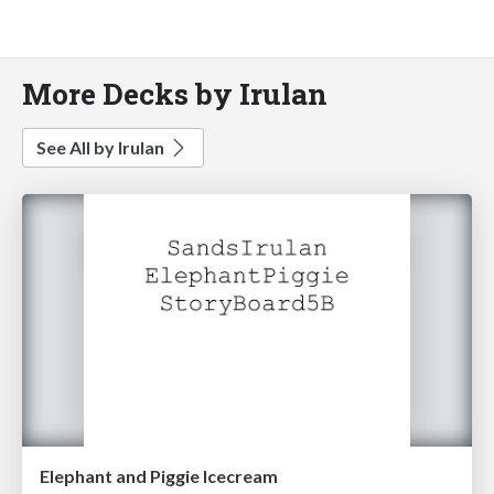
More Decks by Irulan
See All by Irulan
Elephant and Piggie Icecream