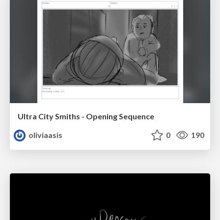
Ultra City Smiths - Opening Sequence
oliviaasis
0
190