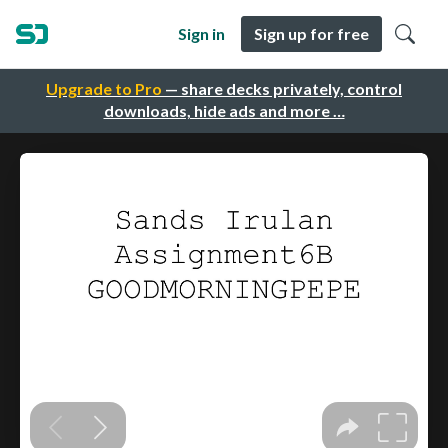
Sign in
Sign up for free
Upgrade to Pro
— share decks privately, control
downloads, hide ads and more …