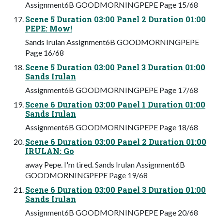
Assignment6B GOODMORNINGPEPE Page 15/68
Scene 5 Duration 03:00 Panel 2 Duration 01:00
PEPE: Mow!
Sands Irulan Assignment6B GOODMORNINGPEPE
Page 16/68
Scene 5 Duration 03:00 Panel 3 Duration 01:00
Sands Irulan
Assignment6B GOODMORNINGPEPE Page 17/68
Scene 6 Duration 03:00 Panel 1 Duration 01:00
Sands Irulan
Assignment6B GOODMORNINGPEPE Page 18/68
Scene 6 Duration 03:00 Panel 2 Duration 01:00
IRULAN: Go
away Pepe. I'm tired. Sands Irulan Assignment6B
GOODMORNINGPEPE Page 19/68
Scene 6 Duration 03:00 Panel 3 Duration 01:00
Sands Irulan
Assignment6B GOODMORNINGPEPE Page 20/68