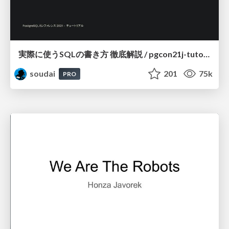
実際に使うSQLの書き方 徹底解説 / pgcon21j-tutorial
soudai
201
75k
PRO