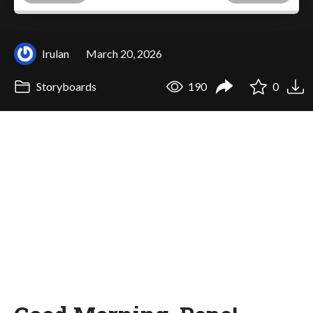
Irulan
March 20, 2026
Storyboards
190
0