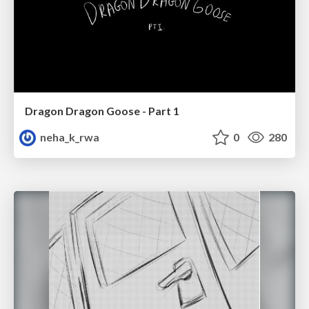
Dragon Dragon Goose - Part 1
neha_k_rwa
0
280