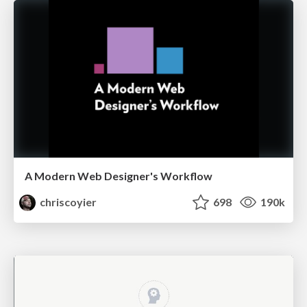
A Modern Web Designer's Workflow
chriscoyier
698
190k