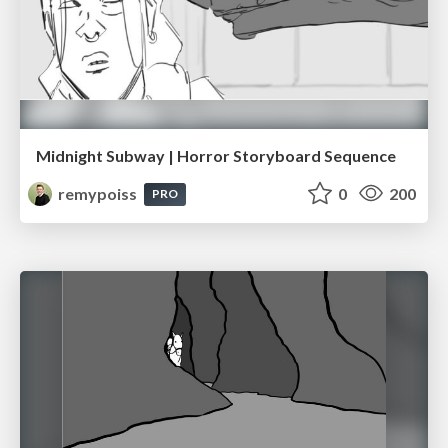
Midnight Subway | Horror Storyboard Sequence
remypoiss
0
200
PRO