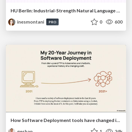
HU Berlin: Industrial-Strength Natural Language Processing with spaCy and Prodigy
inesmontani
0
600
PRO
How Software Deployment tools have changed in the past 20 years
geshan
1
34k