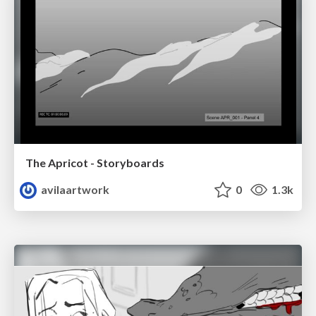
The Apricot - Storyboards
avilaartwork
0
1.3k