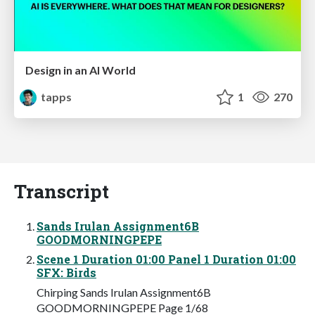
Design in an AI World
tapps
1
270
Transcript
Sands Irulan Assignment6B
GOODMORNINGPEPE
Scene 1 Duration 01:00 Panel 1 Duration 01:00
SFX: Birds
Chirping Sands Irulan Assignment6B
GOODMORNINGPEPE Page 1/68