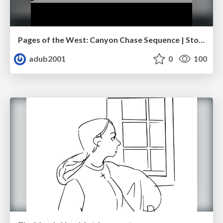
Pages of the West: Canyon Chase Sequence | Storyboard | Action, Drama
adub2001
0
100