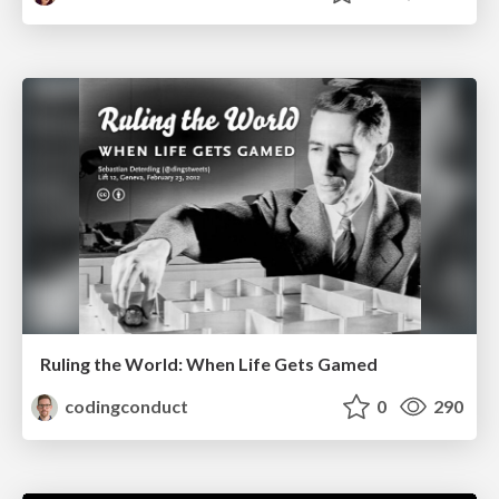
Ruling the World: When Life Gets Gamed
codingconduct
0
290