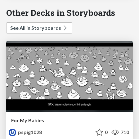
Other Decks in Storyboards
See All in Storyboards
For My Babies
pspig1028
0
710