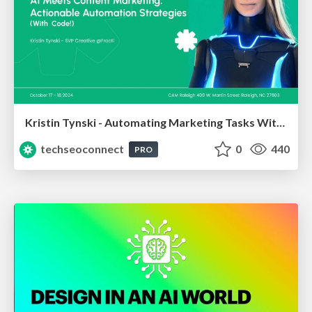
Kristin Tynski - Automating Marketing Tasks With AI
techseoconnect
0
440
PRO