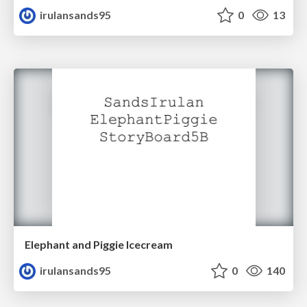
irulansands95
0
13
Elephant and Piggie Icecream
irulansands95
0
140