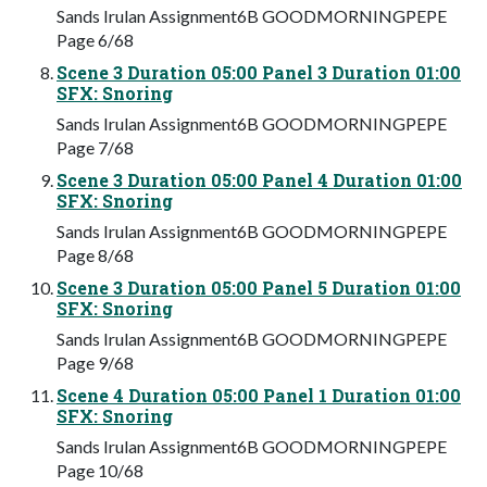
Sands Irulan Assignment6B GOODMORNINGPEPE
Page 6/68
Scene 3 Duration 05:00 Panel 3 Duration 01:00
SFX: Snoring
Sands Irulan Assignment6B GOODMORNINGPEPE
Page 7/68
Scene 3 Duration 05:00 Panel 4 Duration 01:00
SFX: Snoring
Sands Irulan Assignment6B GOODMORNINGPEPE
Page 8/68
Scene 3 Duration 05:00 Panel 5 Duration 01:00
SFX: Snoring
Sands Irulan Assignment6B GOODMORNINGPEPE
Page 9/68
Scene 4 Duration 05:00 Panel 1 Duration 01:00
SFX: Snoring
Sands Irulan Assignment6B GOODMORNINGPEPE
Page 10/68