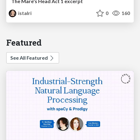
The Mare's Head Act 1 excerpt
istalri
0
160
Featured
See All Featured