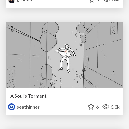
A Soul's Torment
seathinner
6
3.3k