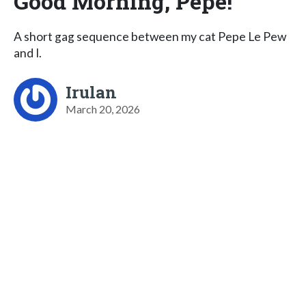
Good Morning, Pepe!
A short gag sequence between my cat Pepe Le Pew
and I.
Irulan
March 20, 2026