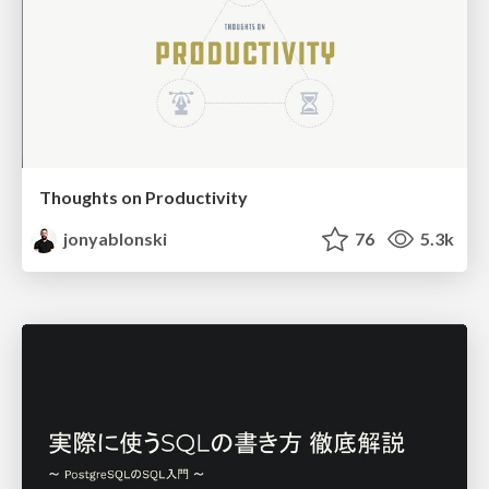
Thoughts on Productivity
jonyablonski
76
5.3k