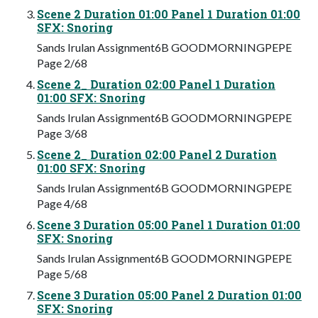
Scene 2 Duration 01:00 Panel 1 Duration 01:00
SFX: Snoring
Sands Irulan Assignment6B GOODMORNINGPEPE
Page 2/68
Scene 2_ Duration 02:00 Panel 1 Duration
01:00 SFX: Snoring
Sands Irulan Assignment6B GOODMORNINGPEPE
Page 3/68
Scene 2_ Duration 02:00 Panel 2 Duration
01:00 SFX: Snoring
Sands Irulan Assignment6B GOODMORNINGPEPE
Page 4/68
Scene 3 Duration 05:00 Panel 1 Duration 01:00
SFX: Snoring
Sands Irulan Assignment6B GOODMORNINGPEPE
Page 5/68
Scene 3 Duration 05:00 Panel 2 Duration 01:00
SFX: Snoring