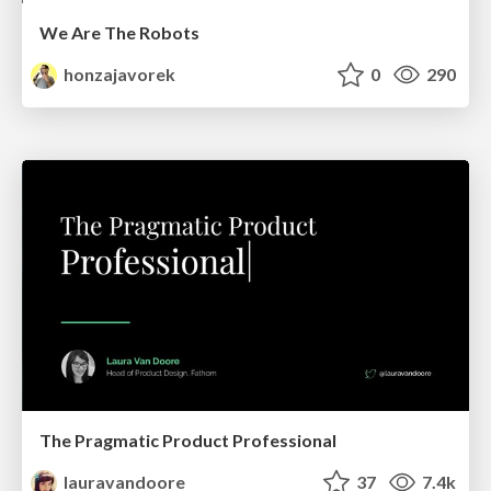
We Are The Robots
honzajavorek
0
290
The Pragmatic Product Professional
lauravandoore
37
7.4k