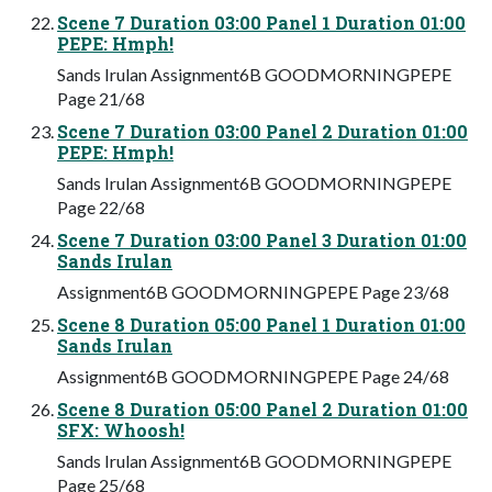
Scene 7 Duration 03:00 Panel 1 Duration 01:00
PEPE: Hmph!
Sands Irulan Assignment6B GOODMORNINGPEPE
Page 21/68
Scene 7 Duration 03:00 Panel 2 Duration 01:00
PEPE: Hmph!
Sands Irulan Assignment6B GOODMORNINGPEPE
Page 22/68
Scene 7 Duration 03:00 Panel 3 Duration 01:00
Sands Irulan
Assignment6B GOODMORNINGPEPE Page 23/68
Scene 8 Duration 05:00 Panel 1 Duration 01:00
Sands Irulan
Assignment6B GOODMORNINGPEPE Page 24/68
Scene 8 Duration 05:00 Panel 2 Duration 01:00
SFX: Whoosh!
Sands Irulan Assignment6B GOODMORNINGPEPE
Page 25/68