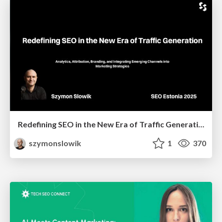
Redefining SEO in the New Era of Traffic Generation
szymonslowik
1
370