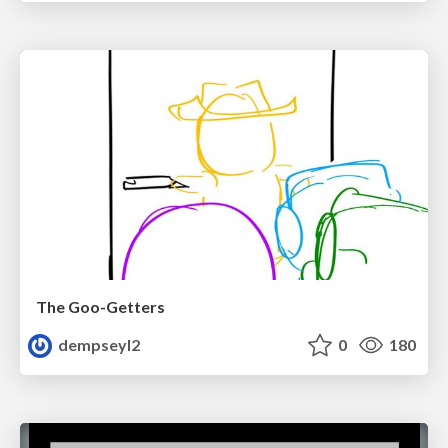
The Goo-Getters
dempseyl2
0
180