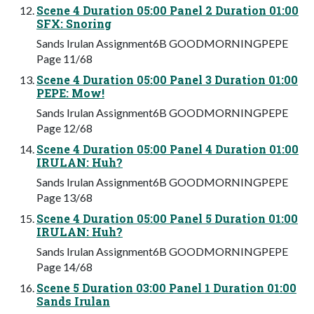
Scene 4 Duration 05:00 Panel 2 Duration 01:00
SFX: Snoring
Sands Irulan Assignment6B GOODMORNINGPEPE
Page 11/68
Scene 4 Duration 05:00 Panel 3 Duration 01:00
PEPE: Mow!
Sands Irulan Assignment6B GOODMORNINGPEPE
Page 12/68
Scene 4 Duration 05:00 Panel 4 Duration 01:00
IRULAN: Huh?
Sands Irulan Assignment6B GOODMORNINGPEPE
Page 13/68
Scene 4 Duration 05:00 Panel 5 Duration 01:00
IRULAN: Huh?
Sands Irulan Assignment6B GOODMORNINGPEPE
Page 14/68
Scene 5 Duration 03:00 Panel 1 Duration 01:00
Sands Irulan