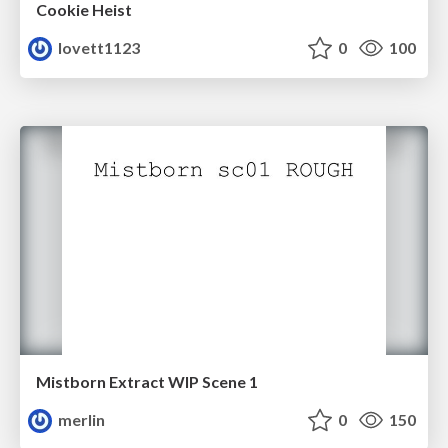
Cookie Heist
lovett1123
0
100
Mistborn Extract WIP Scene 1
merlin
0
150