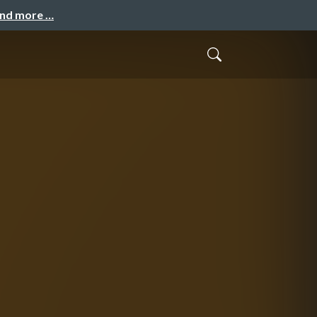
and more …