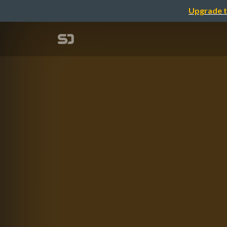
Upgrade t