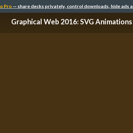
o Pro
— share decks privately, control downloads, hide ads 
Graphical Web 2016: SVG Animations