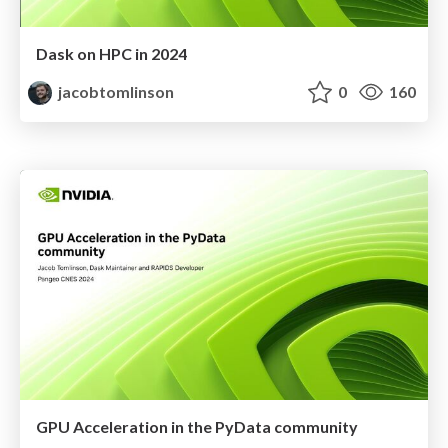
Dask on HPC in 2024
jacobtomlinson
0
160
GPU Acceleration in the PyData community