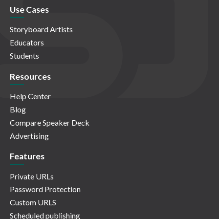
Use Cases
Storyboard Artists
Educators
Students
Resources
Help Center
Blog
Compare Speaker Deck
Advertising
Features
Private URLs
Password Protection
Custom URLS
Scheduled publishing