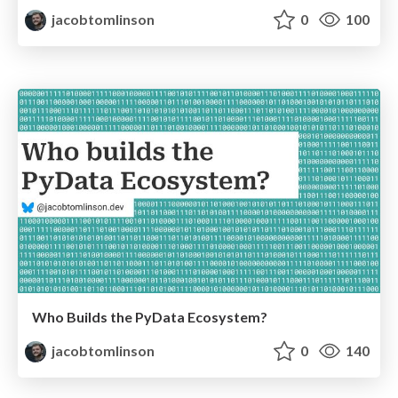
jacobtomlinson
0
100
Who Builds the PyData Ecosystem?
jacobtomlinson
0
140