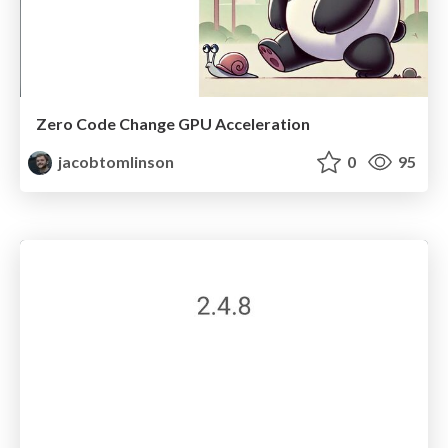
Zero Code Change GPU Acceleration
jacobtomlinson
0
95