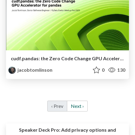
cudf.pandas: the Zero Code Change GPU Accelerator for pandas
jacobtomlinson
0
130
‹ Prev
Next ›
Speaker Deck Pro:
Add privacy options and