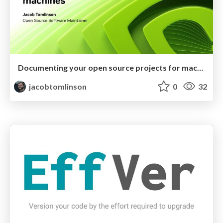
Documenting your open source projects for machines
jacobtomlinson
0
32