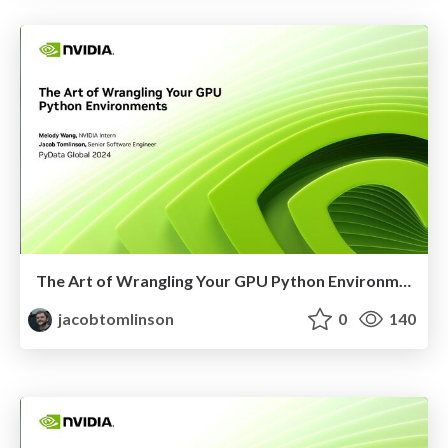
The Art of Wrangling Your GPU Python Environments
jacobtomlinson
0
140