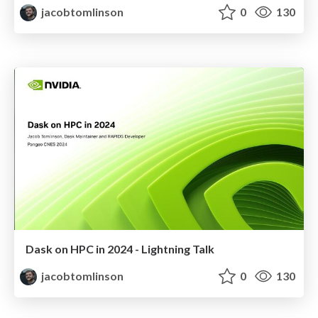
jacobtomlinson
0
130
Dask on HPC in 2024 - Lightning Talk
jacobtomlinson
0
130