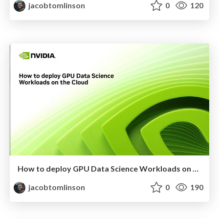
jacobtomlinson
0
120
How to deploy GPU Data Science Workloads on the Cloud
jacobtomlinson
0
190