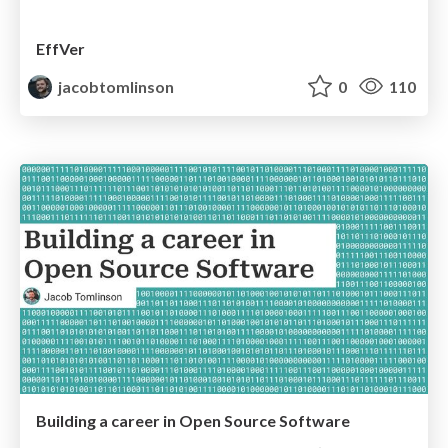
EffVer
jacobtomlinson
0
110
Building a career in Open Source Software