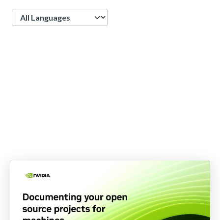
Language