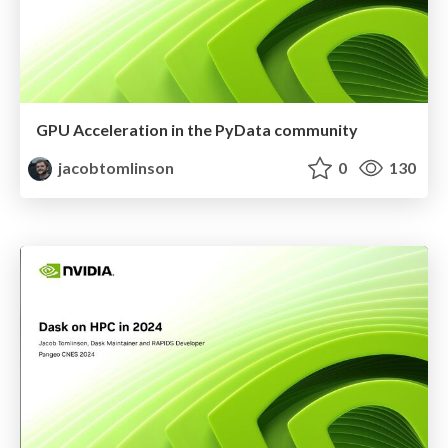
GPU Acceleration in the PyData community
jacobtomlinson
0
130