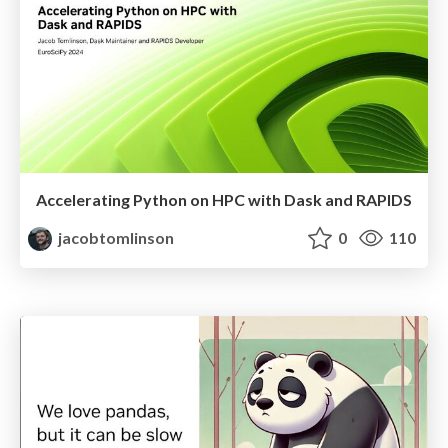
Accelerating Python on HPC with Dask and RAPIDS
jacobtomlinson
0
110