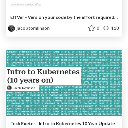
EffVer - Version your code by the effort required to upgrade
jacobtomlinson
0
110
Tech Exeter - Intro to Kubernetes 10 Year Update