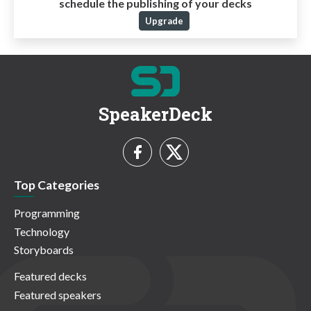
schedule the publishing of your decks
Upgrade
SpeakerDeck
Top Categories
Programming
Technology
Storyboards
Featured decks
Featured speakers