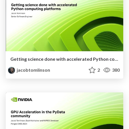
Getting science done with accelerated Python computing platforms
jacobtomlinson
2
380