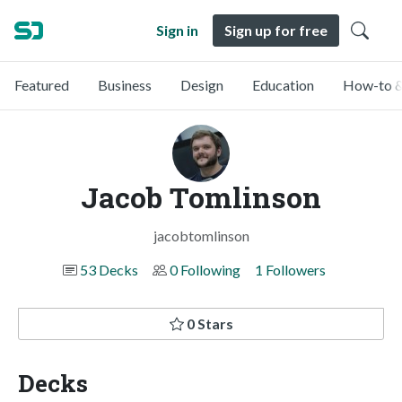
Sign in
Sign up for free
Featured
Business
Design
Education
How-to &
Jacob Tomlinson
jacobtomlinson
53 Decks
0 Following
1 Followers
0 Stars
Decks