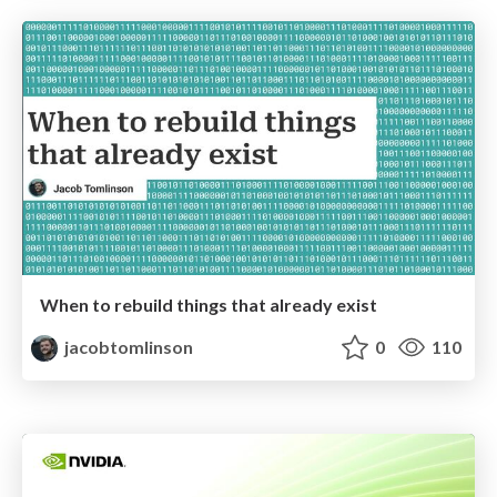
When to rebuild things that already exist
jacobtomlinson
0
110