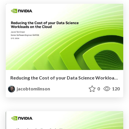
Reducing the Cost of your Data Science Workloads on the Cloud
jacobtomlinson
0
120