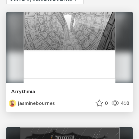
Arrythmia
jasminebournes
0
410