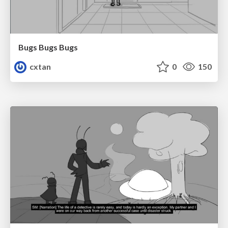
Bugs Bugs Bugs
cxtan
0
150