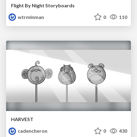
Flight By Night Storyboards
wtrmlnman
0
110
HARVEST
cadencheron
0
430