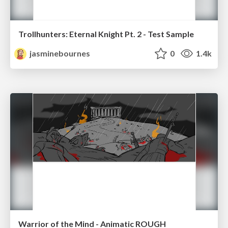
Trollhunters: Eternal Knight Pt. 2 - Test Sample
jasminebournes
0
1.4k
Warrior of the Mind - Animatic ROUGH