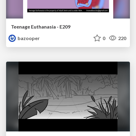
Teenage Euthanasia - E209
bazooper
0
220