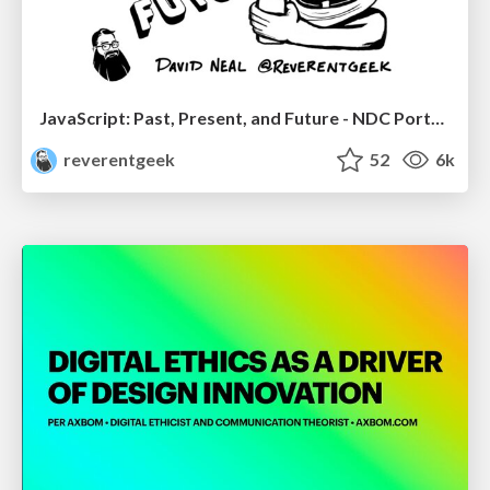
JavaScript: Past, Present, and Future - NDC Porto 2020
reverentgeek
52
6k