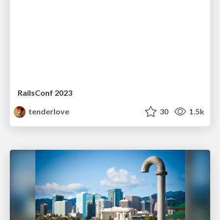
RailsConf 2023
tenderlove
30
1.5k