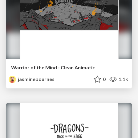
Warrior of the Mind - Clean Animatic
jasminebournes
0
1.1k