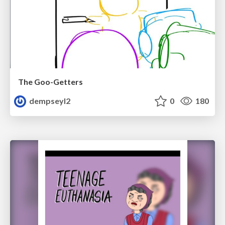
The Goo-Getters
dempseyl2
0
180