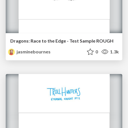
Dragons: Race to the Edge - Test Sample ROUGH
jasminebournes
0
1.3k