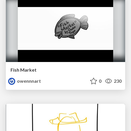
Fish Market
owennnart
0
230