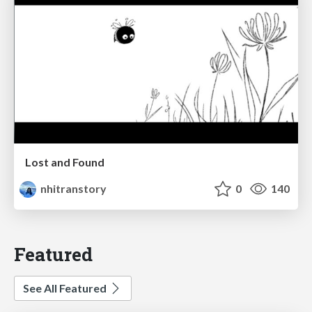
Lost and Found
nhitranstory
0
140
Featured
See All Featured