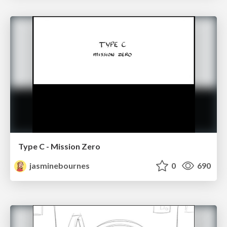
Type C - Mission Zero
jasminebournes
0
690