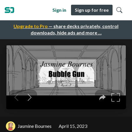
Sign in
Sign up for free
Upgrade to Pro
— share decks privately, control
downloads, hide ads and more …
Jasmine Bournes
April 15, 2023