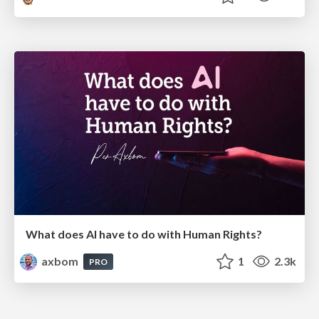
What does AI have to do with Human Rights?
axbom
1
2.3k
PRO