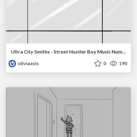
Ultra City Smiths - Street Hustler Boy Music Number
oliviaasis
0
190