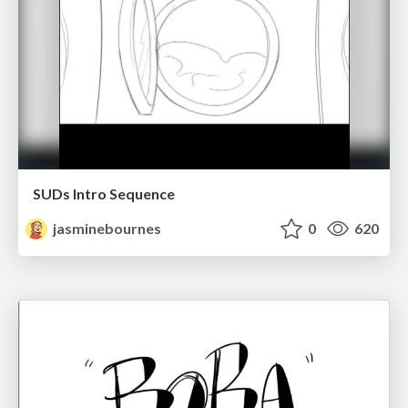
SUDs Intro Sequence
jasminebournes
0
620