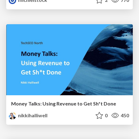
Money Talks: Using Revenue to Get Sh*t Done
nikkihalliwell
0
450