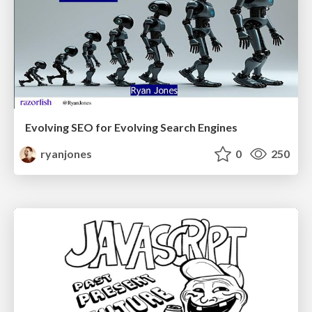
Evolving SEO for Evolving Search Engines
ryanjones
0
250