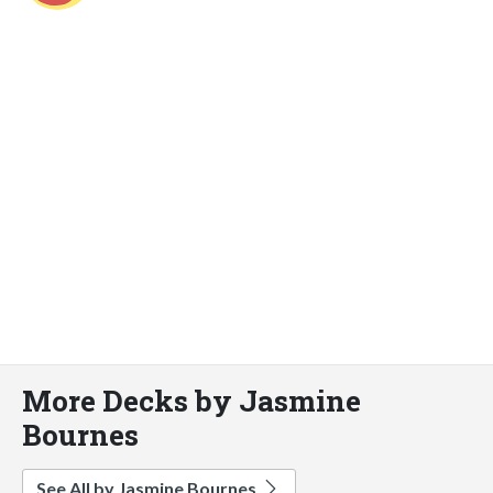
More Decks by Jasmine
Bournes
See All by Jasmine Bournes