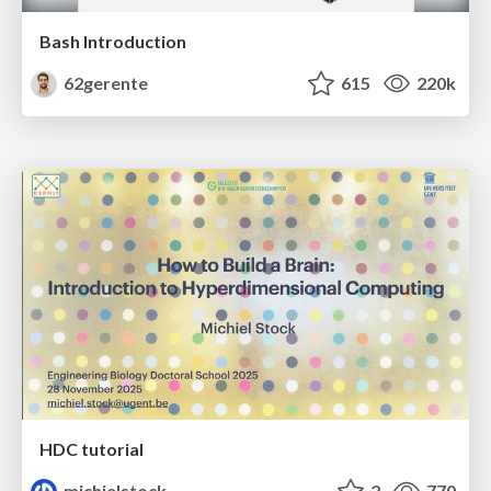
Bash Introduction
62gerente
615
220k
HDC tutorial
michielstock
2
770