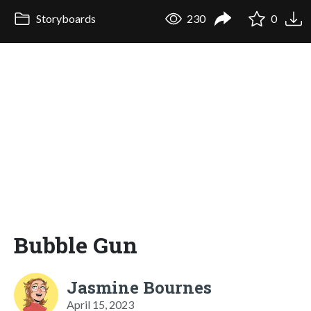
Storyboards
230
0
Bubble Gun
Jasmine Bournes
April 15, 2023