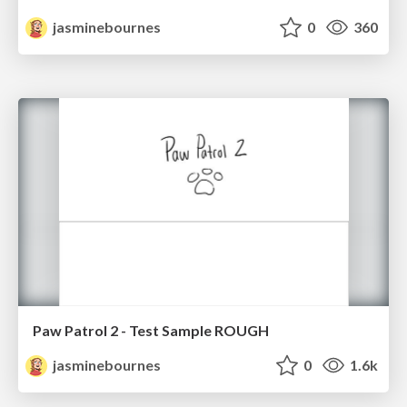
jasminebournes
0
360
Paw Patrol 2 - Test Sample ROUGH
jasminebournes
0
1.6k