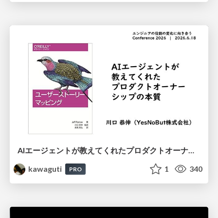
AIエージェントが教えてくれたプロダクトオーナーシップの本質
kawaguti
1
340
PRO