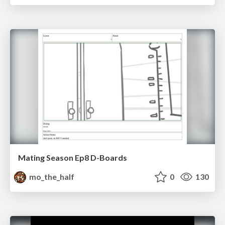
Mating Season Ep8 D-Boards
mo_the_half
0
130