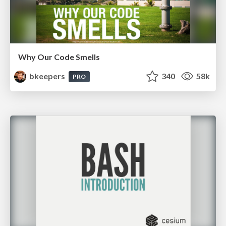
Why Our Code Smells
bkeepers
340
58k
PRO