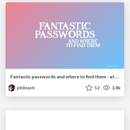
Fantastic passwords and where to find them - at NoRuKo
philnash
52
3.8k