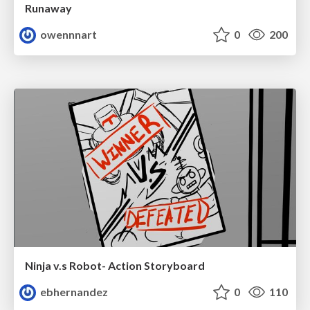
Runaway
owennnart
0
200
Ninja v.s Robot- Action Storyboard
ebhernandez
0
110