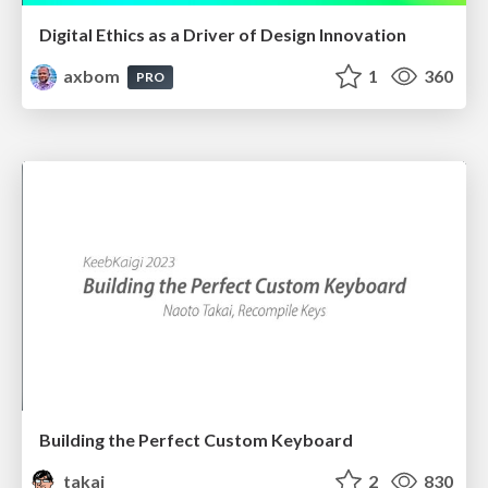
Digital Ethics as a Driver of Design Innovation
axbom
1
360
PRO
Building the Perfect Custom Keyboard
takai
2
830