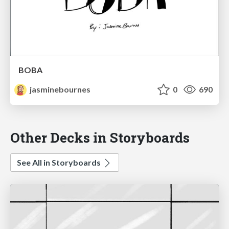
BOBA
jasminebournes
0
690
Other Decks in Storyboards
See All in Storyboards