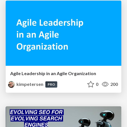
Agile Leadership in an Agile Organization
kimpetersen
0
200
PRO