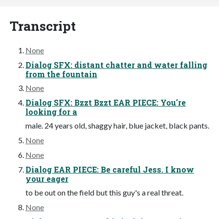
Transcript
None
Dialog SFX: distant chatter and water falling
from the fountain
None
Dialog SFX: Bzzt Bzzt EAR PIECE: You're
looking for a
male. 24 years old, shaggy hair, blue jacket, black pants.
None
None
Dialog EAR PIECE: Be careful Jess. I know
your eager
to be out on the field but this guy's a real threat.
None