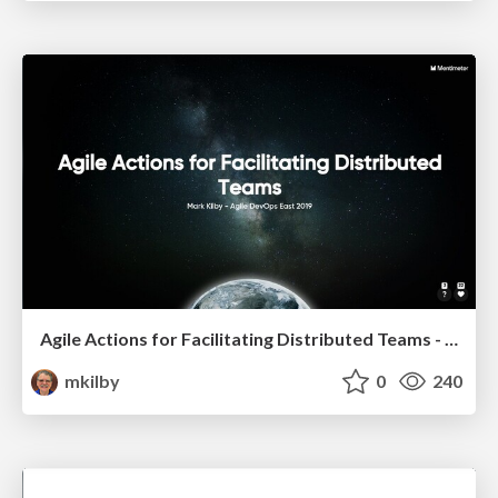
Agile Actions for Facilitating Distributed Teams - ADO2019
mkilby
0
240