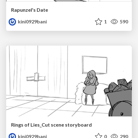
Rapunzel's Date
kini0929bani
1
590
Rings of Lies_Cut scene storyboard
kini0929bani
0
290