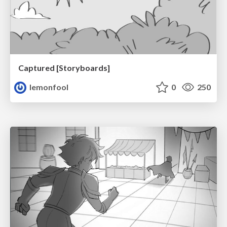
Captured [Storyboards]
lemonfool
0
250