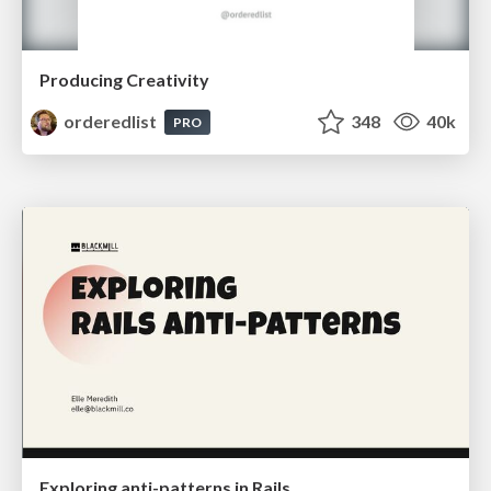
Producing Creativity
orderedlist
348
40k
PRO
Exploring anti-patterns in Rails