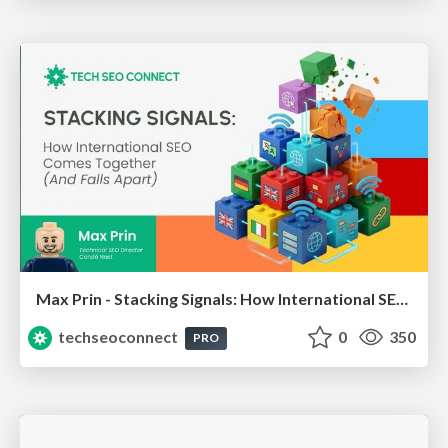
Max Prin - Stacking Signals: How International SEO Comes Together (And Falls Apart)
techseoconnect
0
350
PRO