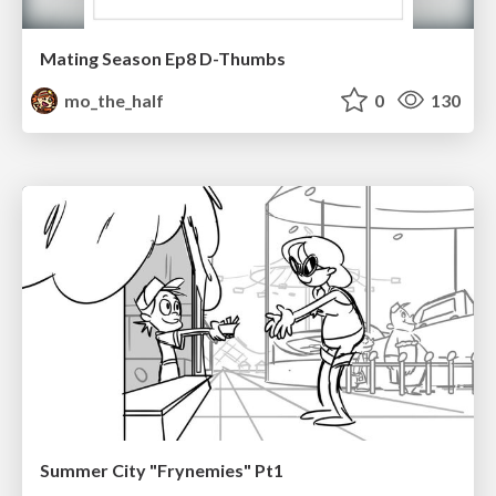
Mating Season Ep8 D-Thumbs
mo_the_half
0
130
Summer City "Frynemies" Pt1