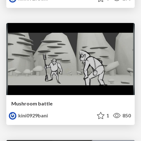
Mushroom battle
kini0929bani
1
850