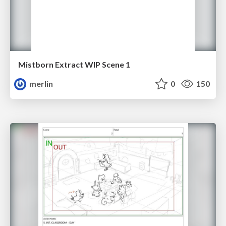
Mistborn Extract WIP Scene 1
merlin
0
150