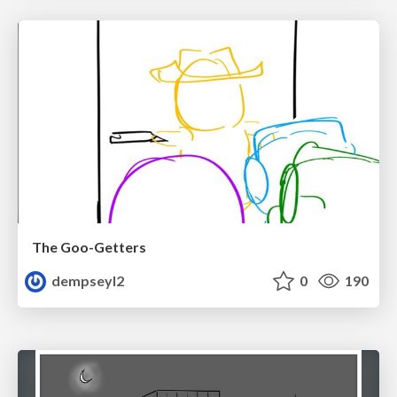
The Goo-Getters
dempseyl2
0
190