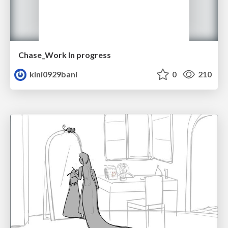
Chase_Work In progress
kini0929bani
0
210