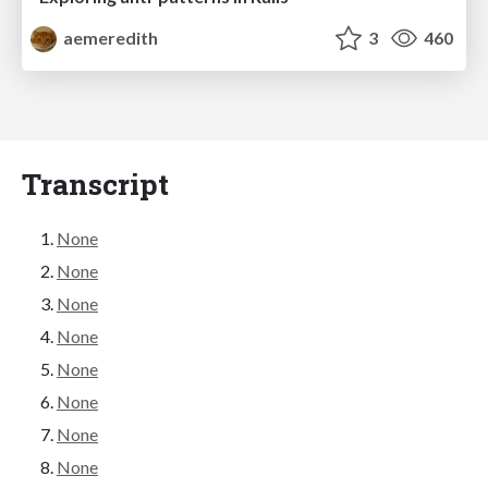
aemeredith
3
460
Transcript
None
None
None
None
None
None
None
None