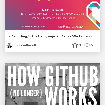
<Decoding/> the Language of Devs - We Love SEO 2024
nikkihalliwell
1
280