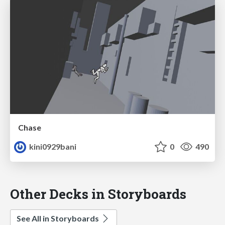
Chase
kini0929bani
0
490
Other Decks in Storyboards
See All in Storyboards