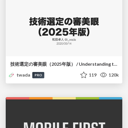
技術選定の審美眼（2025年版） / Understanding the Spiral of Technologies 2025 edition
twada
119
120k
PRO