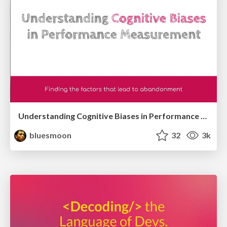
Understanding Cognitive Biases in Performance Measurement
bluesmoon
32
3k