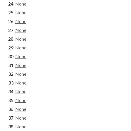
None
None
None
None
None
None
None
None
None
None
None
None
None
None
None