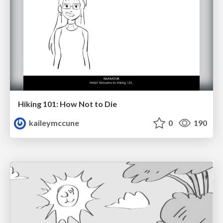
Hiking 101: How Not to Die
kaileymccune
0
190