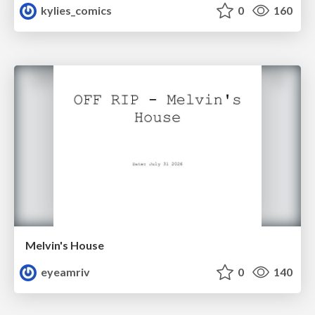
kylies_comics
0
160
Melvin's House
eyeamriv
0
140