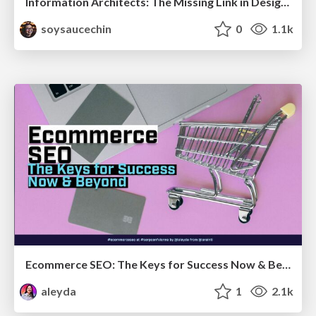
Information Architects: The Missing Link in Design Systems
soysaucechin
0
1.1k
Ecommerce SEO: The Keys for Success Now & Beyond - #SERPConf2024
aleyda
1
2.1k