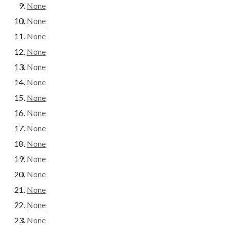
None
None
None
None
None
None
None
None
None
None
None
None
None
None
None