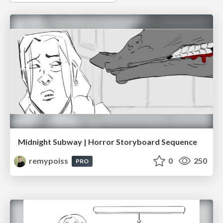
Midnight Subway | Horror Storyboard Sequence
remypoiss
0
250
PRO