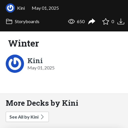
Kini
May 01, 2025
Storyboards
650
0
Winter
Kini
May 01, 2025
More Decks by Kini
See All by Kini