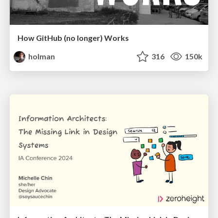
How GitHub (no longer) Works
holman
316
150k