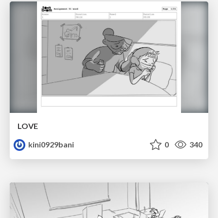
LOVE
kini0929bani
0
340