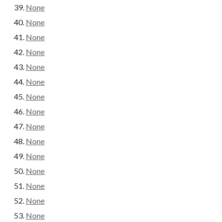
None
None
None
None
None
None
None
None
None
None
None
None
None
None
None