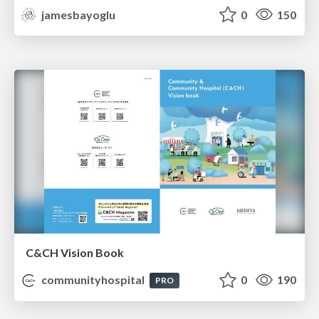
jamesbayoglu
0
150
C&CH Vision Book
communityhospital
0
190
PRO