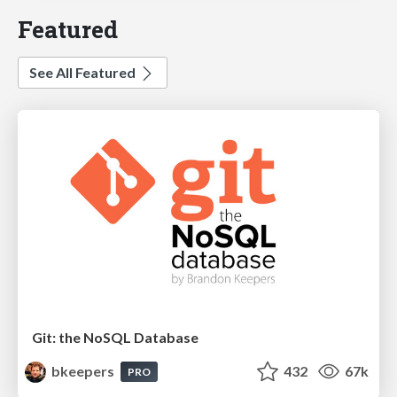
Featured
See All Featured
Git: the NoSQL Database
bkeepers
432
67k
PRO