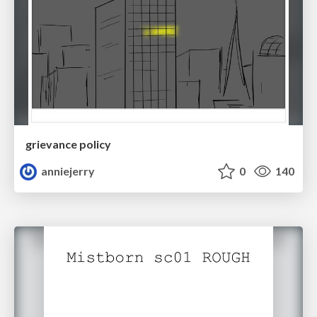
grievance policy
anniejerry
0
140