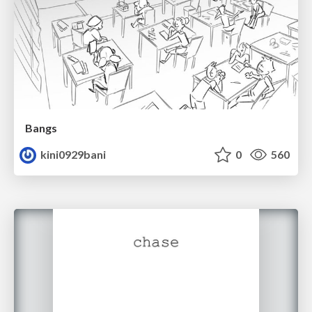
Bangs
kini0929bani
0
560