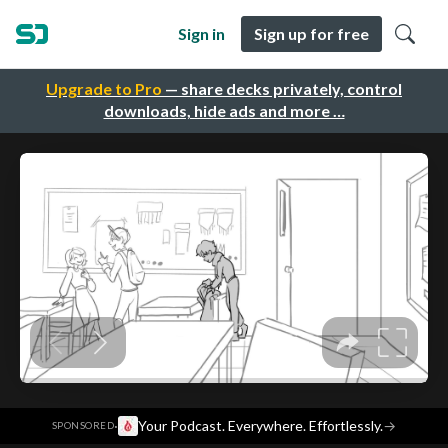
Sign in
Sign up for free
Upgrade to Pro
— share decks privately, control
downloads, hide ads and more …
·
Your Podcast. Everywhere. Effortlessly.
→
SPONSORED