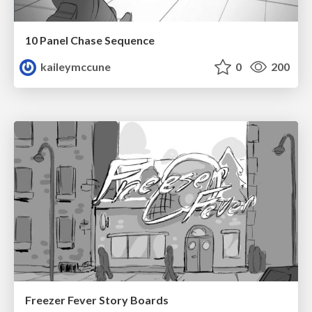
10 Panel Chase Sequence
kaileymccune
0
200
Freezer Fever Story Boards