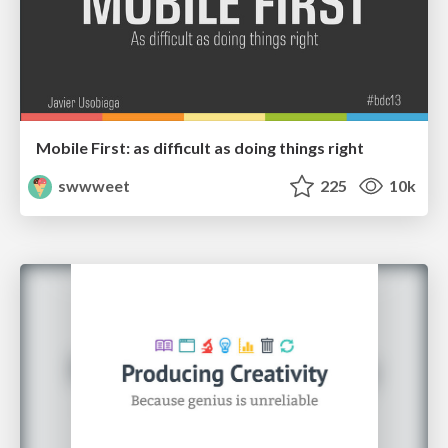
Mobile First: as difficult as doing things right
swwweet
225
10k