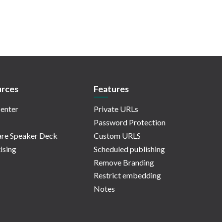
rces
Features
enter
Private URLs
Password Protection
re Speaker Deck
Custom URLS
ising
Scheduled publishing
Remove Branding
Restrict embedding
Notes