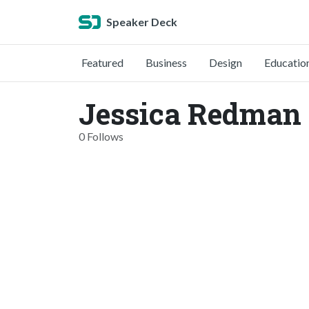
Speaker Deck
Featured
Business
Design
Educatio
Jessica Redman 
0 Follows