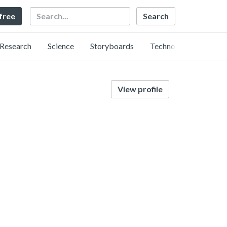
Search
 free
Research
Science
Storyboards
Technology
View profile