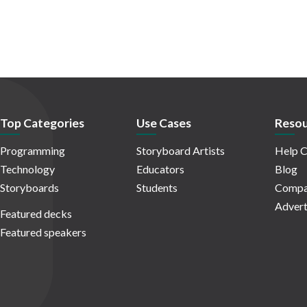
Top Categories
Use Cases
Resou
Programming
Storyboard Artists
Help C
Technology
Educators
Blog
Storyboards
Students
Compa
Advert
Featured decks
Featured speakers