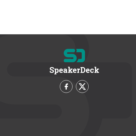
SpeakerDeck