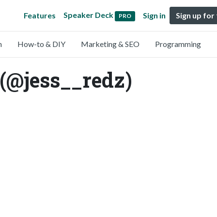
Speaker Deck
Features
Sign in
Sign up for
PRO
n
How-to & DIY
Marketing & SEO
Programming
(@jess__redz)