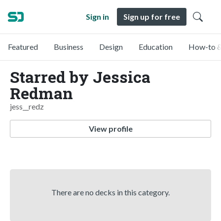
Sign in
Sign up for free
Featured
Business
Design
Education
How-to &
Starred by Jessica
Redman
jess__redz
View profile
There are no decks in this category.