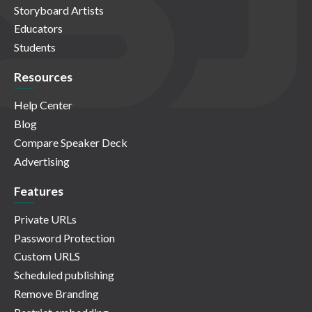
Storyboard Artists
Educators
Students
Resources
Help Center
Blog
Compare Speaker Deck
Advertising
Features
Private URLs
Password Protection
Custom URLS
Scheduled publishing
Remove Branding