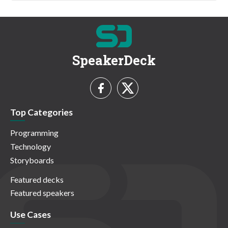
SpeakerDeck
Top Categories
Programming
Technology
Storyboards
Featured decks
Featured speakers
Use Cases