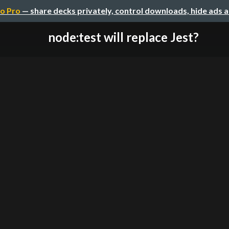
o Pro
— share decks privately, control downloads, hide ads 
node:test will replace Jest?