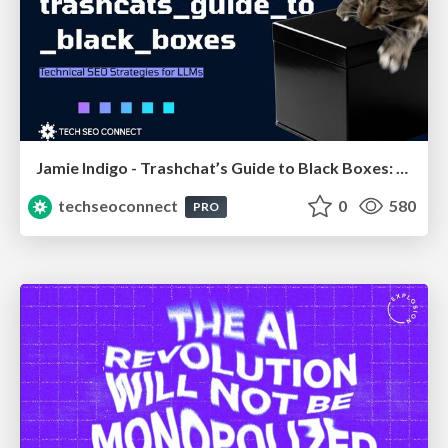
Jamie Indigo - Trashchat’s Guide to Black Boxes: Technical SEO Tactics for LLMs
techseoconnect
0
580
PRO