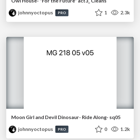
Owl House- "For the Future" act3_ Cleans
johnnyoctopus
1
2.3k
PRO
Moon Girl and Devil Dinosaur- Ride Along- sq05
johnnyoctopus
0
1.2k
PRO