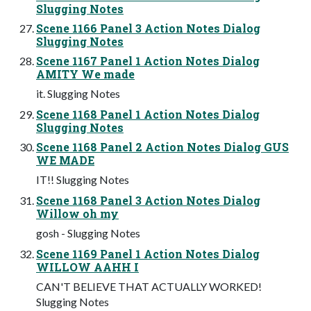
Slugging Notes
Scene 1166 Panel 3 Action Notes Dialog
Slugging Notes
Scene 1167 Panel 1 Action Notes Dialog
AMITY We made
it. Slugging Notes
Scene 1168 Panel 1 Action Notes Dialog
Slugging Notes
Scene 1168 Panel 2 Action Notes Dialog GUS
WE MADE
IT!! Slugging Notes
Scene 1168 Panel 3 Action Notes Dialog
Willow oh my
gosh - Slugging Notes
Scene 1169 Panel 1 Action Notes Dialog
WILLOW AAHH I
CAN'T BELIEVE THAT ACTUALLY WORKED!
Slugging Notes