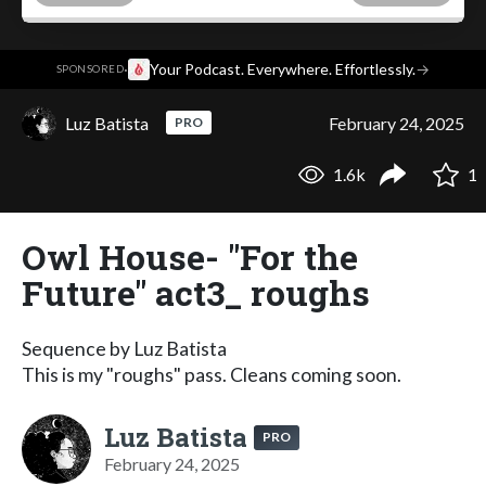
·
Your Podcast. Everywhere. Effortlessly.
→
SPONSORED
Luz Batista
February 24, 2025
PRO
1.6k
1
Owl House- "For the
Future" act3_ roughs
Sequence by Luz Batista
This is my "roughs" pass. Cleans coming soon.
Luz Batista
PRO
February 24, 2025