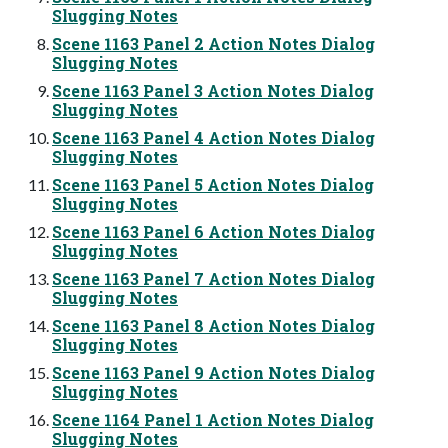
Slugging Notes
Scene 1163 Panel 2 Action Notes Dialog
Slugging Notes
Scene 1163 Panel 3 Action Notes Dialog
Slugging Notes
Scene 1163 Panel 4 Action Notes Dialog
Slugging Notes
Scene 1163 Panel 5 Action Notes Dialog
Slugging Notes
Scene 1163 Panel 6 Action Notes Dialog
Slugging Notes
Scene 1163 Panel 7 Action Notes Dialog
Slugging Notes
Scene 1163 Panel 8 Action Notes Dialog
Slugging Notes
Scene 1163 Panel 9 Action Notes Dialog
Slugging Notes
Scene 1164 Panel 1 Action Notes Dialog
Slugging Notes