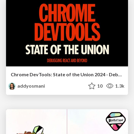
Chrome DevTools: State of the Union 2024 - Debugging React & Beyond
addyosmani
10
1.3k