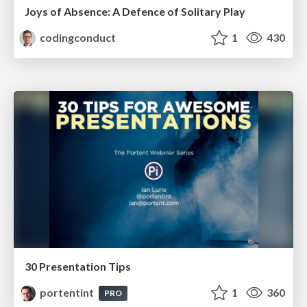
Joys of Absence: A Defence of Solitary Play
codingconduct
1
430
30 Presentation Tips
portentint
1
360
PRO