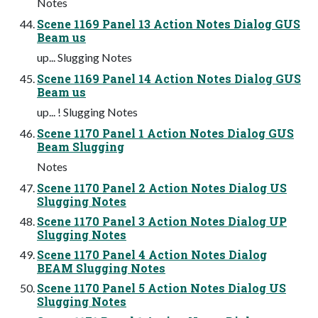
Notes
Scene 1169 Panel 13 Action Notes Dialog GUS
Beam us
up... Slugging Notes
Scene 1169 Panel 14 Action Notes Dialog GUS
Beam us
up... ! Slugging Notes
Scene 1170 Panel 1 Action Notes Dialog GUS
Beam Slugging
Notes
Scene 1170 Panel 2 Action Notes Dialog US
Slugging Notes
Scene 1170 Panel 3 Action Notes Dialog UP
Slugging Notes
Scene 1170 Panel 4 Action Notes Dialog
BEAM Slugging Notes
Scene 1170 Panel 5 Action Notes Dialog US
Slugging Notes