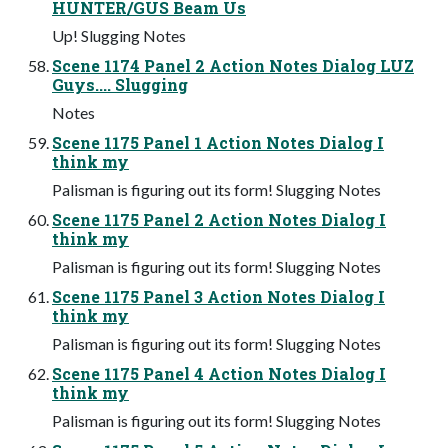
HUNTER/GUS Beam Us
Up! Slugging Notes
Scene 1174 Panel 2 Action Notes Dialog LUZ
Guys.... Slugging
Notes
Scene 1175 Panel 1 Action Notes Dialog I
think my
Palisman is figuring out its form! Slugging Notes
Scene 1175 Panel 2 Action Notes Dialog I
think my
Palisman is figuring out its form! Slugging Notes
Scene 1175 Panel 3 Action Notes Dialog I
think my
Palisman is figuring out its form! Slugging Notes
Scene 1175 Panel 4 Action Notes Dialog I
think my
Palisman is figuring out its form! Slugging Notes