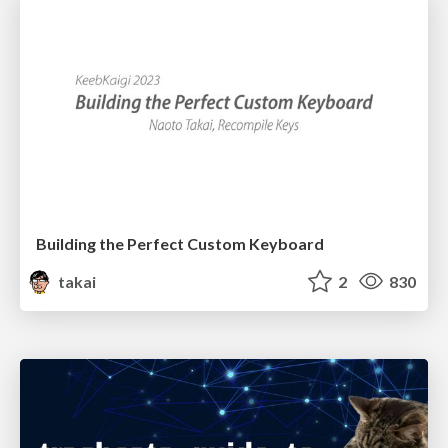
Building the Perfect Custom Keyboard
takai
2
830