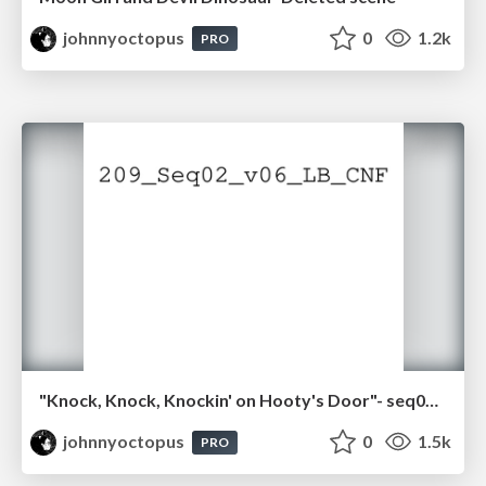
johnnyoctopus
0
1.2k
PRO
"Knock, Knock, Knockin' on Hooty's Door"- seq02.pdf
johnnyoctopus
0
1.5k
PRO