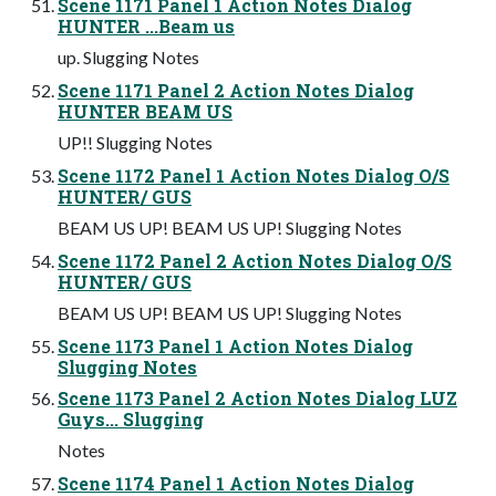
Scene 1171 Panel 1 Action Notes Dialog
HUNTER ...Beam us
up. Slugging Notes
Scene 1171 Panel 2 Action Notes Dialog
HUNTER BEAM US
UP!! Slugging Notes
Scene 1172 Panel 1 Action Notes Dialog O/S
HUNTER/ GUS
BEAM US UP! BEAM US UP! Slugging Notes
Scene 1172 Panel 2 Action Notes Dialog O/S
HUNTER/ GUS
BEAM US UP! BEAM US UP! Slugging Notes
Scene 1173 Panel 1 Action Notes Dialog
Slugging Notes
Scene 1173 Panel 2 Action Notes Dialog LUZ
Guys... Slugging
Notes
Scene 1174 Panel 1 Action Notes Dialog