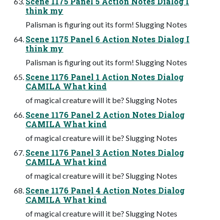
Scene 1175 Panel 5 Action Notes Dialog I
think my
Palisman is figuring out its form! Slugging Notes
Scene 1175 Panel 6 Action Notes Dialog I
think my
Palisman is figuring out its form! Slugging Notes
Scene 1176 Panel 1 Action Notes Dialog
CAMILA What kind
of magical creature will it be? Slugging Notes
Scene 1176 Panel 2 Action Notes Dialog
CAMILA What kind
of magical creature will it be? Slugging Notes
Scene 1176 Panel 3 Action Notes Dialog
CAMILA What kind
of magical creature will it be? Slugging Notes
Scene 1176 Panel 4 Action Notes Dialog
CAMILA What kind
of magical creature will it be? Slugging Notes