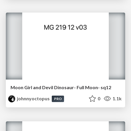
Moon Girl and Devil Dinosaur- Full Moon- sq12
johnnyoctopus
0
1.1k
PRO