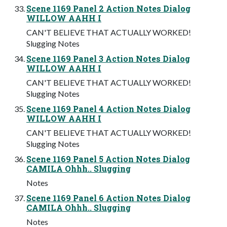
Scene 1169 Panel 2 Action Notes Dialog
WILLOW AAHH I
CAN'T BELIEVE THAT ACTUALLY WORKED!
Slugging Notes
Scene 1169 Panel 3 Action Notes Dialog
WILLOW AAHH I
CAN'T BELIEVE THAT ACTUALLY WORKED!
Slugging Notes
Scene 1169 Panel 4 Action Notes Dialog
WILLOW AAHH I
CAN'T BELIEVE THAT ACTUALLY WORKED!
Slugging Notes
Scene 1169 Panel 5 Action Notes Dialog
CAMILA Ohhh.. Slugging
Notes
Scene 1169 Panel 6 Action Notes Dialog
CAMILA Ohhh.. Slugging
Notes