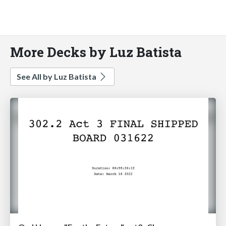
More Decks by Luz Batista
See All by Luz Batista