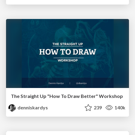
The Straight Up "How To Draw Better" Workshop
denniskardys
239
140k