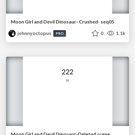
Moon Girl and Devil Dinosaur- Crushed- seq05
johnnyoctopus
0
1.1k
PRO
Moon Girl and Devil Dinosaur-Deleted scene