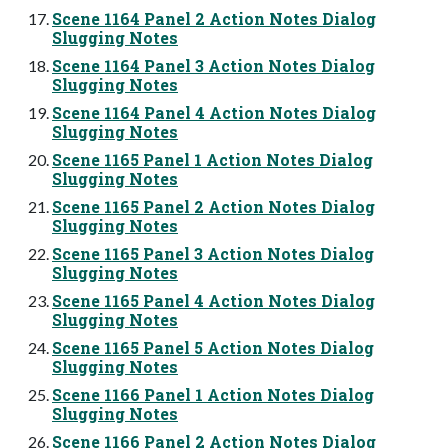
Scene 1164 Panel 2 Action Notes Dialog
Slugging Notes
Scene 1164 Panel 3 Action Notes Dialog
Slugging Notes
Scene 1164 Panel 4 Action Notes Dialog
Slugging Notes
Scene 1165 Panel 1 Action Notes Dialog
Slugging Notes
Scene 1165 Panel 2 Action Notes Dialog
Slugging Notes
Scene 1165 Panel 3 Action Notes Dialog
Slugging Notes
Scene 1165 Panel 4 Action Notes Dialog
Slugging Notes
Scene 1165 Panel 5 Action Notes Dialog
Slugging Notes
Scene 1166 Panel 1 Action Notes Dialog
Slugging Notes
Scene 1166 Panel 2 Action Notes Dialog