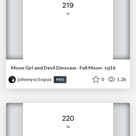
Moon Girl and Devil Dinosaur- Full Moon- sq16
johnnyoctopus
0
1.2k
PRO