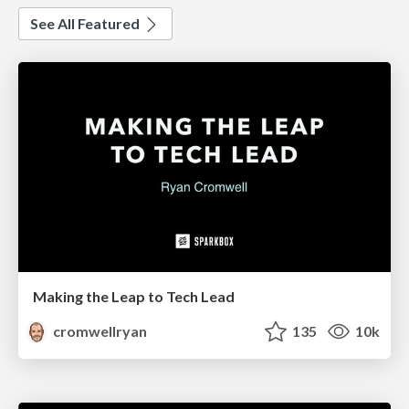
See All Featured
Making the Leap to Tech Lead
cromwellryan
135
10k