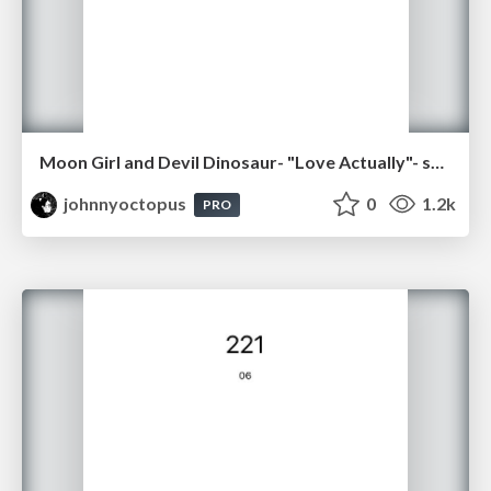
Moon Girl and Devil Dinosaur- "Love Actually"- sq09
johnnyoctopus
0
1.2k
PRO