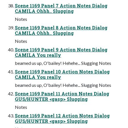
Scene 1169 Panel 7 Action Notes Dialog
CAMILA Ohhh.. Slugging
Notes
Scene 1169 Panel 8 Action Notes Dialog
CAMILA Ohhh.. Slugging
Notes
Scene 1169 Panel 9 Action Notes Dialog
CAMILA You really
beamed us up, O'bailey! Hehehe... Slugging Notes
Scene 1169 Panel 10 Action Notes Dialog
CAMILA You really
beamed us up, O'bailey! Hehehe... Slugging Notes
Scene 1169 Panel 11 Action Notes Dialog
GUS/HUNTER <gasp> Slugging
Notes
Scene 1169 Panel 12 Action Notes Dialog
GUS/HUNTER <gasp> Slugging