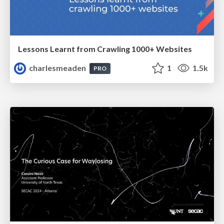
Lessons Learnt from Crawling 1000+ Websites
charlesmeaden
1
1.5k
PRO