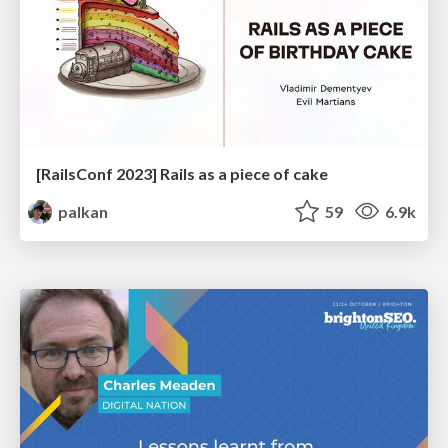
[RailsConf 2023] Rails as a piece of cake
palkan
59
6.9k