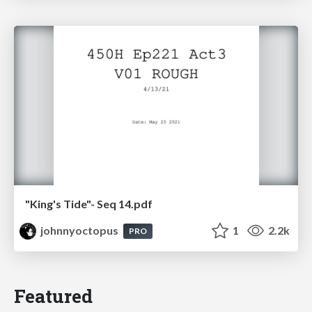
"King's Tide"- Seq 14.pdf
johnnyoctopus
1
2.2k
PRO
Featured