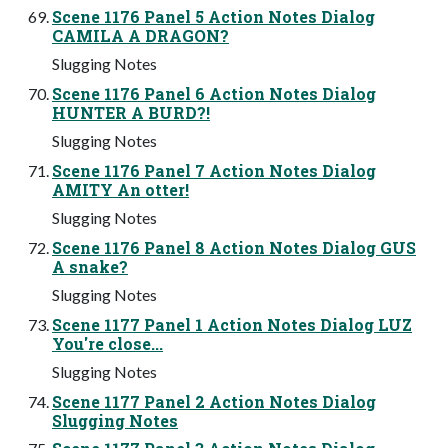
Scene 1176 Panel 5 Action Notes Dialog
CAMILA A DRAGON?
Slugging Notes
Scene 1176 Panel 6 Action Notes Dialog
HUNTER A BURD?!
Slugging Notes
Scene 1176 Panel 7 Action Notes Dialog
AMITY An otter!
Slugging Notes
Scene 1176 Panel 8 Action Notes Dialog GUS
A snake?
Slugging Notes
Scene 1177 Panel 1 Action Notes Dialog LUZ
You're close...
Slugging Notes
Scene 1177 Panel 2 Action Notes Dialog
Slugging Notes