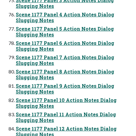
Scene 1177 Panel 3 Action Notes Dialog
Slugging Notes
Scene 1177 Panel 4 Action Notes Dialog
Slugging Notes
Scene 1177 Panel 5 Action Notes Dialog
Slugging Notes
Scene 1177 Panel 6 Action Notes Dialog
Slugging Notes
Scene 1177 Panel 7 Action Notes Dialog
Slugging Notes
Scene 1177 Panel 8 Action Notes Dialog
Slugging Notes
Scene 1177 Panel 9 Action Notes Dialog
Slugging Notes
Scene 1177 Panel 10 Action Notes Dialog
Slugging Notes
Scene 1177 Panel 11 Action Notes Dialog
Slugging Notes
Scene 1177 Panel 12 Action Notes Dialog
Slugging Notes