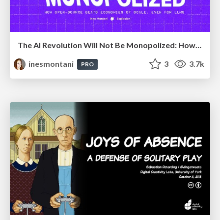
The AI Revolution Will Not Be Monopolized: How open-source beats economies of scale, even for LLMs
inesmontani
3
3.7k
PRO