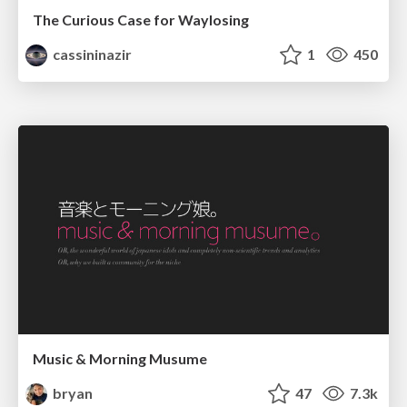
The Curious Case for Waylosing
cassininazir
1
450
Music & Morning Musume
bryan
47
7.3k