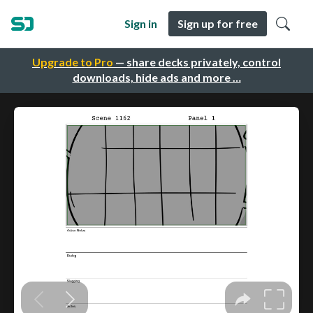
Sign in
Sign up for free
Upgrade to Pro
— share decks privately, control
downloads, hide ads and more …