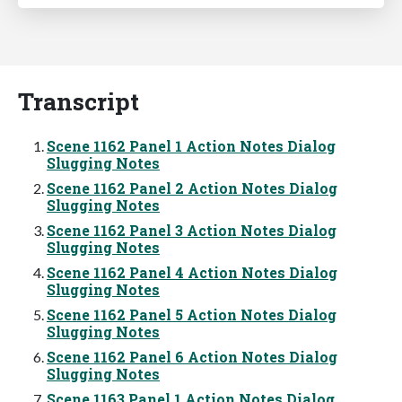
Transcript
Scene 1162 Panel 1 Action Notes Dialog
Slugging Notes
Scene 1162 Panel 2 Action Notes Dialog
Slugging Notes
Scene 1162 Panel 3 Action Notes Dialog
Slugging Notes
Scene 1162 Panel 4 Action Notes Dialog
Slugging Notes
Scene 1162 Panel 5 Action Notes Dialog
Slugging Notes
Scene 1162 Panel 6 Action Notes Dialog
Slugging Notes
Scene 1163 Panel 1 Action Notes Dialog