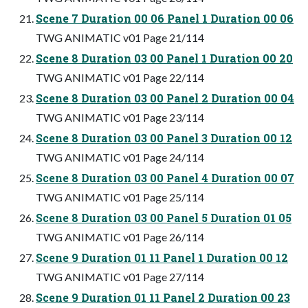
Scene 7 Duration 00 06 Panel 1 Duration 00 06
TWG ANIMATIC v01 Page 21/114
Scene 8 Duration 03 00 Panel 1 Duration 00 20
TWG ANIMATIC v01 Page 22/114
Scene 8 Duration 03 00 Panel 2 Duration 00 04
TWG ANIMATIC v01 Page 23/114
Scene 8 Duration 03 00 Panel 3 Duration 00 12
TWG ANIMATIC v01 Page 24/114
Scene 8 Duration 03 00 Panel 4 Duration 00 07
TWG ANIMATIC v01 Page 25/114
Scene 8 Duration 03 00 Panel 5 Duration 01 05
TWG ANIMATIC v01 Page 26/114
Scene 9 Duration 01 11 Panel 1 Duration 00 12
TWG ANIMATIC v01 Page 27/114
Scene 9 Duration 01 11 Panel 2 Duration 00 23