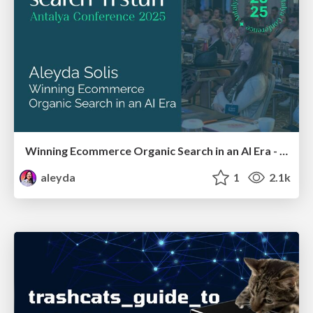
Winning Ecommerce Organic Search in an AI Era - #searchnstuff2025
aleyda
1
2.1k