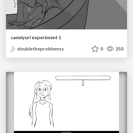
canniyuri experiment 1
doubletheproblemss
0
250