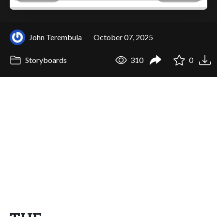
John Terembula
October 07, 2025
Storyboards
310
0