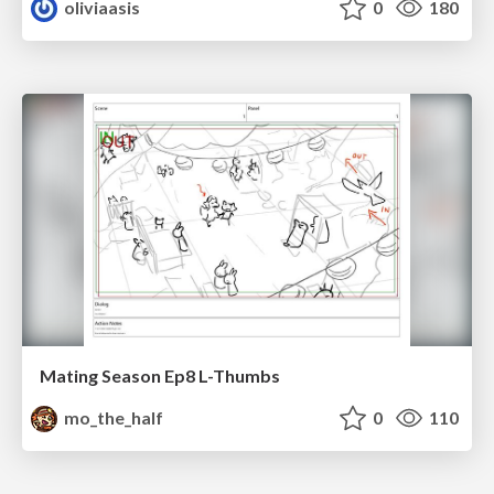
oliviaasis
0
180
Mating Season Ep8 L-Thumbs
mo_the_half
0
110