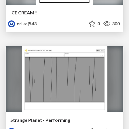
ICE CREAM!!
erikaj543
0
300
Strange Planet - Performing