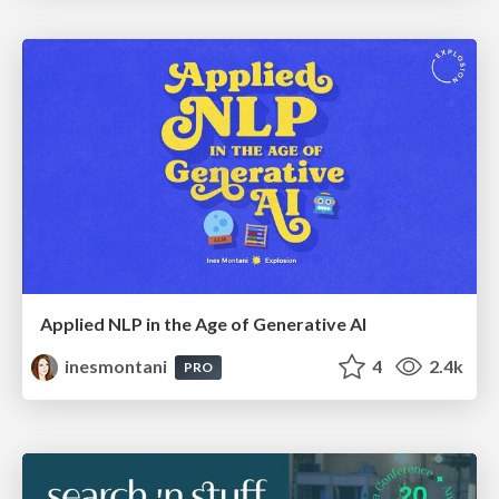
Applied NLP in the Age of Generative AI
inesmontani
4
2.4k
PRO