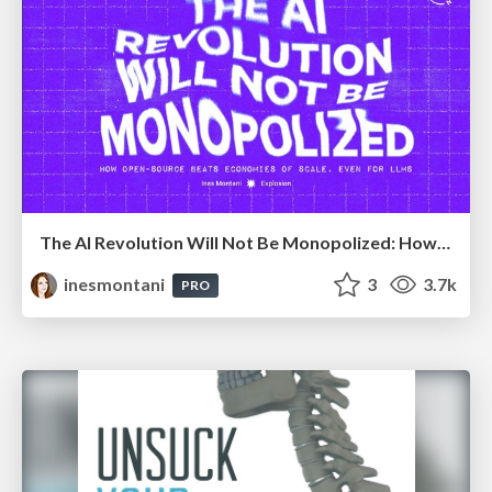
The AI Revolution Will Not Be Monopolized: How open-source beats economies of scale, even for LLMs
inesmontani
3
3.7k
PRO