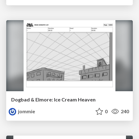
Dogbad & Elmore: Ice Cream Heaven
jommie
0
240