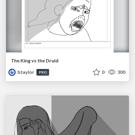
The King vs the Druid
btaylor
0
300
PRO