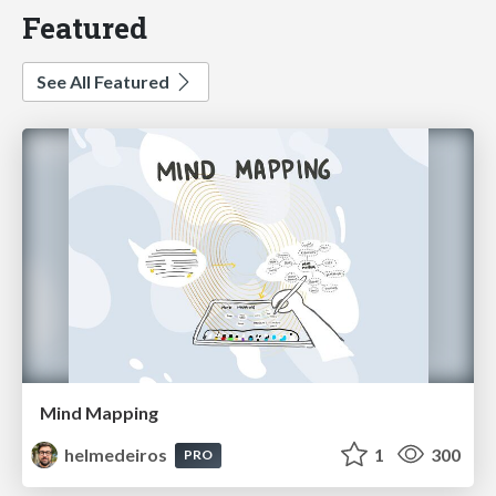
Featured
See All Featured
Mind Mapping
helmedeiros
1
300
PRO