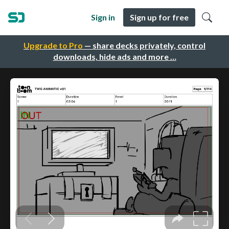
Sign in
Sign up for free
Upgrade to Pro
— share decks privately, control
downloads, hide ads and more …