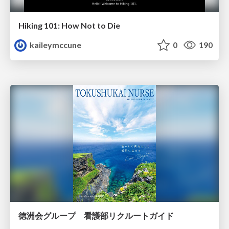
Hiking 101: How Not to Die
kaileymccune
0
190
徳洲会グループ 看護部リクルートガイド