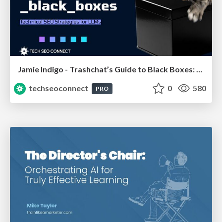
Jamie Indigo - Trashchat’s Guide to Black Boxes: Technical SEO Tactics for LLMs
techseoconnect
0
580
PRO