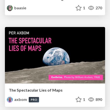
baasie
1
270
The Spectacular Lies of Maps
axbom
1
890
PRO