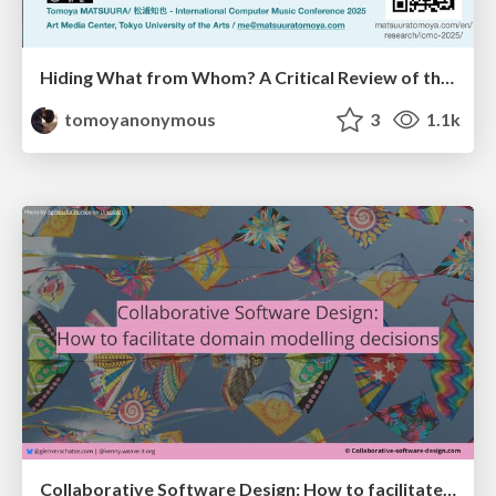
Hiding What from Whom? A Critical Review of the History of Programming languages for Music
tomoyanonymous
3
1.1k
Collaborative Software Design: How to facilitate domain modelling decisions