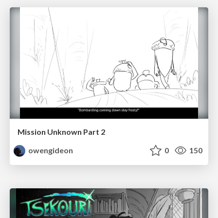
Mission Unknown Part 2
owengideon
0
150