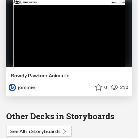
Rowdy Pawtner Animatic
jommie
0
210
Other Decks in Storyboards
See All in Storyboards