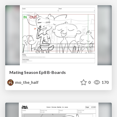
Mating Season Ep8 B-Boards
mo_the_half
0
170