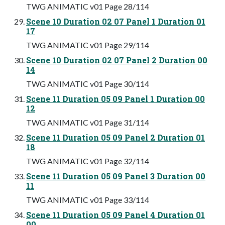
TWG ANIMATIC v01 Page 28/114
Scene 10 Duration 02 07 Panel 1 Duration 01
17
TWG ANIMATIC v01 Page 29/114
Scene 10 Duration 02 07 Panel 2 Duration 00
14
TWG ANIMATIC v01 Page 30/114
Scene 11 Duration 05 09 Panel 1 Duration 00
12
TWG ANIMATIC v01 Page 31/114
Scene 11 Duration 05 09 Panel 2 Duration 01
18
TWG ANIMATIC v01 Page 32/114
Scene 11 Duration 05 09 Panel 3 Duration 00
11
TWG ANIMATIC v01 Page 33/114
Scene 11 Duration 05 09 Panel 4 Duration 01
00