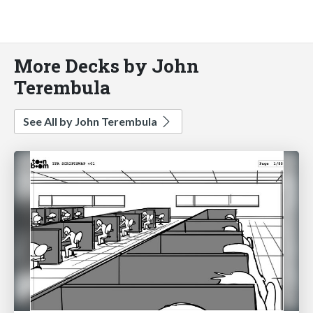
More Decks by John
Terembula
See All by John Terembula