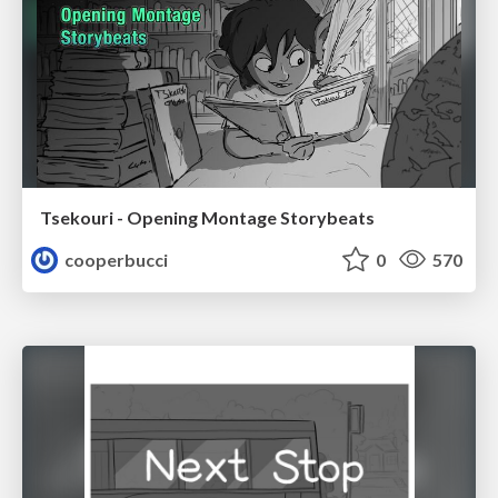
Tsekouri - Opening Montage Storybeats
cooperbucci
0
570