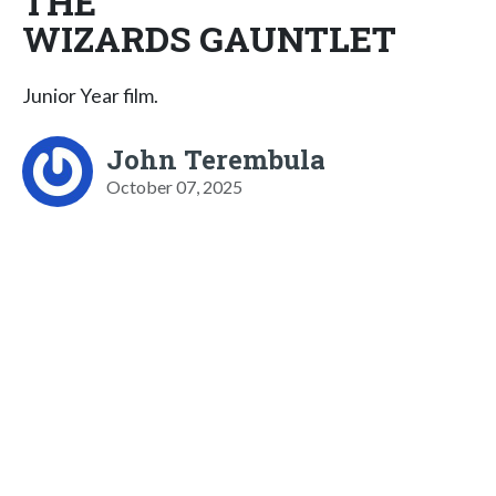
THE
WIZARDS GAUNTLET
Junior Year film.
John Terembula
October 07, 2025