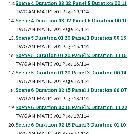
Scene 4 Duration 03 02 Panel 5 Duration 00 11
TWG ANIMATIC v01 Page 13/114
Scene 4 Duration 03 02 Panel 6 Duration 00 11
TWG ANIMATIC v01 Page 14/114
Scene 5 Duration 01 20 Panel 1 Duration 00 15
TWG ANIMATIC v01 Page 15/114
Scene 5 Duration 01 20 Panel 2 Duration 00 15
TWG ANIMATIC v01 Page 16/114
Scene 5 Duration 01 20 Panel 3 Duration 00 14
TWG ANIMATIC v01 Page 17/114
Scene 6 Duration 02 15 Panel 1 Duration 00 07
TWG ANIMATIC v01 Page 18/114
Scene 6 Duration 02 15 Panel 2 Duration 00 22
TWG ANIMATIC v01 Page 19/114
Scene 6 Duration 02 15 Panel 3 Duration 01 10
TWG ANIMATIC v01 Page 20/114