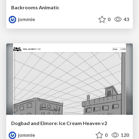
Backrooms Animatic
jommie
0
43
Dogbad and Elmore: Ice Cream Heaven v2
jommie
0
120