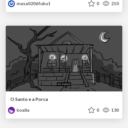
masa0206fuku1
0
210
O Santo e a Porca
koalla
0
130