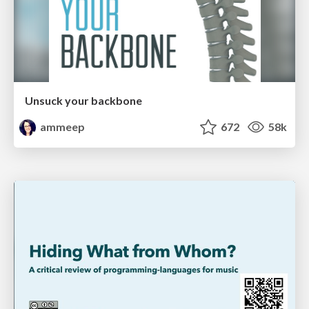
Unsuck your backbone
ammeep
672
58k