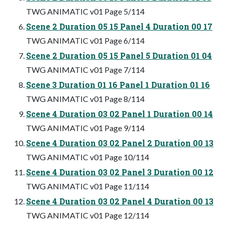
TWG ANIMATIC v01 Page 5/114
Scene 2 Duration 05 15 Panel 4 Duration 00 17
TWG ANIMATIC v01 Page 6/114
Scene 2 Duration 05 15 Panel 5 Duration 01 04
TWG ANIMATIC v01 Page 7/114
Scene 3 Duration 01 16 Panel 1 Duration 01 16
TWG ANIMATIC v01 Page 8/114
Scene 4 Duration 03 02 Panel 1 Duration 00 14
TWG ANIMATIC v01 Page 9/114
Scene 4 Duration 03 02 Panel 2 Duration 00 13
TWG ANIMATIC v01 Page 10/114
Scene 4 Duration 03 02 Panel 3 Duration 00 12
TWG ANIMATIC v01 Page 11/114
Scene 4 Duration 03 02 Panel 4 Duration 00 13
TWG ANIMATIC v01 Page 12/114