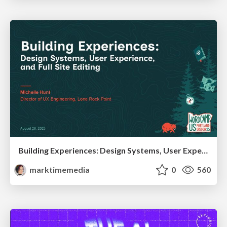
Building Experiences: Design Systems, User Experience, and Full Site Editing
marktimemedia
0
560