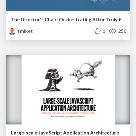
The Director’s Chair: Orchestrating AI for Truly Effective Learning
tmiket
1
250
Large-scale JavaScript Application Architecture