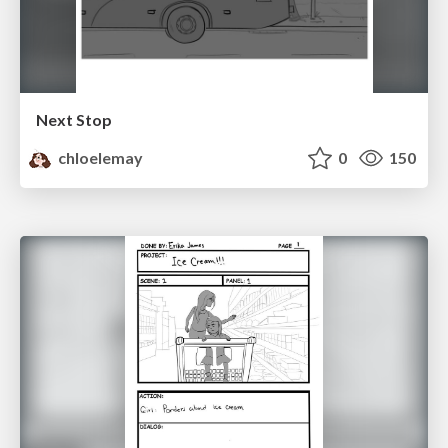
Next Stop
chloelemay
0
150