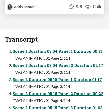
addyosmani
515
110k
Transcript
Scene 1 Duration 03 04 Panel 1 Duration 00 11
TWG ANIMATIC v01 Page 1/114
Scene 1 Duration 03 04 Panel 2 Duration 02 17
TWG ANIMATIC v01 Page 2/114
Scene 2 Duration 05 15 Panel 1 Duration 01 17
TWG ANIMATIC v01 Page 3/114
Scene 2 Duration 05 15 Panel 2 Duration 00 22
TWG ANIMATIC v01 Page 4/114
Scene 2 Duration 05 15 Panel 3 Duration 01 03