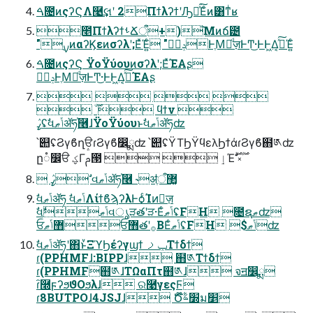
ࠓ೔ͷςʔϚΛ࿩͢લʹ 2ΠϯλʔϯʹԠืͯ͘͠Εͨͷ͸ͳͥʁ
೥ΠϯλʔϯࢀՃऀ+)͞Μͷճ౴
"࣮ࡍͷαʔϏεͷσʔλʹ;ΕͯΈ͍ͨ "ݚڀࣨͰֶΜٕͩज़ͰͲ͜·ͰͰ͖Δ͔ࢼͯ͠Έ͍ͨ
ࠓ೔ͷςʔϚ ΫοΫύουͷσʔλʹ;ΕͯΈΑ͏ʂ
ݚڀࣨͰֶΜٕͩज़ͰͲ͜·ͰͰ͖Δ͔ࢼͯ͠ΈΑ͏ʂ
   
 ׂ࣌ؒ  ϥϯν 
ߨٛʢࣗવݴޠॲཧ֓࿦ɺΫοΫύουͱࣗવݴޠॲཧʣ
՝୊ʢϨγϐղੳɾϨγϐ෼ྨʣ ՝୊ʢΫΤϦΫϥελϦϯάɾϨγϐ຋༁ʣ
 ߨٛ ࣗવݴޠॲཧ֓࿦ ˞ॳֶऀ޲͚
ࣗવݴޠॲཧ ࣗવݴޠΛίϯϐϡʔλͰѻ͏ͨΊͷٕज़
ࣗવݴޠࣗવൃੜతʹੜ·ΕͨݴޠʢFH ೔ຊޠʣ
ਓ޻ݴޠਓ޻తʹ࡞ΒΕͨݴޠʢFH $ݴޠʣ
ࣗવݴޠॲཧʹ΋ͱͮ͘ΞϓϦέʔγϣϯ ݕࡧΤϯδϯ
ɾ(PPHMFɺ:BIPPɺ ຋༁Τϯδϯ
ɾ(PPHMF຋༁ɺΤΩαΠτ຋༁ɺ จॻ෼ྨ
ɾ໎࿭ϝʔϧϑΟϧλɺ ର࿩γεςϜ
ɾ8BUTPOɺ4JSJɺ Ծ໊׽ࣈม׵