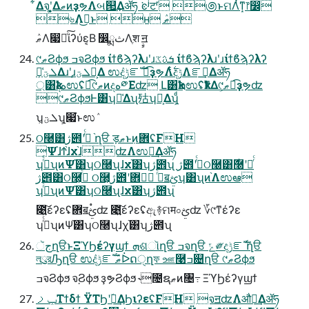
͋Δจ຺ʹ͓͚ΔޠͷҙຯΛબ୒͢Δॲཧ ͘ͼʲटʳ ಄ͱମΛͭͳ͙෦෼
৬Λࣦ͏͜ͱ ʜ ޠٛ
ޠٛΛ෇༩ͨ͠ίʔύε͔Β ෼ྨثΛֶश ࣙॻ
୯ޠϨϕϧ ߏจϨϕϧ ίϯϐϡʔλɹʹɹܭࢉػ ίϯϐϡʔλɹʹɹίϯϐϡʔλʔ
ܠؾ͕ྫྷ͑Δɹʹɹܠؾ͕Լ͕Δ ಉٛදݱೝࣝ ಉ͡ҙຯΛ࣋ͭදݱΛೝࣝ͢Δॲཧ
্͸ҟදهಉٛʢಉ͡୯ޠͷදه༳Εʣ Լ͸ҟܗಉٛʢҟͳΔ୯ޠ͕ಉ͡ҙຯʣ
୯ޠϨϕϧͰ͸ʮྫྷ͑Δʯ㱠ʮԼ͕Δʯ͕ͩ
ʮܠؾ͕ʯ͕෇͘ͱಉٛ
ଠ࿠͸ژ౎ʹߦͬͨ ֨ղੳ ड़ޠͱ߲ͷؔ܎ʢFH
Ψ֨ɺϮ֨ɺχ֨ɺʣΛಉఆ͢Δॲཧ
ʮߦͬͨʯͷΨ֨͸ʮଠ࿠ʯɺχ֨͸ʮژ౎ʯ ژ౎ʹߦͬͨଠ࿠͸࣍࿠ʹձͬͨ
ژ౎͸ଠ࿠͕ߦͬͨ ଠ࿠͕ژ౎ʹߦͬͨ ܎ॿࢺʮ͸ʯͷ֨Λಉఆ
ʮߦͬͨʯͷΨ֨͸ʮଠ࿠ʯɺχ֨͸ʮژ౎ʯ
೉͍͠έʔεʢ܎ॿࢺ۟ʣ ೉͍͠έʔεʢඇ࿈ମम০ࢺʣ ؆୯ͳέʔε
ʮߦͬͨʯͷΨ֨͸ʮଠ࿠ʯɺχ֨͸ʮژ౎ʯ
جૅղੳͱΞϓϦέʔγϣϯ ܗଶૉղੳ ߏจղੳ ݻ༗දݱೝࣝ ֨ղੳ
লུরԠղੳ ಉٛදݱೝࣝ ޠٛᐆດੑղফ ஊ࿩ߏ଄ղੳ ୯ޠϨϕϧ
ߏจϨϕϧ จ຺Ϩϕϧ ҙຯϨϕϧ ˞೔ຊޠͷ৔߹ ΞϓϦέʔγϣϯ
ݕࡧΤϯδϯ ΫΤϦʹؔ࿈͢ΔϦιʔεʢFH จॻʣΛऔಘ͢Δॲཧ