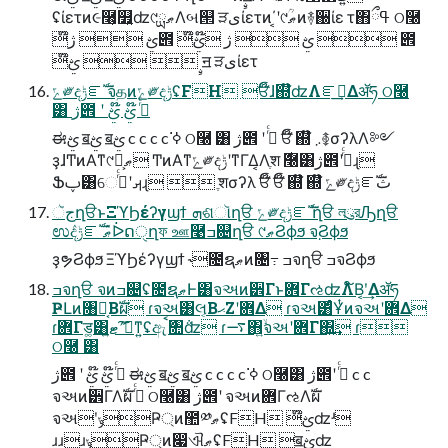
ʢίετͷ૯࿨͕௿͍ʣ୯ޠྻΛબ୒ ੜىίετͷ΄͔ʹ୯ޠؒͷ࿈઀ίε τ΋ߟྀ ଠ࿠
໊ࢺ  ژ౎ ໊ࢺ  ژ ໊ࢺ  ౎
໊ࢺ   ࣙॻ ੜىίετ
ݻ༗දݱೝࣝ จதͷݻ༗දݱʢFH ਓ໊ɺ஍໊ʣΛೝࣝ͢Δॲཧ ଠ࿠
͸ ژ౎ ʹ ߦͬͨ ໊ࢺ ໊ࢺ
ಈࢺ ॿࢺ ॿࢺ c c c c ߦ͘ ଠ࿠ ͸ ژ౎ ʹ ߦͬͨ ਓ໊ ஍໊ ܇࿅σʔλΛ༻
ҙɺͲͷΑ͏ͳ୯ޠྻ͕ ͲͷΑ͏ͳݻ༗දݱʹͳΓ͏Δ͔Λֶश ࣍࿠͸ژ౎ʹߦͬͨɻ
Ֆࢠ͸େࡕʹߦͬͨɻ  ֶशσʔλ ਓ໊ ਓ໊ ஍໊ ஍໊ ݻ༗දݱೝࣝث
جૅղੳͱΞϓϦέʔγϣϯ ܗଶૉղੳ ݻ༗දݱೝࣝ ֨ղੳ লུরԠղੳ
ಉٛදݱೝࣝ ޠٛᐆດੑղফ ஊ࿩ߏ଄ղੳ ୯ޠϨϕϧ จ຺Ϩϕϧ
ҙຯϨϕϧ ΞϓϦέʔγϣϯ ˞೔ຊޠͷ৔߹ ߏจղੳ ߏจϨϕϧ
ߏจղੳ จͷߏ଄ʢ೔ຊޠͰ͸จઅͷ۠੾Γͱ܎ΓઌʣΛ໌Β͔ʹ͢Δॲཧ
ҎԼͷ৘ใ͔Βࣝผ ɾจઅ͸લ͔ΒޙΖʹ܎Δ ɾจઅ͸ͨͩҰͭͷจઅʹ܎Δ
ɾ܎Γड͚͸ޓ͍ʹަࠩ͠ͳ͍ʢඇަࠩ৚݅ʣ ɾ࠷΋͍ۙจઅʹ܎Γ΍͍͢ ɾ
ଠ࿠ ͸
ژ౎ ʹ ߦͬͨ ໊ࢺ ໊ࢺ ಈࢺ ॿࢺ ॿࢺ c c c c ߦ͘ ଠ࿠͸ ژ౎ʹ ߦͬͨ c c
จઅͷ۠੾ΓΛࣝผ ߦͬͨ ଠ࿠͸ ژ౎ʹ จઅͷ܎ΓઌΛࣝผ
จઅʹݸҎ্ͷ಺༰ޠʢFH ໊ࢺʣʴ
ɹɹɹݸҎ্ͷ෇ଐޠʢFH ॿࢺʣ