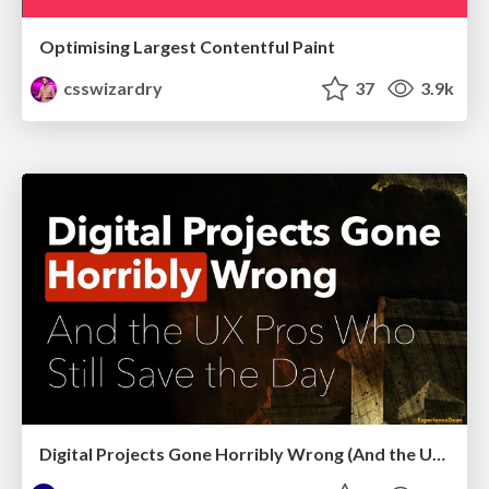
Optimising Largest Contentful Paint
csswizardry
37
3.9k
Digital Projects Gone Horribly Wrong (And the UX Pros Who Still Save the Day) - Dean Schuster