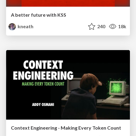
A better future with KSS
kneath
240
18k
Context Engineering - Making Every Token Count