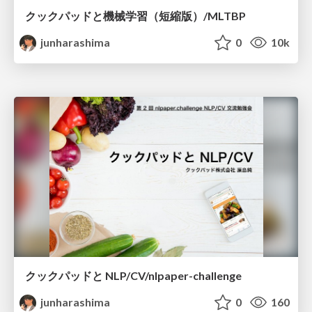
クックパッドと機械学習（短縮版）/MLTBP
junharashima
0
10k
クックパッドと NLP/CV/nlpaper-challenge
junharashima
0
160