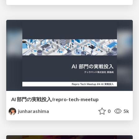
AI 部門の実戦投入/repro-tech-meetup
junharashima
0
5k