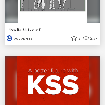
New Earth Scene 8
popppiees
3
2.5k