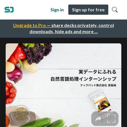
Sign in
Sign up for free
Upgrade to Pro
— share decks privately, control
downloads, hide ads and more …