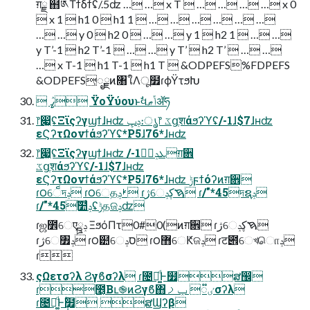
ग़ྗ ຋༁Τϯδϯʢ/.5ʣ … … x T  … … … … x 0
 x 1  h1 0  h1 1  … … … … … …
… … y 0  h2 0  … … y 1  h2 1  … …
y T’-1  h2 T’-1  … … y T’  h2 T’  … …
… x T-1  h1 T-1  h1 T  &ODPEFS%FDPEFS
&ODPEFS͕ೖྗͷ৘ใΛू໿ɾϕΫτϧԽ
 ߨٛ ΫοΫύουͱࣗવݴޠॲཧ
෦෇͖ʢΞϊςʔγϣϯɺʜʣ ݚڀ։ൃ෦ ػցֶशάϧʔϓʢ/-1ɺ$7ɺʜʣ
εϚʔτΩονϯάϧʔϓʢ*P5ɺ76*ɺʜʣ
෦෇͖ʢΞϊςʔγϣϯɺʜʣ /-1ܥݚڀࣨग़਎
ػցֶशάϧʔϓʢ/-1ɺ$7ɺʜʣ
εϚʔτΩονϯάϧʔϓʢ*P5ɺ76*ɺʜʣ ݱϝϯόʔͷग़਎
ɾ౦େ็দݚ ɾ౦େதࢁݚ ɾژେࠇڮݚ ɾ/"*45দຊݚ
ɾ/"*45ࣛ໺ݚʢݱதଜݚʣ
ɾஜ೾େएྛݚ ΞϧόΠτ0#0(ͷग़਎ ɾژେࠇڮݚ
ɾژେ৿ݚ ɾ౦๺େסݚ ɾ౦޻େԞଜݚ ɾट౎େখொݚ
ɾ
ςΩετσʔλ Ϩγϐσʔλ ɾ೔ຊ͚ͩͰ໿ສ඼
ɾ೥͔Βւ֎ͷϨγϐ΋ٸ૿ ݕࡧσʔλ
ɾ೔ຊ͚ͩͰ݄ؒ໿ ສϢʔβ