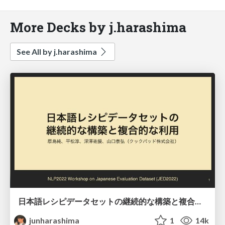
More Decks by j.harashima
See All by j.harashima
日本語レシピデータセットの継続的な構築と複合的な利用/JED2022
junharashima
1
14k