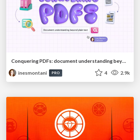
Conquering PDFs: document understanding beyond plain text
inesmontani
4
2.9k
PRO