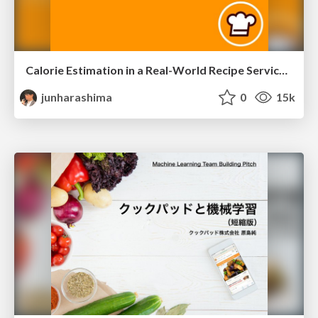
Calorie Estimation in a Real-World Recipe Service/iaai-20
junharashima
0
15k