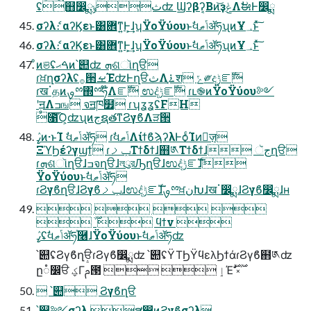
ʢ஋෼ྨث͕ݸʣ Ϣʔβʔ͔Βͷ͝ҙݟΛࣗಈͰ෼ྨ
σʔλެ։ αʔϏεͱ͸ؔ܎ͳ͍Ͱ͕͢ɺʮΫοΫύουͱࣗવݴޠॲཧʯͷҰ؀ͱͯ͠
σʔλެ։ αʔϏεͱ͸ؔ܎ͳ͍Ͱ͕͢ɺʮΫοΫύουͱࣗવݴޠॲཧʯͷҰ؀ͱͯ͠
ͦͷଞʢࠓޙͷ՝୊ʣ ܗଶૉղੳ
ɾਖ਼ղσʔλʢ࡞੒ࡁΈʣͰղੳثΛ࠶ֶश ݻ༗දݱೝࣝ
ɾखॱதͷࡐྉ΍ྉཧ໊Λೝࣝ ಉٛදݱೝࣝ ɾւ֎ͷΫοΫύου༻
ʹࣙॻΛߏங จॻཁ໿ ɾʮʓʓʢFH
೑͡Ό͕ʣʯͷجຊతͳϨγϐΛੜ੒
ߨٛͷ·ͱΊ ࣗવݴޠॲཧ ɾࣗવݴޠΛίϯϐϡʔλͰѻ͏ͨΊͷٕज़
ΞϓϦέʔγϣϯ ɾݕࡧΤϯδϯɺ຋༁Τϯδϯɺ جૅղੳ
ɾܗଶૉղੳɺߏจղੳɺলུরԠղੳɺಉٛදݱೝࣝɺ
ΫοΫύουͱࣗવݴޠॲཧ
ɾϨγϐղੳɺϨγϐݕࡧɺಉٛදݱೝࣝɺࡐྉਖ਼نԽɺखॱ෼ྨɺϨγϐ෼ྨɺʜ
   
 ׂ࣌ؒ  ϥϯν 
ߨٛʢࣗવݴޠॲཧ֓࿦ɺΫοΫύουͱࣗવݴޠॲཧʣ
՝୊ʢϨγϐղੳɾϨγϐ෼ྨʣ ՝୊ʢΫΤϦΫϥελϦϯάɾϨγϐ຋༁ʣ
 ՝୊ Ϩγϐղੳ
՝୊༻σʔλ ສ඼ͷϨγϐσʔλ