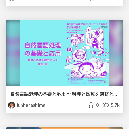
自然言語処理の基礎と応用 〜 料理と医療を題材として 〜 /JADI2021
junharashima
0
5.7k