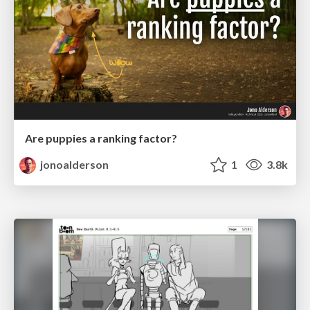
Are puppies a ranking factor?
jonoalderson
1
3.8k