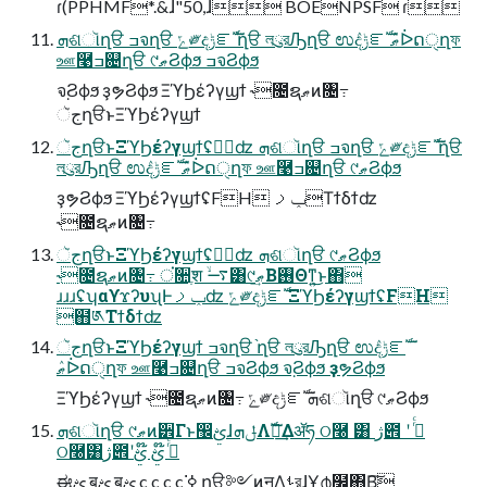
ɾ(PPHMF*.&ɺ"50,ɺ BOENPSF ɾ
ܗଶૉղੳ ߏจղੳ ݻ༗දݱೝࣝ ֨ղੳ লུরԠղੳ ಉٛදݱೝࣝ ޠٛᐆດੑղফ
ஊ࿩ߏ଄ղੳ ୯ޠϨϕϧ ߏจϨϕϧ
จ຺Ϩϕϧ ҙຯϨϕϧ ΞϓϦέʔγϣϯ ˞೔ຊޠͷ৔߹
جૅղੳͱΞϓϦέʔγϣϯ
جૅղੳͱΞϓϦέʔγϣϯʢݱ࣮ʣ ܗଶૉղੳ ߏจղੳ ݻ༗දݱೝࣝ ֨ղੳ
লུরԠղੳ ಉٛදݱೝࣝ ޠٛᐆດੑղফ ஊ࿩ߏ଄ղੳ ୯ޠϨϕϧ
ҙຯϨϕϧ ΞϓϦέʔγϣϯʢFH ݕࡧΤϯδϯʣ
˞೔ຊޠͷ৔߹
جૅղੳͱΞϓϦέʔγϣϯʢݱ࣮ʣ ܗଶૉղੳ ୯ޠϨϕϧ
˞೔ຊޠͷ৔߹ ਂ૚ֶश ࠷ۙ͸୯ޠ͢Β࢖Θͳ͍͜ͱ΋
ɹɹɹʢʮαϒϫʔυʯͰݕࡧʣ ݻ༗දݱೝࣝ ΞϓϦέʔγϣϯʢFH
຋༁Τϯδϯʣ
جૅղੳͱΞϓϦέʔγϣϯ ߏจղੳ ֨ղੳ লུরԠղੳ ಉٛදݱೝࣝ
ޠٛᐆດੑղফ ஊ࿩ߏ଄ղੳ ߏจϨϕϧ จ຺Ϩϕϧ ҙຯϨϕϧ
ΞϓϦέʔγϣϯ ˞೔ຊޠͷ৔߹ ݻ༗දݱೝࣝ ܗଶૉղੳ ୯ޠϨϕϧ
ܗଶૉղੳ ୯ޠͷ۠੾Γͱ඼ࢺɺݪܗΛࣝผ͢Δॲཧ ଠ࿠ ͸ ژ౎ ʹ ߦͬͨ
ଠ࿠͸ژ౎ʹߦͬͨ ໊ࢺ ໊ࢺ
ಈࢺ ॿࢺ ॿࢺ c c c c ߦ͘ ղੳ༻ͷࣙॻΛࢀরɺҰ൪໬΋Β͍͠