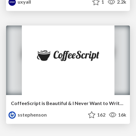
uxyall
1
2.2k
CoffeeScript is Beautiful & I Never Want to Write Plain JavaScript Again
sstephenson
162
16k