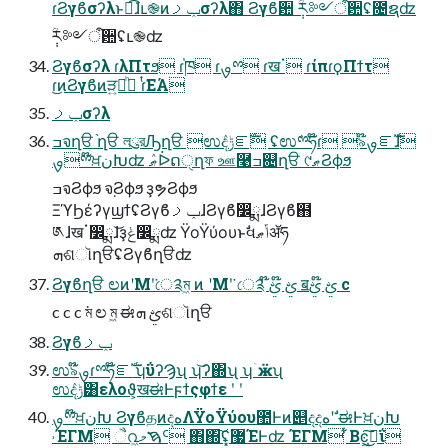
ɾϨγϐσʔλͱಉ͘͡ɺւ֎ͷݕࡧσʔλ΋ Ϩγϐ਺ ݄ؒར༻ऀ਺ʢ೔ຊʣ
݄ؒར༻ऀ਺ʢւ֎ʣ
Ϩγϐσʔλ ɾλΠτϧ ɾ֓ཁ ɾࡐྉ ɾखॱ ɾίπɾϙΠϯτ
ɾ͜ͷϨγϐͷੜཱ͍ͪ ɾͭ͘ΕΆ
ݕࡧσʔλ
ߏจղੳ ֨ղੳ লུরԠղੳ ಉٛදݱೝࣝ ʢಉٛྉཧ໊ɾ ৯ࡐ໊ೝࣝɺ
ࡐྉ໊ਖ਼نԽʣ ޠٛᐆດੑղফ ஊ࿩ߏ଄ղੳ ୯ޠϨϕϧ
ߏจϨϕϧ จ຺Ϩϕϧ ҙຯϨϕϧ
ΞϓϦέʔγϣϯʢϨγϐݕࡧɺϨγϐ෼ྨɺϨγϐ຋
༁ɺखॱ෼ྨɺ͝ҙݟ෼ྨʣ ΫοΫύουͱࣗવݴޠॲཧ
ܗଶૉղੳʢϨγϐղੳʣ
Ϩγϐղੳ ಲͷʹΜʹ͘ে༉ম͖ ͷ ʹΜʹ͘ ে༉ ໊ࢺ ໊ࢺ ॿࢺ ໊ࢺ c
c c c ম͘ ಲ ম͖ ಈࢺ ܗଶૉղੳ
Ϩγϐݕࡧ
ಉٛ৯ࡐ໊ɾྉཧ໊ೝࣝ ʮΰʔϠʯ ʮ͝ʔ΍ʯ ʮۤӝʯ
ಉٛදݱ͸ελοϑ͕खಈͰϝϯςφϯε ʹ ʹ
ࡐྉ໊ਖ਼نԽ ϨγϐதͷදهΛΫοΫύου಺Ͱͷ୅දදهʹ ࣗಈͰਖ਼نԽ
˒ΈΓΜ ૈ൨͖ࠇމᑦ ΋΍͠ʢ͓޷ΈͰʣ ΈΓΜ ͋Βͼ͖ࠇ͜͠ΐ͏