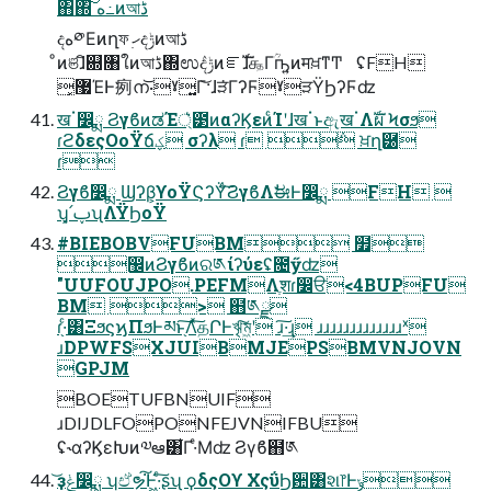
΋΍͠ ه߸ͷআڈ
දه༳Εͷղফ ׅހදݱͷআڈ
ͦͷଞɺิ଍৘ใͷআڈ΍ಉٛදݱͷೝࣝɺ௲Γؒҧ͍ͷमਖ਼ͳͲ ʢFH
͓޷ΈͰ㾐ന͝·ˠ͍Γ͝·ɺੜ͘ΓʔϜˠੜΫϦʔϜʣ
खॱ෼ྨ ϨγϐͷಡΈ্͛౳ͷαʔϏεͷͨΊʹɺखॱͱඇखॱΛࣝผ Ϟσϧ
ɾϩδεςΟοΫճؼ σʔλ ɾ ݅ ਖ਼ղ཰
ɾ
Ϩγϐ෼ྨ Ϣʔβ͕ϒοΫϚʔΫͨ͠ϨγϐΛࣗಈͰ෼ྨ FH 
ʮ͓՛ࢠʯΛΫϦοΫ
#BIEBOBVFUBM ໿
඼ͷϨγϐͷର༁ίʔύεʢ೔ӳʣ
"UUFOUJPO.PEFMΛֶशɾ෼ੳ<4BUPFU
BM > ຋༁ྫ
ɾ֖·ͨ͸ΞϧϛϗΠϧͰམͱ֖͠Λͯ͠தՐͰৠ͠ম͖ʹ ɹ͠·͢ɻ ɹɹɹɹɹɹɹɹɹɹɹɹɹˣ
ɹDPWFSXJUIBMJEPSBMVNJOVN
GPJM
BOETUFBNUIF
ɹDIJDLFOPONFEJVNIFBU
ʢ˞αʔϏεԽͷ༧ఆ͸͋Γ·ͤΜʣ Ϩγϐ຋༁
͝ҙݟ෼ྨ ʮඒຯ͘͠Ͱ͖·ͨ͠ʂʯ ϙδςΟϒ ΧςΰϦ਺͸શ෦Ͱݸ