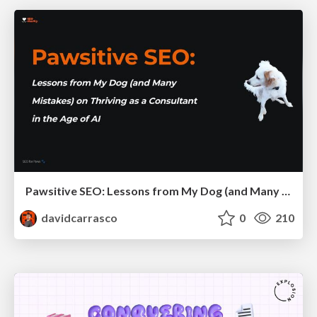
Pawsitive SEO: Lessons from My Dog (and Many Mistakes) on Thriving as a Consultant in the Age of AI
davidcarrasco
0
210