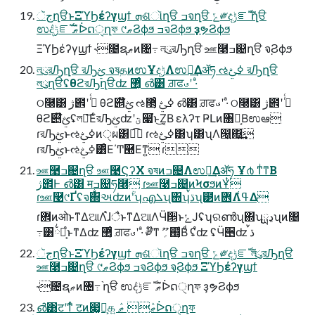
جૅղੳͱΞϓϦέʔγϣϯ ܗଶૉղੳ ߏจղੳ ݻ༗දݱೝࣝ ֨ղੳ
ಉٛදݱೝࣝ ޠٛᐆດੑղফ ୯ޠϨϕϧ ߏจϨϕϧ ҙຯϨϕϧ
ΞϓϦέʔγϣϯ ˞೔ຊޠͷ৔߹ লུরԠղੳ ஊ࿩ߏ଄ղੳ จ຺Ϩϕϧ
লུরԠղੳ রԠࢺ จষதͷಉҰදݱΛಉఆ͢Δॲཧ ઌߦࢺ রԠղੳ
লུղੳʢθϩরԠղੳʣ ޲͔ͬͨ ൴͸ ਗ਼ਫࣉʹ ·ͣ
ଠ࿠͸ ژ౎ʹ ߦͬͨ θϩ୅໊ࢺ ઌߦࢺ ޲͔ͬͨ ൴͸ ਗ਼ਫࣉʹ ·ͣ ଠ࿠͸ ژ౎ʹ ߦͬͨ
θϩ୅໊ࢺʢলུ͞ΕͨরԠࢺʣʹؾ෇͘ͱ͜Ζ͔Β ελʔτ ҎԼͷ৘ใ͔Βಉఆ
ɾরԠࢺͱઌߦࢺͷੑผ͸ಉ͡ ɾઌߦࢺ͸ʮ͸ʯΛ൐͍΍͍͢
ɾরԠࢺͱઌߦࢺ͸ͦΕ΄Ͳ཭Εͳ͍ ɾ
ஊ࿩ߏ଄ղੳ ஊ࿩ϚʔΧ จষͷߏ଄Λಉఆ͢Δॲཧ Ұ൪ ͳͥͳΒ
ژ౎Ͱ ൴͸ मࣙߏ଄ཧ࿦ ɾஊ࿩ߏ଄ͷϞσϧͷҰͭ
ɾஊ࿩୯Ґʢจ΍અʣͷؒʹʮഎܠʯ΍ʮࠜڌʯ౳ͷؔ܎Λߟ͑Δ
ɾؔ܎ͷओͱͳΔଆΛ֩ɺैͱͳΔଆΛӴ੕ͱݺͿʢʮରൺʯ΍ʮྻڍʯͷ৔
߹͸྆ํ͕֩ͱͳΔʣ ޲͔ͬͨ ਗ਼ਫࣉʹ ·ͣ ༗໊ͳ ؍ޫ஍͔ͩΒͩ ʢ֩ʣ ʢӴ੕ʣ ࠜڌ
جૅղੳͱΞϓϦέʔγϣϯ ܗଶૉղੳ ߏจղੳ ݻ༗දݱೝࣝ লུরԠղੳ
ஊ࿩ߏ଄ղੳ ୯ޠϨϕϧ ߏจϨϕϧ จ຺Ϩϕϧ ΞϓϦέʔγϣϯ
˞೔ຊޠͷ৔߹ ֨ղੳ ಉٛදݱೝࣝ ޠٛᐆດੑղফ ҙຯϨϕϧ
൴͸टʹͳͬͨ टͷ෇͚͕ࠜ௧͍ ޠٛ ޠٛᐆດੑղফ