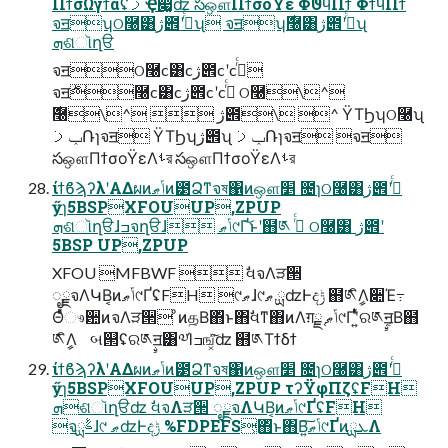
ΠϯσΩγϯάʢࡧҾ෇͚ʣ సஔΠϯσοΫε ΦϑϥΠϯ ΦϯϥΠϯ
จॻʮଠ࿠͸ژ౎ʹߦͬͨʯ จॻʮ࣍࿠͸ژ౎ʹߦͬͨʯ
ܗଶૉղੳ
จॻଠ࿠c͸cژ౎cʹcߦͬͨ
จॻ࣍࿠c͸cژ౎cʹcߦͬͨ ଠ࿠\^
ݕࡧ݁Ռɿจॻ ΫΤϦʮژ౎ʯ ݕࡧ݁Ռɿจॻ จॻ
సஔΠϯσοΫεΛࢀর సஔΠϯσοΫεΛࢀর
ίϯϐϡʔλʹΑΔผͷݴޠͷ౳Ձͳจষ΁ͷஔ׵ ೔ɿଠ࿠͸ژ౎ʹߦͬͨ
ӳɿ5BSPXFOUUP,ZPUP
ܗଶૉղੳɺߏจղੳɺ ݴޠ୯Ґ͝ͱʹ຋༁ ߦͬͨ ଠ࿠͸ ژ౎ʹ
5BSP UP,ZPUP
XFOU MFBWF  ࣗવจΛੜ੒
ೖྗจΛԿΒ͔ͷݴޠ୯ҐʢFH ୯ޠɺ୯ޠ ྻʣͰදݱ ຋༁ީิΛ૊Έ߹
Θͤͯෳ਺ͷจΛੜ੒ ͦͷத͔Β΋ͬͱ΋ࣗવͳ΋ͷΛग़ྗ ֤ݴޠ୯Ґʹ͍ͭͯର༁ࣙॻ͔Β຋
༁ީิΛ બ୒ʢର༁ࣙॻ͸༧Ίߏங͓ͯ͘͠ʣ ຋༁Τϯδϯ
ίϯϐϡʔλʹΑΔผͷݴޠͷ౳Ձͳจষ΁ͷஔ׵ ೔ɿଠ࿠͸ژ౎ʹߦͬͨ
ӳɿ5BSPXFOUUP,ZPUP τʔΫφΠζʢFH
ܗଶૉղੳʣ ࣗવจΛੜ੒ ೖྗจΛԿΒ͔ͷݴޠ୯ҐʢFH
จࣈྻɺ୯ ޠʣͰදݱ %FDPEFS͕΋ͬͱ΋Β͍͠ݴޠ୯ҐͷܥྻΛ