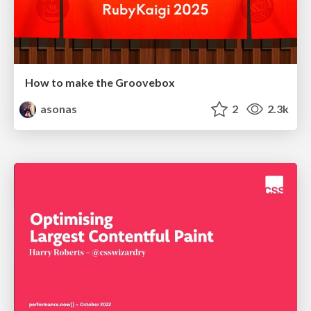
How to make the Groovebox
asonas
2
2.3k