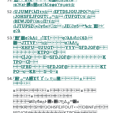
ɾαʔϏεͰ࢖͍ͬͯͨຊ෺ͷσʔλʢεφοϓγϣοτʣ
ɾUJUMFʢλΠτϧʣ ɾEFTDSJQUJPOʢ֓ཁʣ
ɾJOHSFEJFOUTʢࡐྉʣ ɾTUFQTʢखॱʣ
ɾBEWJDFʢίπɾϙΠϯτʣ
ɾIJTUPSZʢ͜ͷϨγϐͷੜཱ͍ͪʣ ɾJEʢϨγϐ*%ʣ ՝୊༻
σʔλ
ʲ՝୊ʳ·ͣ͸σʔλΛோΊͯΈ·͠ΐ͏ σʔλΛऔಘʢ63-
͸JTTVFࢀরʣ σʔλΛग़ྗ
XHFUIUUQTYYYSFDJQF@
KTPOC[
C[JQESFDJQF@K
TPOC[
IFBESFDJQF@KT
POcKRSlz
ʲ՝୊ʳࡐྉΛ਺͑ͯΈ·͠ΐ͏ ॱҐ ୯ޠ ग़ݱස౓   ʁ 
 
ʁ    ʁ    ʁ 
  ʁ   
ສϨγϐͷதͰ΋ͬͱ΋ଟ͘ग़ݱ͢Δࡐྉ͸ʁ
KRSlJOHSFEJFOUT<>OBNFz
SFDJQF@KTPOc