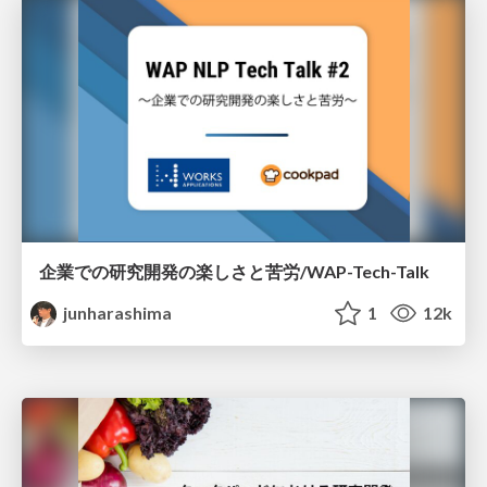
企業での研究開発の楽しさと苦労/WAP-Tech-Talk
junharashima
1
12k