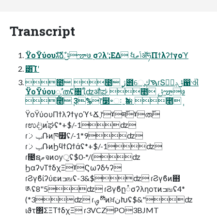
Transcript
ΫοΫύουגࣜձࣾݪౡ७ ࣮σʔλʹ;ΕΔ ࣗવݴޠॲཧΠϯλʔϯγοϓ
͸͡Ίʹ
೥݄ ೥݄ ژ౎େֶࠇڮɾՏݪݚڀࣨ഑ଐ
ΫοΫύουೖࣾ ത࢜ʢ৘ใֶʣऔಘ ೥݄ ݪౡ७
೥݄ 3%෦໳৽ઃˍҟಈ ೥݄
ΫοΫύουΠϯλʔϯγοϓࢀՃ ֶ෦ˠम࢜ˠത࢜
ɾಉٛදݱͷ֫ಘʢ*+$/-1ʣ
ɾݕࡧ݁Ռͷཁ໿ʢ/-1*9ʣ
ɾݕࡧ݁ՌͷϦϥϯΩϯάʢ*+$/-1ʣ
ɾ೔ຊޠจͷѹॖʢ$0-*/(ʣ
ϦαʔνΤϯδχΞˠϚωʔδϟʔ
ɾϨγϐίʔύεͷߏஙʢ-3&$ʣ ɾϨγϐͷ຋
༁ʢ8"5ʣ ɾϨγϐը૾σʔληοτͷߏஙʢ4*
(*3ʣ ɾࡐྉ໊ͷਖ਼نԽʢ$&"ʣ
ιϑτ΢ΣΞΤϯδχΞ ɾ3VCZPO3BJMT