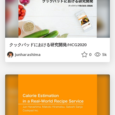
クックパッドにおける研究開発/HCG2020
junharashima
0
5k