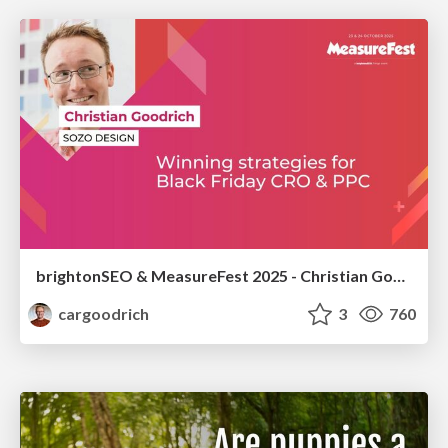
brightonSEO & MeasureFest 2025 - Christian Goodrich - Winning strategies for Black Friday CRO & PPC
cargoodrich
3
760