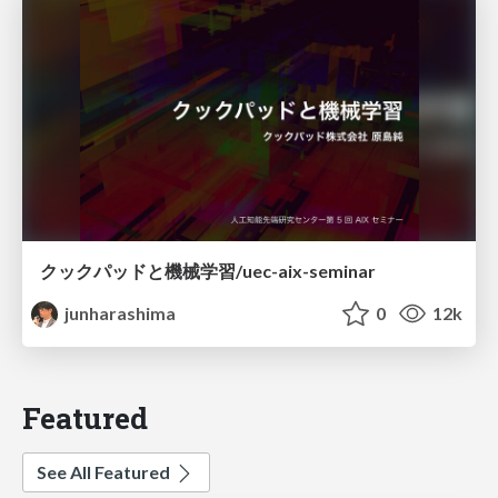
クックパッドと機械学習/uec-aix-seminar
junharashima
0
12k
Featured
See All Featured