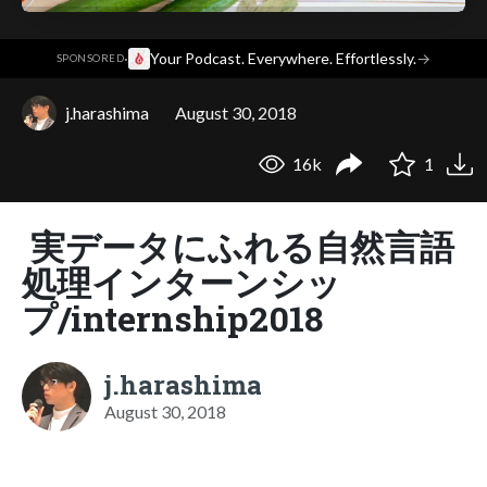
·
Your Podcast. Everywhere. Effortlessly.
→
SPONSORED
j.harashima
August 30, 2018
16k
1
実データにふれる自然言語
処理インターンシッ
プ/internship2018
j.harashima
August 30, 2018