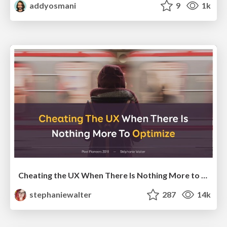
addyosmani
9
1k
Cheating the UX When There Is Nothing More to Optimize - PixelPioneers
stephaniewalter
287
14k