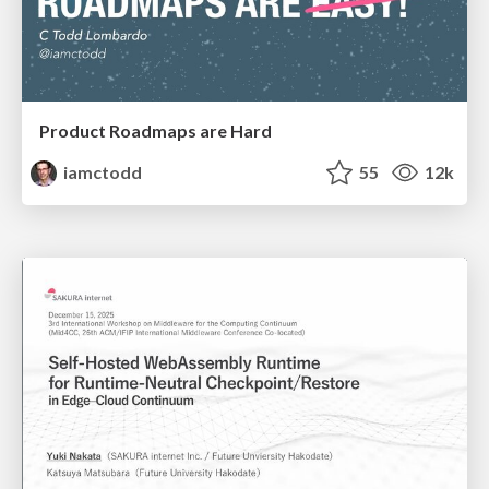
Product Roadmaps are Hard
iamctodd
55
12k