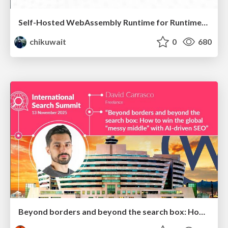
Self-Hosted WebAssembly Runtime for Runtime-Neutral Checkpoint/Restore in Edge–Cloud Continuum
chikuwait
0
680
Beyond borders and beyond the search box: How to win the global "messy middle" with AI-driven SEO