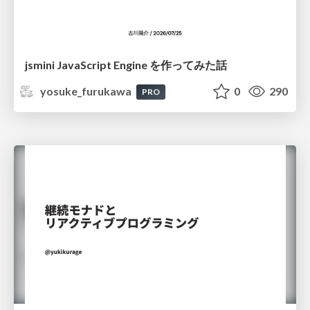
jsmini JavaScript Engine を作ってみた話
yosuke_furukawa
0
290
PRO