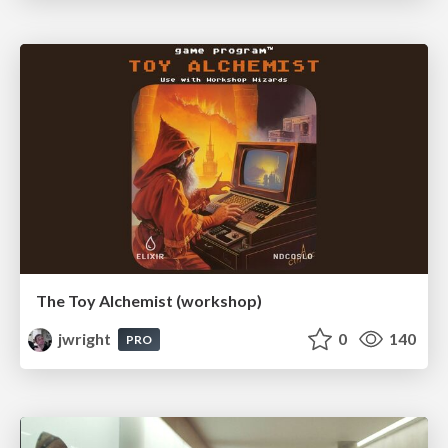
The Toy Alchemist (workshop)
jwright
0
140
PRO