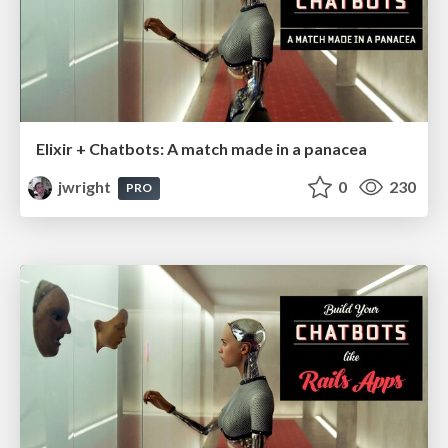
Elixir + Chatbots: A match made in a panacea
jwright
0
230
PRO