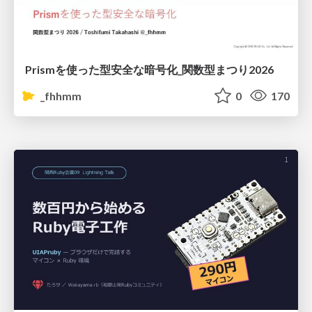
Prismを使った型安全な暗号化_関数型まつり2026
_fhhmm
0
170