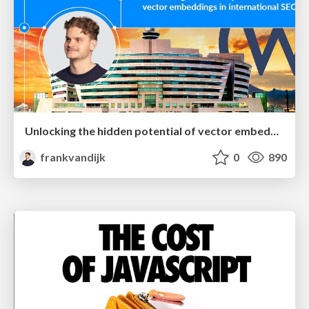
Unlocking the hidden potential of vector embeddings in international SEO
frankvandijk
0
890