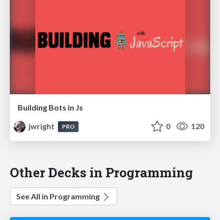
Building Bots in Js
jwright
0
120
PRO
Other Decks in Programming
See All in Programming