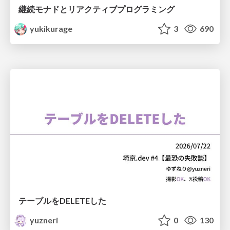
継続モナドとリアクティブプログラミング
yukikurage
3
690
テーブルをDELETEした
yuzneri
0
130