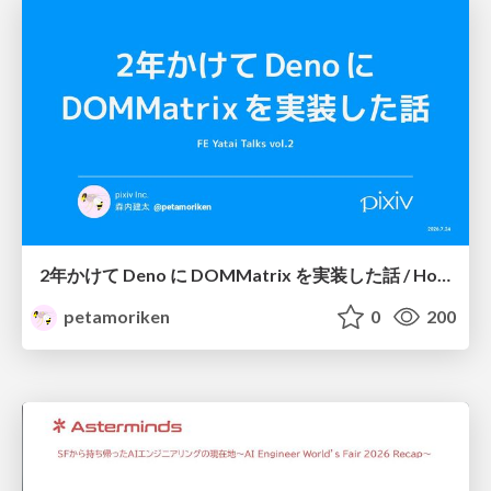
2年かけて Deno に DOMMatrix を実装した話 / How I implemented DOMMatrix in Deno over two years
petamoriken
0
200