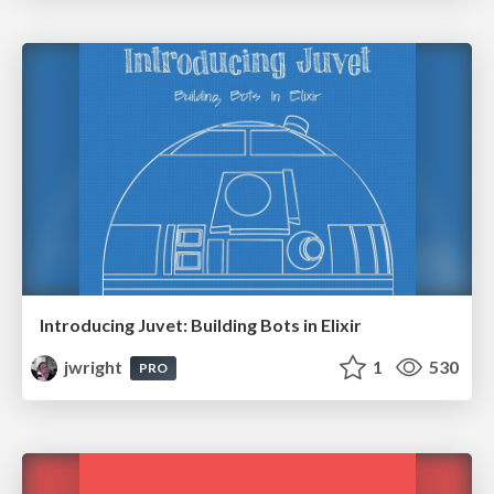
Introducing Juvet: Building Bots in Elixir
jwright
1
530
PRO