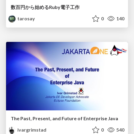
数百円から始めるRuby電子工作
tarosay
0
140
The Past, Present, and Future of Enterprise Java
ivargrimstad
0
540