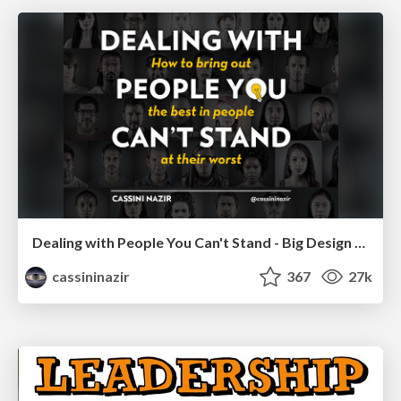
Dealing with People You Can't Stand - Big Design 2015
cassininazir
367
27k