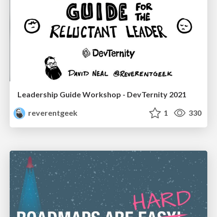
Leadership Guide Workshop - DevTernity 2021
reverentgeek
1
330