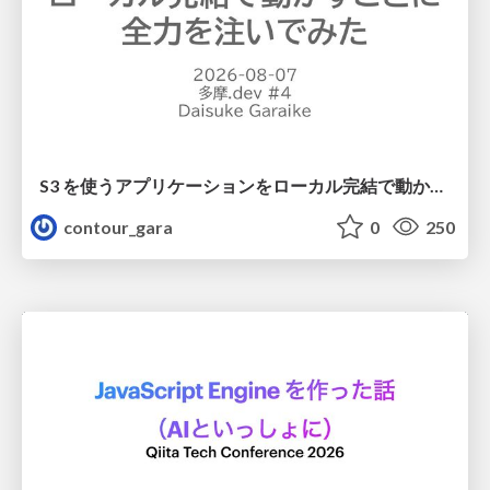
S3 を使うアプリケーションをローカル完結で動かすことに全力を注いでみた / Running S3 Apps Offline
contour_gara
0
250