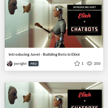
Introducing Juvet - Building Bots in Elixir
jwright
1
250
PRO