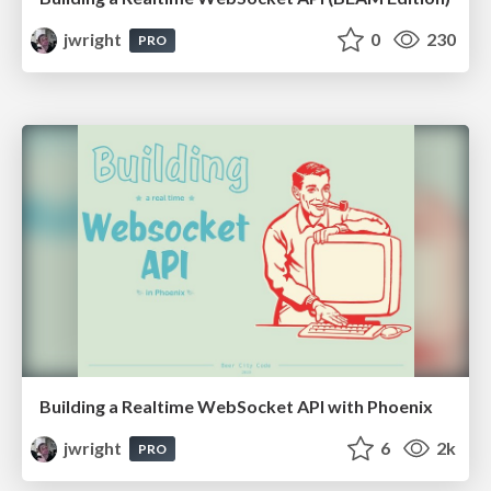
jwright
0
230
PRO
Building a Realtime WebSocket API with Phoenix
jwright
6
2k
PRO