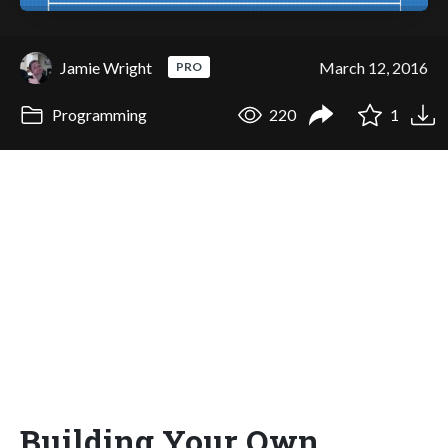
Jamie Wright
March 12, 2016
PRO
Programming
220
1
Building Your Own