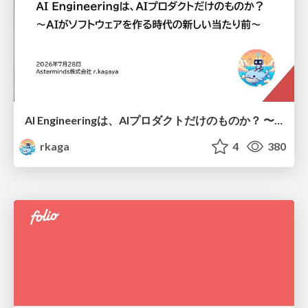
AI Engineeringは、AIプロダクトだけのものか？ 〜AIがソフトウェアを作る時代の新しい当たり前〜 / No AI in your product. AI Engineering in your development.
rkaga
4
380