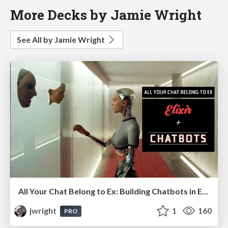
More Decks by Jamie Wright
See All by Jamie Wright
All Your Chat Belong to Ex: Building Chatbots in Elixir
jwright
1
160
PRO