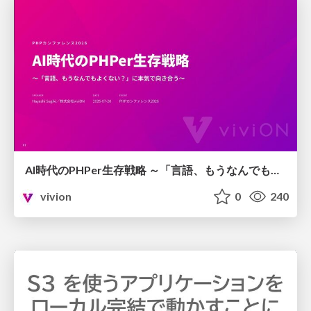
AI時代のPHPer生存戦略 ～「言語、もうなんでもよくない？」に本気で向き合う～
vivion
0
240