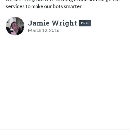
services to make our bots smarter.
Jamie Wright
PRO
March 12, 2016