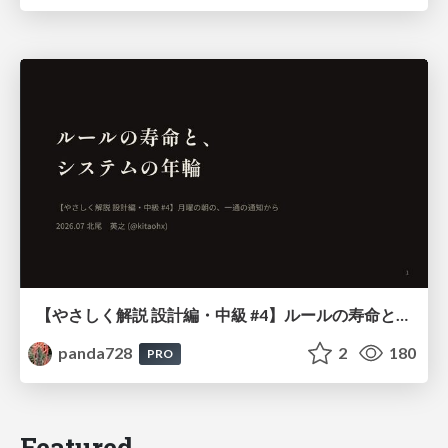
【やさしく解説 設計編・中級 #4】ルールの寿命と、システムの年輪
panda728
2
180
PRO
Featured