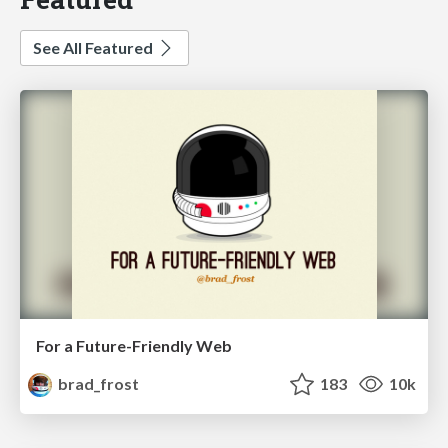
See All Featured
For a Future-Friendly Web
brad_frost
183
10k