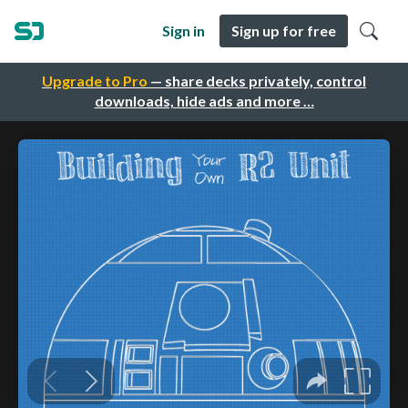
Sign in
Sign up for free
Upgrade to Pro
— share decks privately, control
downloads, hide ads and more …