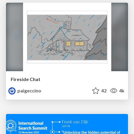
Fireside Chat
paigeccino
42
4k