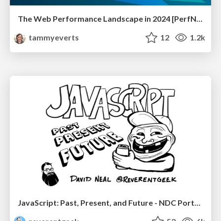
The Web Performance Landscape in 2024 [PerfNow 2024]
tammyeverts
12
1.2k
JavaScript: Past, Present, and Future - NDC Porto 2020