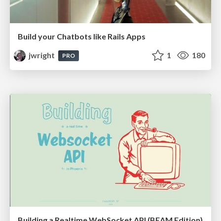
Build your Chatbots like Rails Apps
jwright
1
180
PRO
Building a Realtime WebSocket API (BEAM Edition)