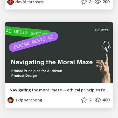
davidcarrasco
3
200
Navigating the moral maze — ethical principles for Al-driven product design
skipperchong
2
460