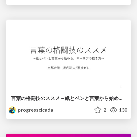
言葉の格闘技のススメ～紙とペンと言葉から始める、キャリアの描き方～
progresscicada
2
130