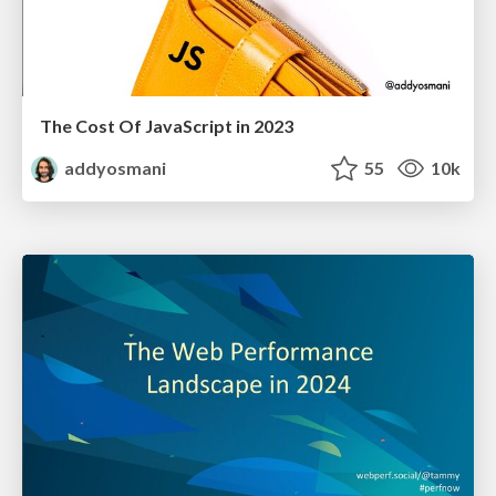
The Cost Of JavaScript in 2023
addyosmani
55
10k