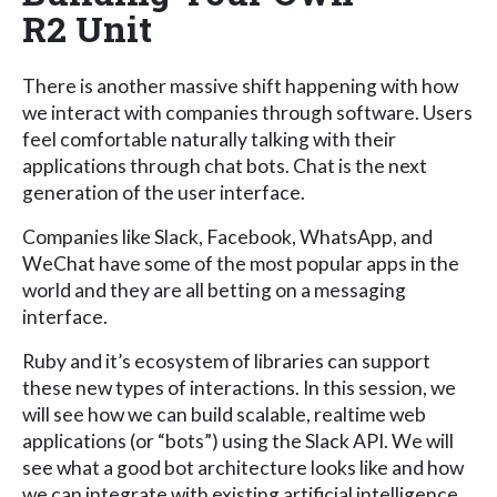
R2 Unit
There is another massive shift happening with how
we interact with companies through software. Users
feel comfortable naturally talking with their
applications through chat bots. Chat is the next
generation of the user interface.
Companies like Slack, Facebook, WhatsApp, and
WeChat have some of the most popular apps in the
world and they are all betting on a messaging
interface.
Ruby and it’s ecosystem of libraries can support
these new types of interactions. In this session, we
will see how we can build scalable, realtime web
applications (or “bots”) using the Slack API. We will
see what a good bot architecture looks like and how
we can integrate with existing artificial intelligence