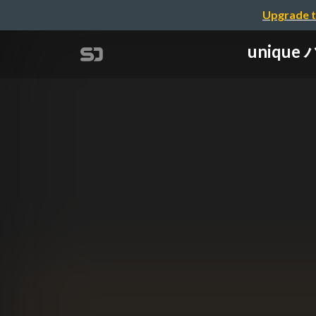
Upgrade t
unique 