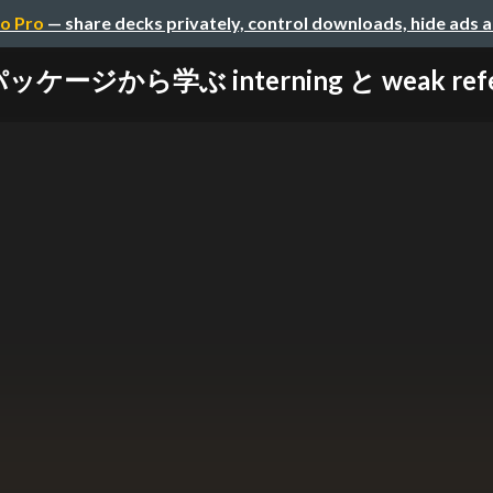
o Pro
— share decks privately, control downloads, hide ads 
パッケージから学ぶ interning と weak refere