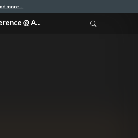
and more …
nce @ A...