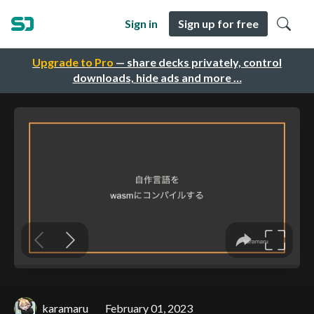
Sign in
Sign up for free
Upgrade to Pro
— share decks privately, control
downloads, hide ads and more …
karamaru
February 01, 2023