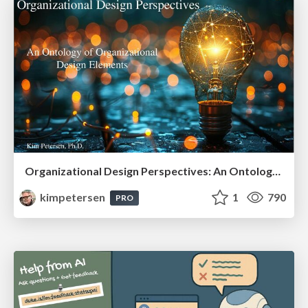
Organizational Design Perspectives: An Ontology of Organizational Design Elements
kimpetersen
1
790
PRO