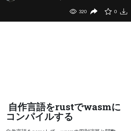
320
0
自作言語をrustでwasmに
コンパイルする