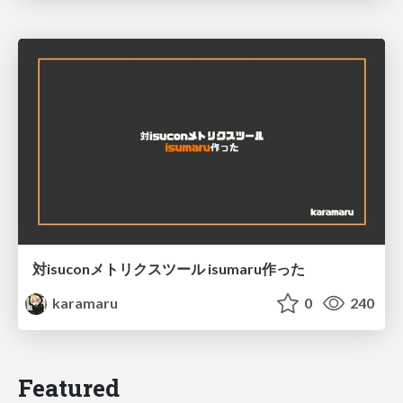
対isuconメトリクスツール isumaru作った
karamaru
0
240
Featured