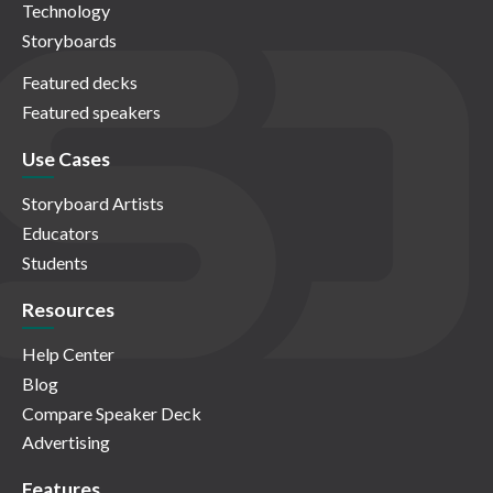
Technology
Storyboards
Featured decks
Featured speakers
Use Cases
Storyboard Artists
Educators
Students
Resources
Help Center
Blog
Compare Speaker Deck
Advertising
Features