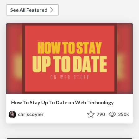
See All Featured
How To Stay Up To Date on Web Technology
chriscoyier
790
250k