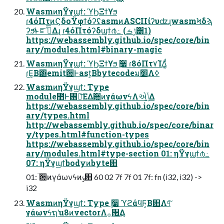
WasmͷηΫγϣϯ: ϓϦΞϯϒϧ
ɾ4όΠτͷϚδοΫφϯόʔʢasmͷASCIIίʔυʣɻwasmϞδϡ
ʔϧͩͱೝࣝͤ͞Δɻ ɾ4όΠτόʔδϣϯ൪߸ (ݱࡏ͸1)
https://webassembly.github.io/spec/core/bin
ary/modules.html#binary-magic
WasmͷηΫγϣϯ: ϓϦΞϯϒϧ ࣮૷ ɾ8όΠτ٧ΊΔ͚ͩ
ɾ͜Ε͔Β͸emitؔ਺Ͱast͔Βbytecodeม׵Λߦ͏
WasmͷηΫγϣϯ: Type
module಺Ͱ࢖༻͞ΕΔؔ਺ͷγάωνϟΛએݴ͢Δ
https://webassembly.github.io/spec/core/bin
ary/types.html
http://webassembly.github.io/spec/core/binar
y/types.html#function-types
https://webassembly.github.io/spec/core/bin
ary/modules.html#type-section 01: ηΫγϣϯ൪߸
07: ηΫγϣϯbodyͷbyte਺
01: ؔ਺ͷγάωνϟͷݸ਺ 60 02 7f 7f 01 7f: fn (i32, i32) ->
i32
WasmͷηΫγϣϯ: Type ࣮૷ ϓϩάϥϜ͔Βؔ਺Λ୳ͯ͠
γάωνϟຖʹu8ͷvectorΛ࡞੒͢Δ