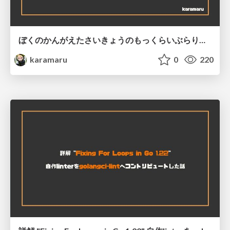
ぼくのかんがえたさいきょうのもっくらいぶらり！ @ GoConnect#1
karamaru
0
220