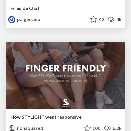
Fireside Chat
paigeccino
42
4k
How STYLIGHT went responsive
nonsquared
100
6.2k