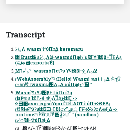
Transcript
ࣗ࡞ݴޠΛ wasmʹίϯύΠϧ͢Δ karamaru
݁࿦ Rust੡ͷࣗ࡞ݴޠΛࣗྗͰwasmόΠφϦʹม׵ͯ͠ ϒϥ΢βͰ࣮ߦͯ͠ΈͨΑʂ
(࢛ଇԋࢉͱؔ਺exportͷΈ)
͜Μͳײ͡ ࣗ࡞ݴޠ wasmόΠτίʔυ ϒϥ΢βͰ࣮ߦ ͜͜Λ࡞Δ!
ɾWebAssembly֓ཁ ɾHello! Wasm! ɾast·Ͱ࡞Δ ɾࣈ۟ղੳ
Wasm֓ཁ ɾϒϥ΢βͰಈ͘όΠτίʔυ
ɾjsҎ֎ͷߴ଎ͳݴޠͰॲཧΛ࣮ߦͤ͞Δ͜ͱ͕໨తͩͬͨ ->
લ਎͸asm.jsɻjsαϒηοτͱͯ͠ಈ࡞ͯ͠AOTίϯύΠϧ͕ߦΘΕΔɻ
ɾԾ૝తͳϋʔυ΢ΣΞͰಈ͘௿ਫ४ͳ໋ྩͷू·Γͱͯ͠ϞδϡʔϧΛఆٛͰ͖Δ ->
runtimeଆͰ໌ࣔతʹڐՄ͞Εͨ΋ͷ͚࣮ͩߦՄೳ (sandbox)
ɾݴޠෆ໰ͰίϯύΠϧͰ͖Δ
ɾ͜ͷن໿ΛԠ༻ͯ͠ϒϥ΢β֎Ͱ࣮ߦ͠Α͏ͱ͢Δಈ͖΋࠷ۙଟ͍Ͱ͢ΑͶ