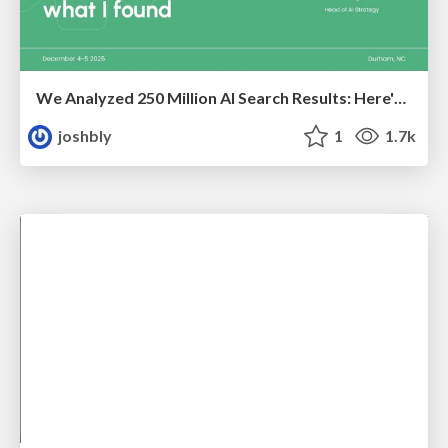
We Analyzed 250 Million AI Search Results: Here's What I Found
joshbly
1
1.7k