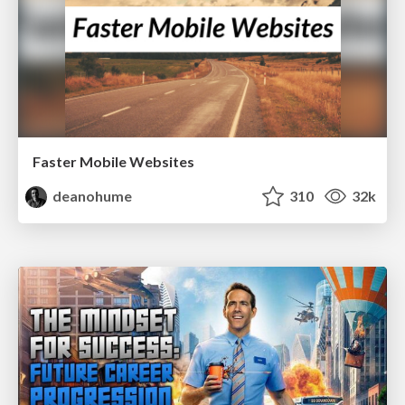
Faster Mobile Websites
deanohume
310
32k