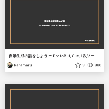
自動生成の話をしよう 〜 ProtoBuf, Cue, 1次ソースの美学 〜
karamaru
3
880