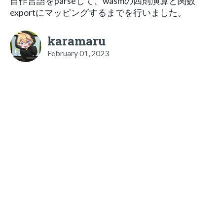
自作言語をparseして、wasmの四則演算と関数
exportにマッピングするまでを行いました。
karamaru
February 01, 2023