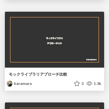
モックライブラリアプローチ比較
karamaru
3
1.3k