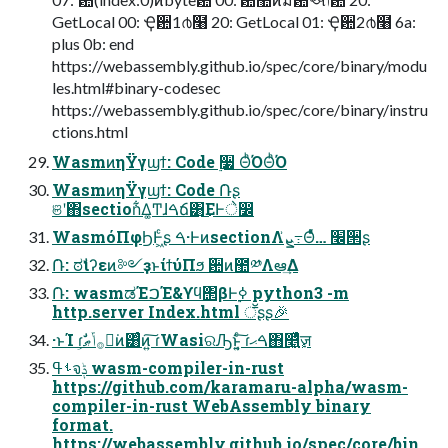
GetLocal 00: Ҿ਺1൪໨ 20: GetLocal 01: Ҿ਺2൪໨ 6a:
plus 0b: end
https://webassembly.github.io/spec/core/binary/modu
les.html#binary-codesec
https://webassembly.github.io/spec/core/binary/instru
ctions.html
WasmͷηΫγϣϯ: Code ࣮૷ ΘͪΌΘͪΌ
WasmͷηΫγϣϯ: Code ݁Ռʂ
ଞʹ΋section͋Δ͚Ͳɺࠓճ͸͜ΕͰे෼
WasmόΠφϦͰ͖ͨʂ ࠓ·ͰͷsectionΛܨ͗߹Θͤͯ… ׬੒ʂ
݁Ռ: ಠࣗιʔεͷ༻ҙͱίϯύΠϧ ؔ਺ͷ಺༰Λఆٛ͢Δ
݁Ռ: wasmಡΈࠐΈ&ϒϥ΢βͰ࣮ߦ python3 -m
http.server Index.html ॕʂʂ🎉
·ͱΊ ɾࣗ࡞ݴޠ͕ಈ͘ͷ͸ͨͷ͍͠ ɾWasiରԠͱ͔͍ͨ͠ ɾࠓޙ΋௥͍͖͍ٕͬͯͨज़
ࢀߟจݙ wasm-compiler-in-rust
https://github.com/karamaru-alpha/wasm-
compiler-in-rust WebAssembly binary
format.
https://webassembly.github.io/spec/core/bin