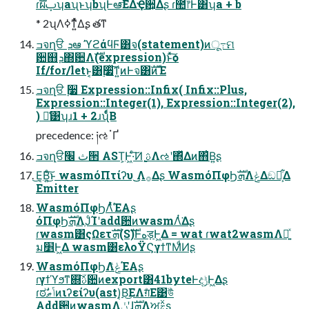
ɾࣝผࢠʮaʯͱʮbʯͰఆٛ͞ΕΔҾ਺͕͋Δʂ ɾ಺෦Ͱ͸ʮa + b
* 2ʯΛߦͳ͍ͬͯΔʂ తͳ
ߏจղੳ ܕఆٛ ϓϩάϥϜ͸จ(statement)ͷू߹ମ
਺஋ܕ΍ؔ਺Λࣜ(expression)ͱͯ͠ѻ͏
If/for/letͱ͔͸࣮૷ͯ͠ͳ͍ͷͰจ͸ࣜͷΈ
ߏจղੳ ࣮૷ Expression::Infix( Infix::Plus,
Expression::Integer(1), Expression::Integer(2),
) ྫ͑͹ʮɹ1 + 2ɹʯͩͬͨΒ
precedence: ༏ઌॱҐ
ߏจղੳث ׬੒ AST͕Ͱ͖·ͨ͠Ͷ ֻ͚ࢉΛઌʹ΍ͬͯΔͷ΋͑Β͍ʂ
͜Ε͔Β͍ͨ͜͠ͱ wasmόΠτίʔυ ͜͜Λ࡞Δʂ WasmόΠφϦܗࣜΛݟΔඞཁ͕͋Δ
Emitter
WasmόΠφϦΛͭͬͯ͘ΈΑ͏ʂ
όΠφϦܗࣜΛֶͿͨΊʹaddؔ਺ͷwasmΛͭ͘Δʂ
ɾwasm͸ςΩετܗࣜ(Sࣜ)Ͱهड़Ͱ͖Δ = wat ɾwat2wasmΛ༻͍ͯ
ม׵Ͱ͖Δ wasm͸ελοΫϚγϯͳΜͩͶʂ
WasmόΠφϦΛݟͯΈΑ͏ʂ
ɾγϯϓϧͳ଍͠ࢉؔ਺ͷexport͸41byteͰදݱͰ͖Δʂ
ɾಠࣗݴޠͷιʔείʔυ(ast)͔Β͜ΕΛग़ͤΕ͹উͪ
Addؔ਺ͷwasmΛݩʹɺܗࣜΛਅࣅ͍ͯ͜͏ʂ