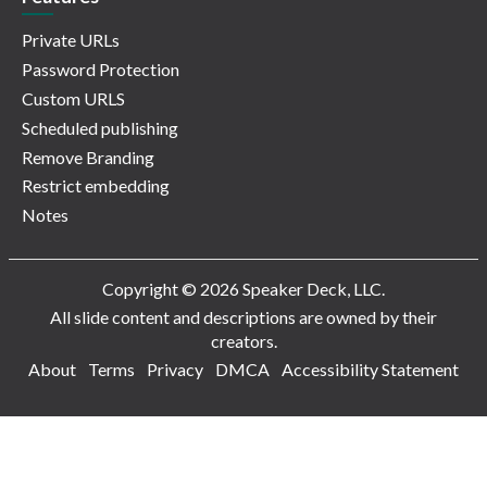
Private URLs
Password Protection
Custom URLS
Scheduled publishing
Remove Branding
Restrict embedding
Notes
Copyright © 2026 Speaker Deck, LLC.
All slide content and descriptions are owned by their
creators.
About
Terms
Privacy
DMCA
Accessibility Statement