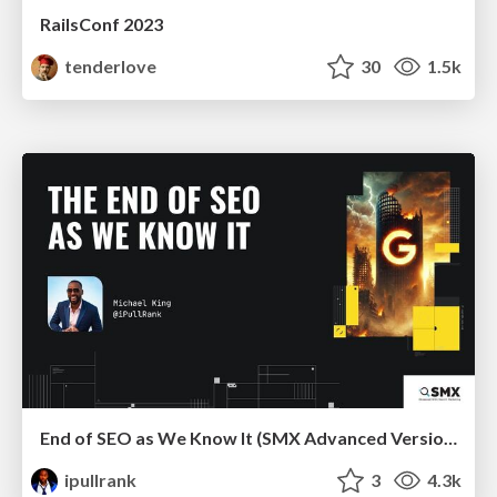
RailsConf 2023
tenderlove
30
1.5k
End of SEO as We Know It (SMX Advanced Version)
ipullrank
3
4.3k