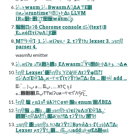
ଞͷݴޠͷruntimeʹཔΒͣಈ͔͢͜ͱ͕Ͱ͖Δʂ LLVM
IRม׵Ͱ΋ྑ͍͚Ͳ௚઀wasmు͖͍ͨʂ
׬੒Πϝʔδ Chorome console ಠࣗݴޠ(text)͔Β
͜ΕܥͷόΠτίʔυΛు͚Ε͹͍͍
͜Μͳײ͡ͰਐΊ·͢ 1. ࣗ࡞ݴޠͷίʔυ४උ 2. τʔΫϯԽ lexser 3. ߏจղੳ
parser 4.
wasmԽ emitter
ࣗ࡞ݴޠͷίʔυ ܕͳ͠ͷؔ਺ͬΆ͍΍ͭʂ ͜ΕΛwasmԽͯ͠ ϒϥ΢βͰ࣮ߦ͢Δ·ͰؤுΔ🔥
ࣈ۟ղੳ Lexser ·ͣ͸ࣈ۟ղੳʂ ϓϩάϥϜΛτʔΫφΠζͯ͠ɺ
ಠࣗݴޠΛಡΈਐΊΔࡍͷ࠷খ୯Ґ(τʔΫϯ)ͷࣝผ͢Δɻ fn … ؔ਺એݴ add …
ࣝผࢠ ( … ࠨׅހ a … ࣝผࢠ , … ΧϯϚ ͱ͔ɺ
ه߸΍਺஋,ࣝผࢠͳͲͷίʔυͷ࠷খ୯ҐΛཧղ͠·͢
ࣈ۟ղੳ ࣮૷ جຊ1จࣈͣͭ ύλʔϯϚονͰ൑ผ enumʹ஋Λ࣋ͨͤΒΕΔ
ࣈ۟ղੳث ׬੒ʂ ࣮ࡍ͸ߏจղੳͰιʔείʔυΛಡΈਐΊΔࡍʹ
౎౓ࣈ۟ղੳ͢ΔΜ͚ͩͲݟ΍͢͞తʹશ෦ग़ͯ͠Δ τʔΫϯԽʹ੒ޭ͠·ͨ͠Ͷ
ߏจղੳ ࣍͸ߏจղੳʂ ࿈ଓ͢ΔτʔΫϯྻ͔Βҙຯͷ͋Δ·ͱ·Γ(ߏจ)Λࣝผ͢Δɻ
Lexser ͜ͷτʔΫϯྻ͸… ɾࣝผࢠʮaddʯͰఆٛ͞ΕΔؔ਺ఆٛͩʂ