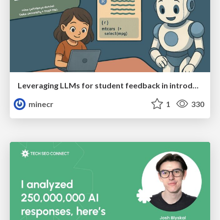
Leveraging LLMs for student feedback in introductory data science courses - posit::conf(2025)
minecr
1
330