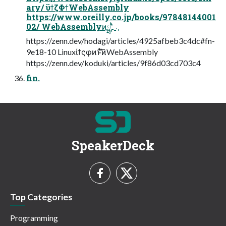
ary/ ϋϯζΦϯWebAssembly
https://www.oreilly.co.jp/books/97848144001
02/ WebAssemblyͷྺ࢙ʹ͍ͭͯ
https://zenn.dev/hodagi/articles/4925afbeb3c4dc#fn-
9e18-10 Linuxίϯςφͷ࣍ͱͯ͠ͷWebAssembly
https://zenn.dev/koduki/articles/9f86d03cd703c4
fin.
SpeakerDeck
Top Categories
Programming