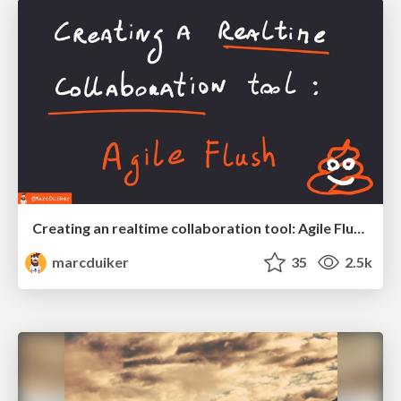
Creating an realtime collaboration tool: Agile Flush - .NET Oxford
marcduiker
35
2.5k