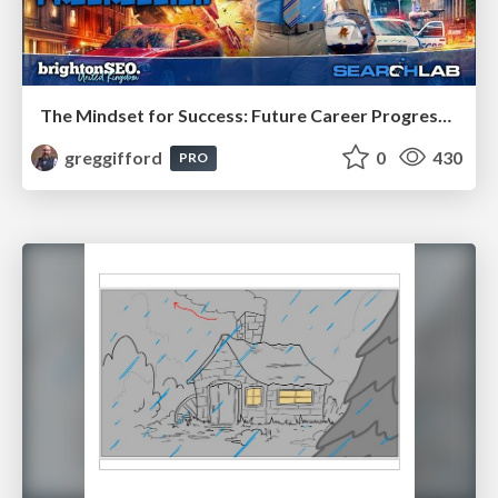
The Mindset for Success: Future Career Progression
greggifford
0
430
PRO