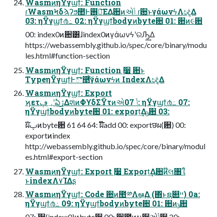
WasmͷηΫγϣϯ: Function
ɾWasmϞδϡʔϧ಺Ͱ࢖༻͞ΕΔ֤ؔ਺ͷએݴ ɾؔ਺ͱγάωνϟΛඥ͚ͮΔ
03: ηΫγϣϯ൪߸ 02: ηΫγϣϯbodyͷbyte਺ 01: ؔ਺ͷ૯਺
00: index0ͷؔ਺͸ɺindex0ͷγάωνϟʹରԠ͢Δ
https://webassembly.github.io/spec/core/binary/modu
les.html#function-section
WasmͷηΫγϣϯ: Function ࣮૷ ؔ਺ͱ
TypeηΫγϣϯͰొ࿥ͨ͠γάωνϟͷ IndexΛඥ͚ͮΔ
WasmͷηΫγϣϯ: Export
ϗετ؀ڥʹఏڙ͢ΔશͯͷΦϒδΣΫτͷએݴ 07: ηΫγϣϯ൪߸ 07:
ηΫγϣϯbodyͷbyte਺ 01: export͢Δݸ਺ 03:
ࣝผࢠͷbyte਺ 61 64 64: ࣝผ໊add 00: exportछผ(ؔ਺) 00:
exportͷindex
http://webassembly.github.io/spec/core/binary/modul
es.html#export-section
WasmͷηΫγϣϯ: Export ࣮૷ Export͢Δؔ਺ͷ໊લ৘ใ
ͱindexΛ٧ΊΔʂ
WasmͷηΫγϣϯ: Code ؔ਺ͷ಺༰Λఆٛ͢Δ (΍ͬͱຊ୊ײ) 0a:
ηΫγϣϯ൪߸ 09: ηΫγϣϯbodyͷbyte਺ 01: ؔ਺ͷݸ਺
07: ؔ਺(index:0)ͷbyte਺ 00: ؔ਺಺ͷม਺એݴ਺ 20: