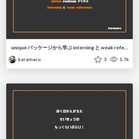
unique パッケージから学ぶ interning と weak reference @ Asakusa.go#3
karamaru
3
1.7k