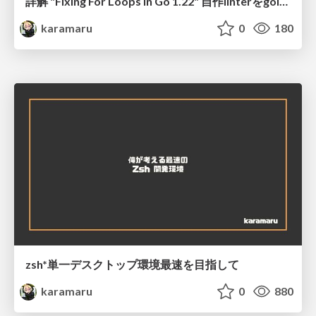
詳解 "Fixing For Loops in Go 1.22" 自作linterをgolangci-lintへコントリビュートした話 @ GoConference2024
karamaru
0
180
zsh*単一デスクトップ環境最速を目指して
karamaru
0
880