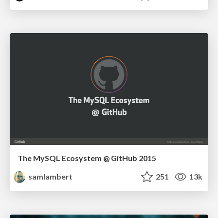
The MySQL Ecosystem @ GitHub 2015
samlambert
251
13k