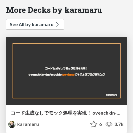
More Decks by karamaru
See All by karamaru
コード生成なしでモック処理を実現！ ovenchkin-dm/mockio,go-dynoで学ぶメタプログラミング
karamaru
6
3.7k