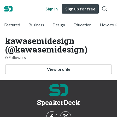
Sign in
Sign up for free
Featured
Business
Design
Education
How-to &
kawasemidesign
(@kawasemidesign)
0 Followers
View profile
SpeakerDeck