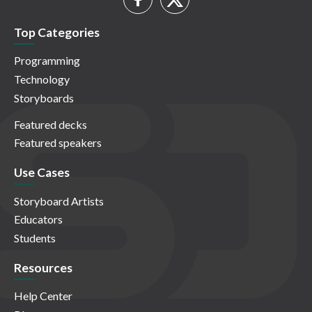
Top Categories
Programming
Technology
Storyboards
Featured decks
Featured speakers
Use Cases
Storyboard Artists
Educators
Students
Resources
Help Center