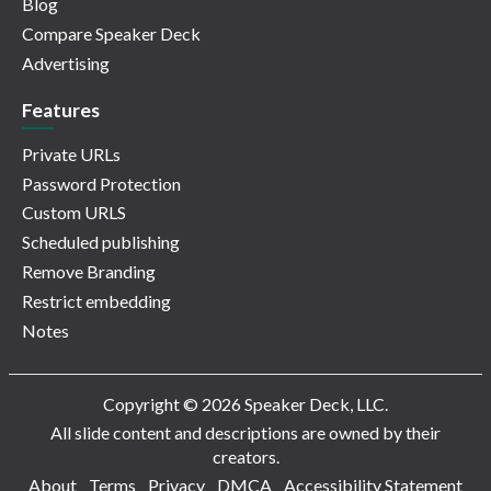
Blog
Compare Speaker Deck
Advertising
Features
Private URLs
Password Protection
Custom URLS
Scheduled publishing
Remove Branding
Restrict embedding
Notes
Copyright © 2026 Speaker Deck, LLC.
All slide content and descriptions are owned by their
creators.
About
Terms
Privacy
DMCA
Accessibility Statement