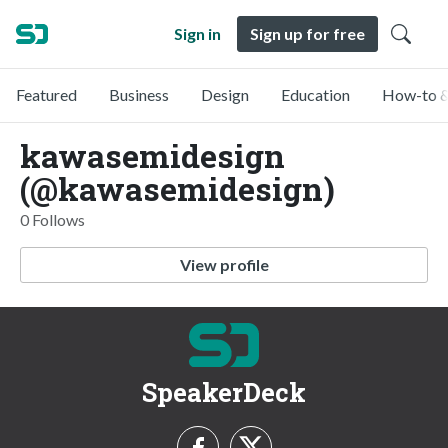
Sign in
Sign up for free
Featured
Business
Design
Education
How-to &
kawasemidesign
(@kawasemidesign)
0 Follows
View profile
SpeakerDeck