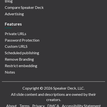
Blog
Compare Speaker Deck
Advertising
Features
Private URLs
Password Protection
Custom URLS
Scheduled publishing
Remove Branding
Restrict embedding
Notes
Copyright © 2026 Speaker Deck, LLC.
All slide content and descriptions are owned by their
creators.
About
Terms
Privacy
DMCA
Accessibility Statement