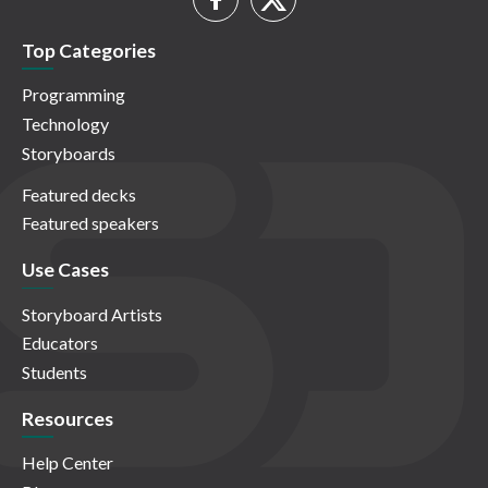
Top Categories
Programming
Technology
Storyboards
Featured decks
Featured speakers
Use Cases
Storyboard Artists
Educators
Students
Resources
Help Center