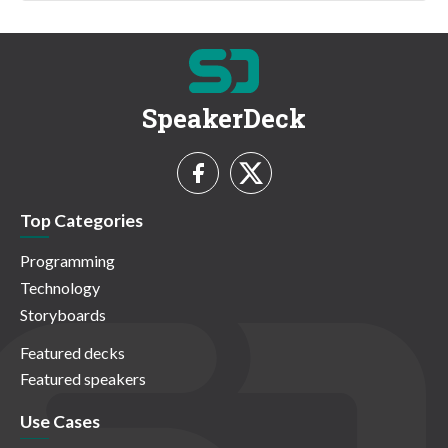
SpeakerDeck
Top Categories
Programming
Technology
Storyboards
Featured decks
Featured speakers
Use Cases