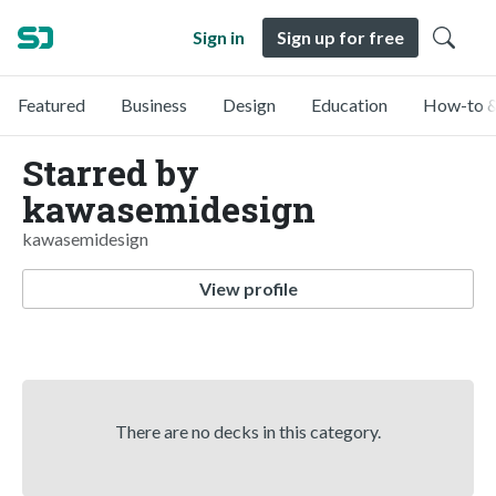
Sign in
Sign up for free
Featured
Business
Design
Education
How-to &
Starred by
kawasemidesign
kawasemidesign
View profile
There are no decks in this category.