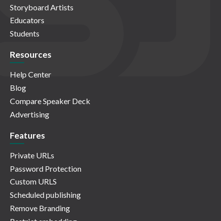
Storyboard Artists
Educators
Students
Resources
Help Center
Blog
Compare Speaker Deck
Advertising
Features
Private URLs
Password Protection
Custom URLS
Scheduled publishing
Remove Branding