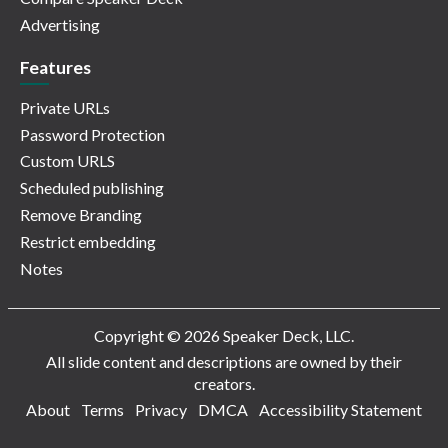
Advertising
Features
Private URLs
Password Protection
Custom URLS
Scheduled publishing
Remove Branding
Restrict embedding
Notes
Copyright © 2026 Speaker Deck, LLC.
All slide content and descriptions are owned by their
creators.
About
Terms
Privacy
DMCA
Accessibility Statement