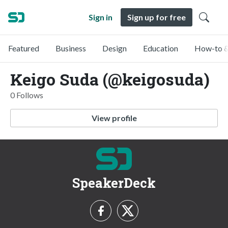
Sign in
Sign up for free
Featured
Business
Design
Education
How-to &
Keigo Suda (@keigosuda)
0 Follows
View profile
SpeakerDeck