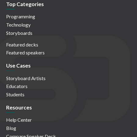
Top Categories
Programming
Technology
Storyboards
Featured decks
Featured speakers
Use Cases
Storyboard Artists
Educators
Students
Resources
Help Center
Blog
Compare Speaker Deck