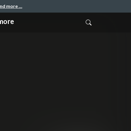
and more …
ymore