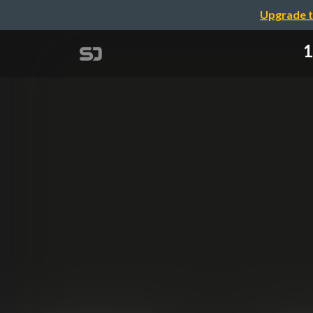
Upgrade t
1