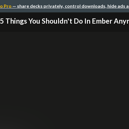
o Pro
— share decks privately, control downloads, hide ads 
5 Things You Shouldn't Do In Ember An