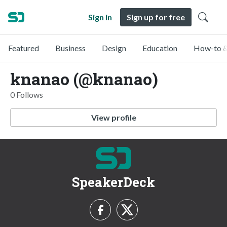
Sign in
Sign up for free
Featured
Business
Design
Education
How-to &
knanao (@knanao)
0 Follows
View profile
SpeakerDeck