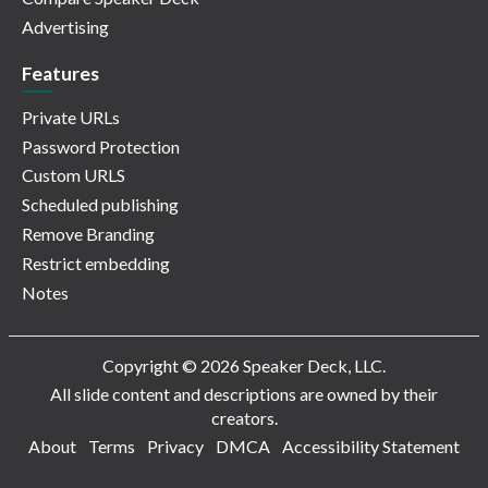
Advertising
Features
Private URLs
Password Protection
Custom URLS
Scheduled publishing
Remove Branding
Restrict embedding
Notes
Copyright © 2026 Speaker Deck, LLC.
All slide content and descriptions are owned by their
creators.
About
Terms
Privacy
DMCA
Accessibility Statement