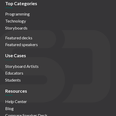
Top Categories
Programming
Technology
Storyboards
Featured decks
Featured speakers
Use Cases
Storyboard Artists
Educators
Students
Resources
Help Center
Blog
Compare Speaker Deck