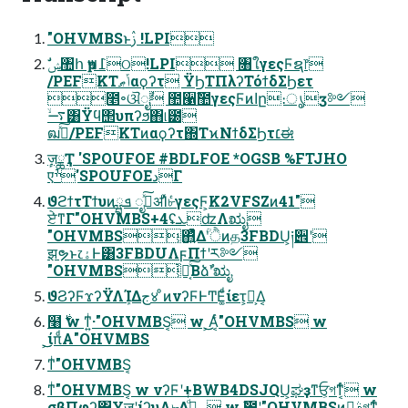
"OHVMBSͱࢲ !LPI
/PEFKTݴޠαϙʔτ ΫϦΤΠλʔΤόϯδΣϦετ
೥৽ଔೖࣾ ಺੡ࣾ಺γεςϜͷاը։ൃӡ༻
࠷ۙ͸Ϋϥ΢υπʔϧ΋୲౰
ฒߦͯ͠/PEFKTͷαϙʔτ΍ΤϰΝϯδΣϦτ׆ಈ
ٕज़ྖҬ 'SPOUFOE #BDLFOE *OGSB %FTJHO
एׯ'SPOUFOEدΓ
ϑϩϯτΤϯυͷܦྺ ೖࣾͯ͠ॳΊͯ৮ͬͨγεςϜ͕K2VFSZͷ41"
ਏ͘ͳΓ"OHVMBS+4ʢܥʣΛಋೖ
"OHVMBS͕΋͍͍ͨͭͯΔؒʹੈͷத3FBDU͕༏੎ʹ
झຯͱ෭ۀͰ͸3FBDUΛϝΠϯʹར༻
"OHVMBS͕҆ఆ͔ͯ͠Βձࣾʹಋೖ
ϑϨʔϜϫʔΫΛܾΊΔج४ ͦͷνʔϜͰͲΕ͚ͩίετ͕Լ͕Δ͔
໨࣍ w ͳ͍ͥ·"OHVMBS͔ w ͕͜͜Α͔ͬͨ"OHVMBS w
͕͜͜ίπͩΑ"OHVMBS
ͳͥ"OHVMBS͔
ͳͥ"OHVMBS͔ w νʔϜʹ+BWB4DSJQU͕ಘҙͳਓ͕গͳ͔ͬͨ w
σβΠφʔ΋ҰॹʹίʔυΛ৮Δ؀ڥͩͬͨ w ࣾ಺ʹ"OHVMBSͷࣄྫ͕গͳ͔ͬͨ