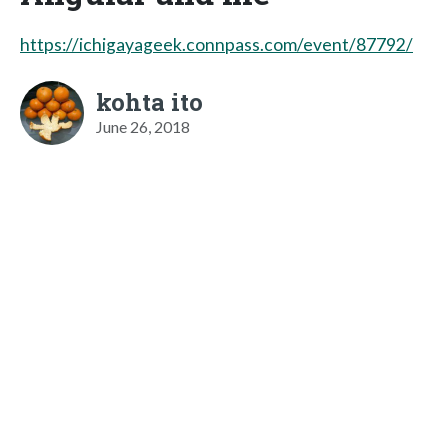
https://ichigayageek.connpass.com/event/87792/
kohta ito
June 26, 2018