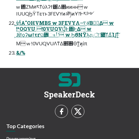
w ΋ͪΖΜศརͳύλʔϯ͸͋Δ΋ͷͷʜʜ w
IUUQϦΫΤετͱ3FEVYͷॲཧͷҰ෦Ͱར༻
͕͜͜ίπͩΑ"OHVMBS w 3FEVYΛ࠷ॳ͔Βಋೖ͢Δ w
!*OQVU !0VUQVU͚ͩͰ΋Ͱ͖Δ w
͕ɺίϯϙʔωϯτґଘؔ܎͕ෳࡶʹ w ϦϑΝΫλ͕ඇৗʹ೉͘͠ͳΔͨΊɺ͓͢͢Ί͠·ͤ
Μ w !0VUQVUΛͳΔ΂͘࢖Θͳ͍ͷ͕ίπ
&/%
SpeakerDeck
Top Categories
Programming