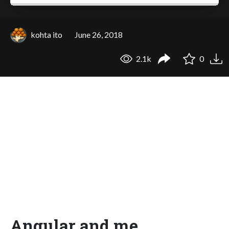
kohta ito
June 26, 2018
2.1k
0
Angular and me