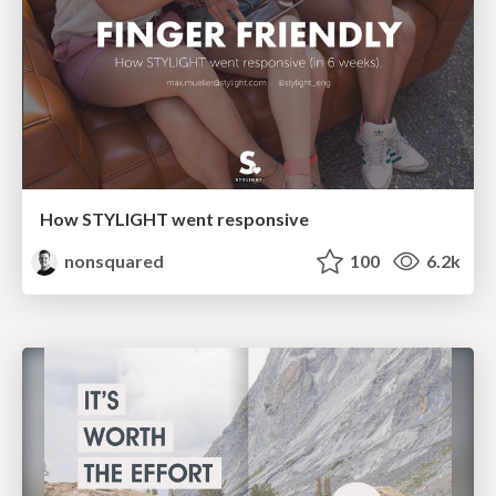
How STYLIGHT went responsive
nonsquared
100
6.2k