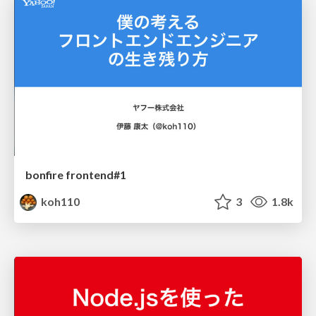
bonfire frontend#1
koh110
3
1.8k