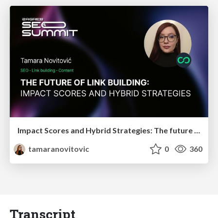
Impact Scores and Hybrid Strategies: The future of link building
tamaranovitovic
0
360
Transcript