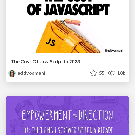
The Cost Of JavaScript in 2023
addyosmani
55
10k