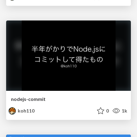
nodejs-commit
koh110
0
1k