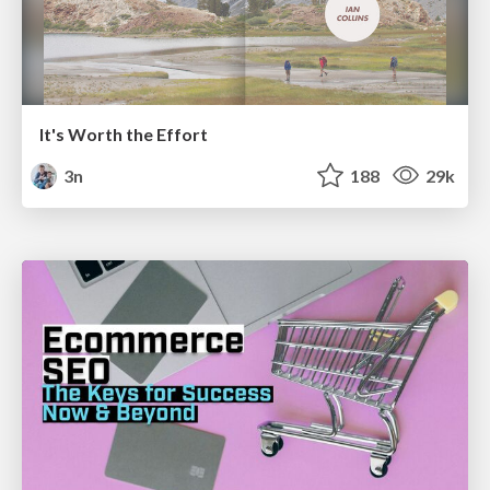
It's Worth the Effort
3n
188
29k