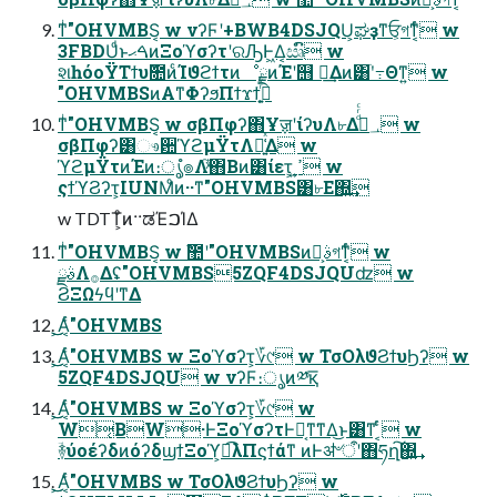
ͳͥ"OHVMBS͔ w νʔϜʹ+BWB4DSJQU͕ಘҙͳਓ͕গͳ͔ͬͨ w
3FBDUͩͱࠓޙͷΞοϓσʔτʹରԠͰ͖Δ͔ඍົ w
શһόοΫΤϯυ݉೚ͷͨΊϑϩϯτͷೳྗͷΈʹ஫ ྗ͢Δͷ͸ׂʹ߹Θͳ͍ w
"OHVMBSͷΑ͏ͳΦʔϧΠϯϫϯ͕߹͍ͬͯͨ
ͳͥ"OHVMBS͔ w σβΠφʔ΋ҰॹʹίʔυΛ৮Δ؀ڥͩͬͨ w
σβΠφʔ͸ෳ਺ϓϩμΫτΛ๊͍͑ͯΔ w
ϓϩμΫτͷΈͷ։ൃํ๏Λ֮͑ͯ΋Β͏ͷ͸ίετ͕ ߴ͍ w
ςϯϓϨʔτ͕IUNMͦͷ··ͳ"OHVMBS͸৮Ε΍͍͢
w TDTT͕ͦͷ··ಡΈࠐΊΔ
ͳͥ"OHVMBS͔ w ࣾ಺ʹ"OHVMBSͷࣄྫ͕গͳ͔ͬͨ w
ࣄྫΛ࡞Δʢ"OHVMBS5ZQF4DSJQUʣ w
ϨΞΩϟϥʹͳΔ
͕͜͜Α͔ͬͨ"OHVMBS
͕͜͜Α͔ͬͨ"OHVMBS w Ξοϓσʔτ͕؆୯ w ΤσΟλϑϨϯυϦʔ w
5ZQF4DSJQU w νʔϜ։ൃͷ༰қ͞
͕͜͜Α͔ͬͨ"OHVMBS w Ξοϓσʔτ͕؆୯ w
W͔ΒW·ͰΞοϓσʔτͰಈ͔ͳ͘ͳΔ͜ͱ͸ͳ ͔ͬͨ w
ؔ࿈ύοέʔδͷόʔδϣϯΞοϓ͕ಉ͡λΠϛϯάͳ ͷͰॳ৺ऀʹ΋ཧղ͠΍͍͢
͕͜͜Α͔ͬͨ"OHVMBS w ΤσΟλϑϨϯυϦʔ w