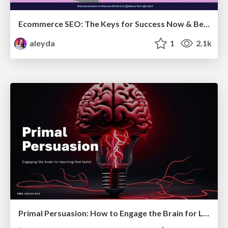
Ecommerce SEO: The Keys for Success Now & Beyond - #SERPConf2024
aleyda
1
2.1k
Primal Persuasion: How to Engage the Brain for Learning That Lasts