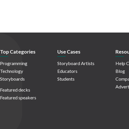
Top Categories
Use Cases
Resou
Programming
Storyboard Artists
Help C
Technology
Educators
Blog
Storyboards
Students
Compa
Advert
Featured decks
Featured speakers