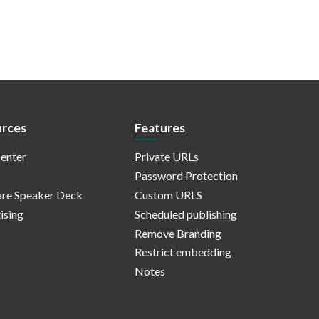
rces
Features
enter
Private URLs
Password Protection
re Speaker Deck
Custom URLS
ising
Scheduled publishing
Remove Branding
Restrict embedding
Notes