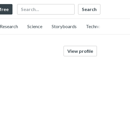
Search
 free
Research
Science
Storyboards
Technology
View profile