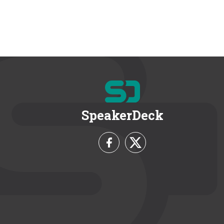
SpeakerDeck