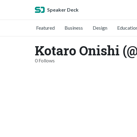
Speaker Deck
Featured
Business
Design
Educatio
Kotaro Onishi (
0 Follows