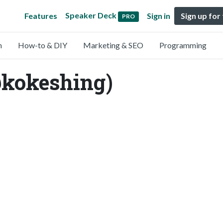
Speaker Deck
Features
Sign in
Sign up for
PRO
n
How-to & DIY
Marketing & SEO
Programming
@kokeshing)