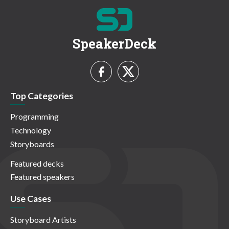
SpeakerDeck
Top Categories
Programming
Technology
Storyboards
Featured decks
Featured speakers
Use Cases
Storyboard Artists