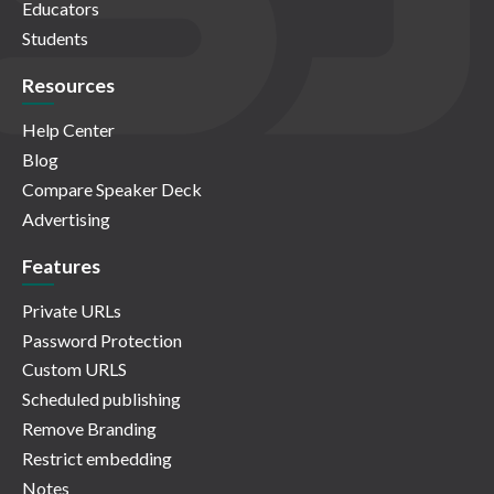
Educators
Students
Resources
Help Center
Blog
Compare Speaker Deck
Advertising
Features
Private URLs
Password Protection
Custom URLS
Scheduled publishing
Remove Branding
Restrict embedding
Notes