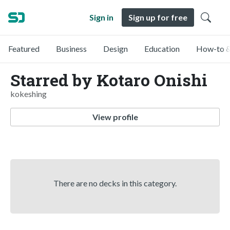
Sign in
Sign up for free
Featured
Business
Design
Education
How-to &
Starred by Kotaro Onishi
kokeshing
View profile
There are no decks in this category.