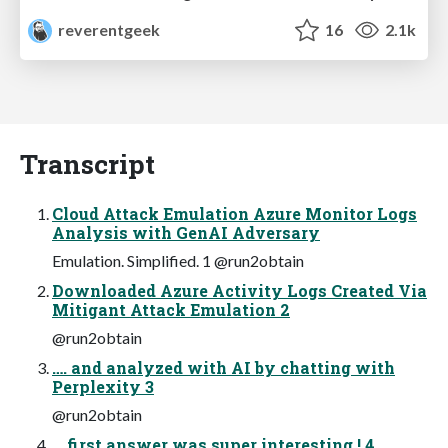
reverentgeek
16
2.1k
Transcript
Cloud Attack Emulation Azure Monitor Logs
Analysis with GenAI Adversary
Emulation. Simplified. 1 @run2obtain
Downloaded Azure Activity Logs Created Via
Mitigant Attack Emulation 2
@run2obtain
…. and analyzed with AI by chatting with
Perplexity 3
@run2obtain
… first answer was super interesting ! 4