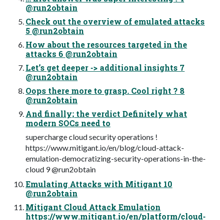
@run2obtain
Check out the overview of emulated attacks
5 @run2obtain
How about the resources targeted in the
attacks 6 @run2obtain
Let’s get deeper -> additional insights 7
@run2obtain
Oops there more to grasp. Cool right ? 8
@run2obtain
And finally; the verdict Definitely what
modern SOCs need to
supercharge cloud security operations !
https://www.mitigant.io/en/blog/cloud-attack-
emulation-democratizing-security-operations-in-the-
cloud 9 @run2obtain
Emulating Attacks with Mitigant 10
@run2obtain
Mitigant Cloud Attack Emulation
https://www.mitigant.io/en/platform/cloud-