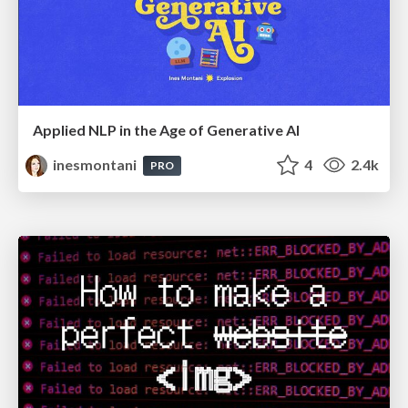
Applied NLP in the Age of Generative AI
inesmontani
4
2.4k
PRO