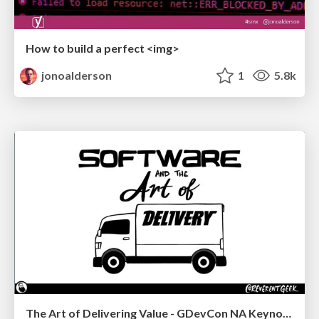
How to build a perfect <img>
jonoalderson
1
5.8k
The Art of Delivering Value - GDevCon NA Keynote