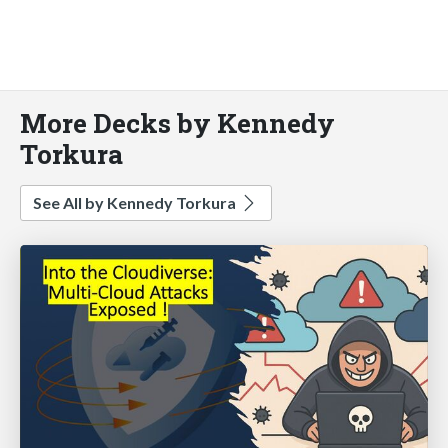
More Decks by Kennedy
Torkura
See All by Kennedy Torkura