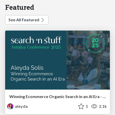
Featured
See All Featured
Winning Ecommerce Organic Search in an AI Era - #searchnstuff2025
aleyda
1
2.1k