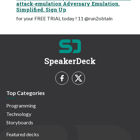
attack-emulation Adversary Emulation.
Simplified. Sign Up
for your FREE TRIAL today ! 11 @run2obtain
SpeakerDeck
Top Categories
Programming
Technology
Storyboards
Featured decks