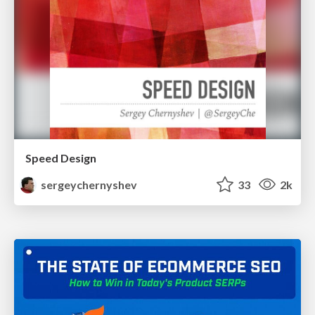
Speed Design
sergeychernyshev
33
2k