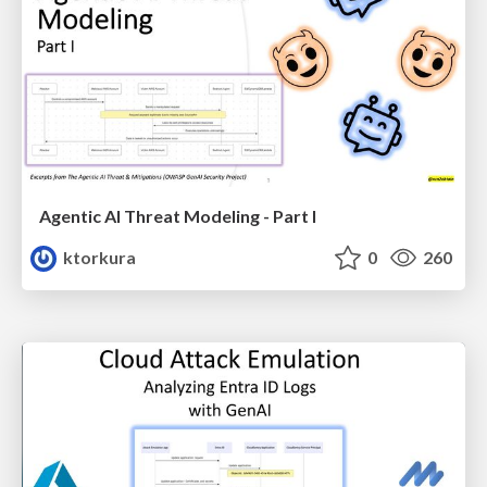
Agentic AI Threat Modeling - Part I
ktorkura
0
260