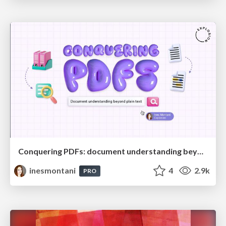
Conquering PDFs: document understanding beyond plain text
inesmontani
4
2.9k
PRO