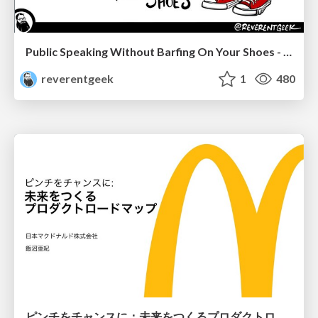
Public Speaking Without Barfing On Your Shoes - THAT 2023
reverentgeek
1
480
ピンチをチャンスに：未来をつくるプロダクトロードマップ #pmconf2020