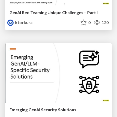
GenAI Red Teaming Unique Challenges – Part I
ktorkura
0
120
Emerging GenAI Security Solutions