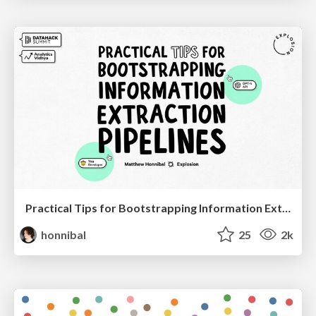
Practical Tips for Bootstrapping Information Extraction Pipelines
honnibal
25
2k