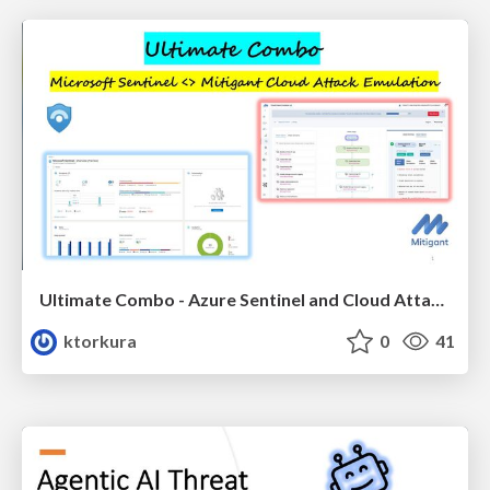
Ultimate Combo - Azure Sentinel and Cloud Attack Emulation
ktorkura
0
41