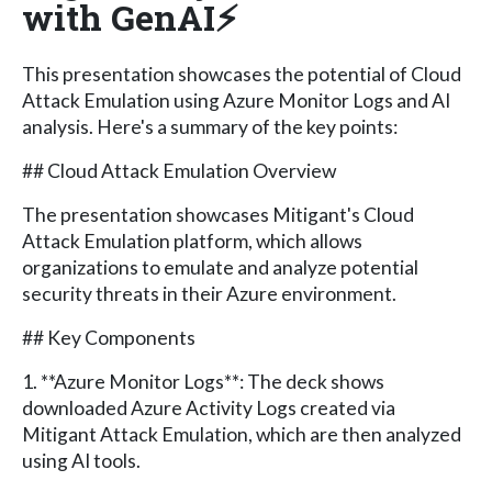
with GenAI⚡
This presentation showcases the potential of Cloud
Attack Emulation using Azure Monitor Logs and AI
analysis. Here's a summary of the key points:
## Cloud Attack Emulation Overview
The presentation showcases Mitigant's Cloud
Attack Emulation platform, which allows
organizations to emulate and analyze potential
security threats in their Azure environment.
## Key Components
1. **Azure Monitor Logs**: The deck shows
downloaded Azure Activity Logs created via
Mitigant Attack Emulation, which are then analyzed
using AI tools.