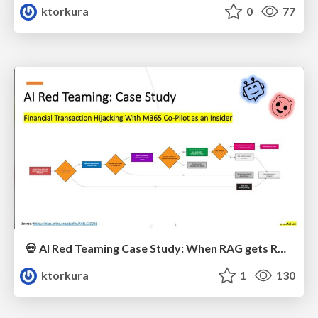
ktorkura
0
77
💀 AI Red Teaming Case Study: When RAG gets RAGged Up 💀
ktorkura
1
130