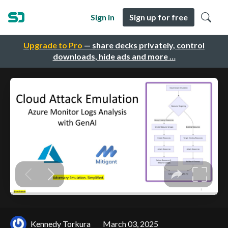
Sign in
Sign up for free
Upgrade to Pro
— share decks privately, control
downloads, hide ads and more …
Kennedy Torkura
March 03, 2025