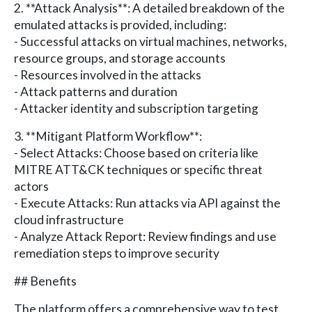
2. **Attack Analysis**: A detailed breakdown of the
emulated attacks is provided, including:
- Successful attacks on virtual machines, networks,
resource groups, and storage accounts
- Resources involved in the attacks
- Attack patterns and duration
- Attacker identity and subscription targeting
3. **Mitigant Platform Workflow**:
- Select Attacks: Choose based on criteria like
MITRE ATT&CK techniques or specific threat
actors
- Execute Attacks: Run attacks via API against the
cloud infrastructure
- Analyze Attack Report: Review findings and use
remediation steps to improve security
## Benefits
The platform offers a comprehensive way to test