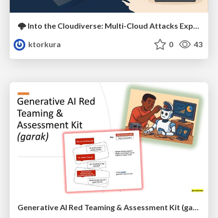
🌩️ Into the Cloudiverse: Multi-Cloud Attacks Exposed 🤺
ktorkura
0
43
Generative AI Red Teaming & Assessment Kit (garak)