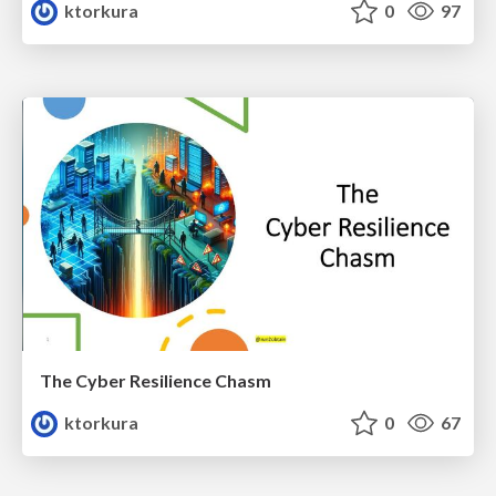
ktorkura
0
97
The Cyber Resilience Chasm
ktorkura
0
67