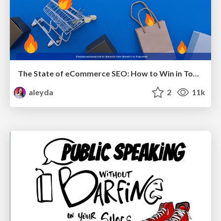
The State of eCommerce SEO: How to Win in Today's Products SERPs - #SEOweek
aleyda
2
11k