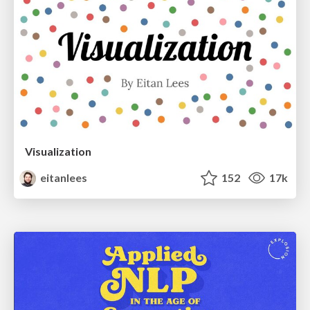
Visualization
eitanlees
152
17k