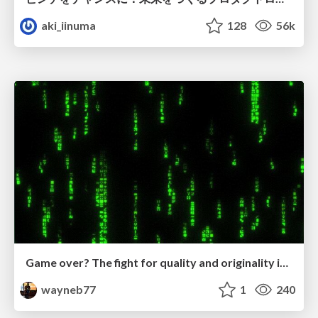
aki_iinuma
128
56k
Game over? The fight for quality and originality in the time of robots
wayneb77
1
240