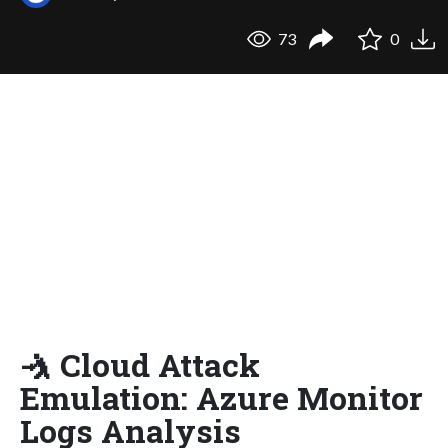
73
0
🤺 Cloud Attack
Emulation: Azure Monitor
Logs Analysis