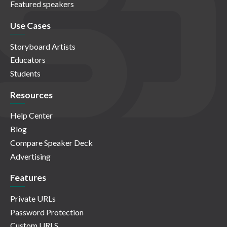
Featured speakers
Use Cases
Storyboard Artists
Educators
Students
Resources
Help Center
Blog
Compare Speaker Deck
Advertising
Features
Private URLs
Password Protection
Custom URLS