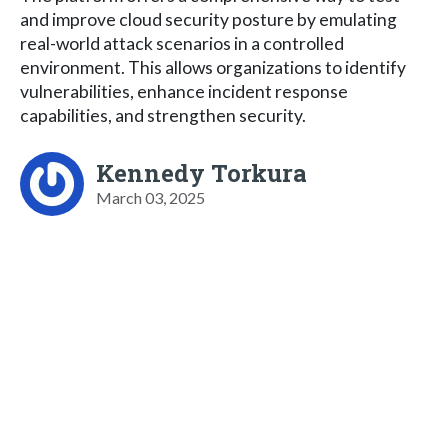
and improve cloud security posture by emulating
real-world attack scenarios in a controlled
environment. This allows organizations to identify
vulnerabilities, enhance incident response
capabilities, and strengthen security.
Kennedy Torkura
March 03, 2025