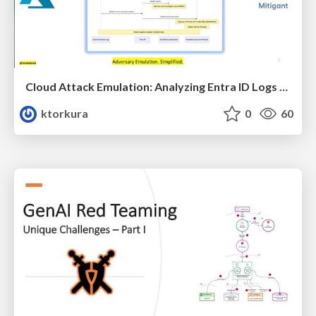
Cloud Attack Emulation: Analyzing Entra ID Logs with GenAI
ktorkura
0
60