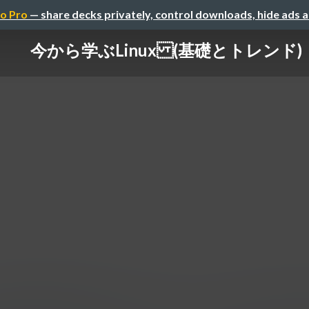
o Pro
— share decks privately, control downloads, hide ads 
今から学ぶLinux (基礎とトレンド)