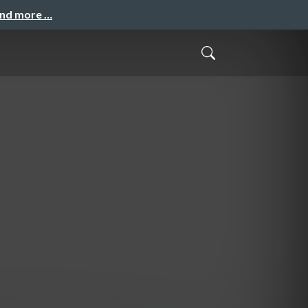
and more …