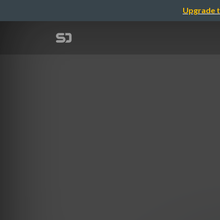
Upgrade t